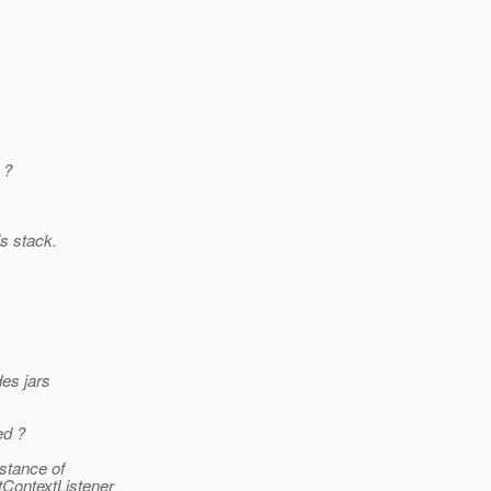
 ?
is stack.
des jars
ed ?
nstance of
tContextListener