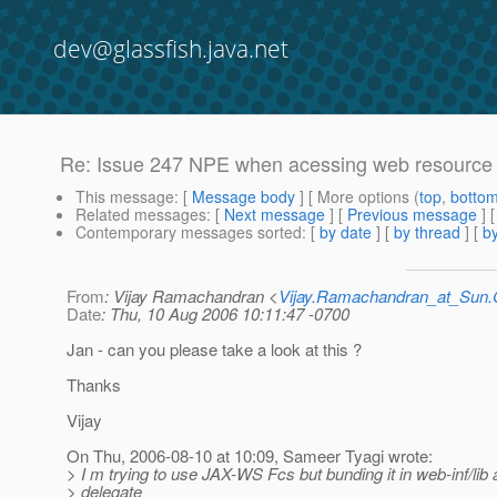
dev@glassfish.java.net
Re: Issue 247 NPE when acessing web resource
This message
: [
Message body
] [ More options (
top
,
botto
Related messages
:
[
Next message
] [
Previous message
] 
Contemporary messages sorted
: [
by date
] [
by thread
] [
by
From
: Vijay Ramachandran <
Vijay.Ramachandran_at_Su
Date
: Thu, 10 Aug 2006 10:11:47 -0700
Jan - can you please take a look at this ?
Thanks
Vijay
On Thu, 2006-08-10 at 10:09, Sameer Tyagi wrote:
> I m trying to use JAX-WS Fcs but bunding it in web-inf/lib
> delegate