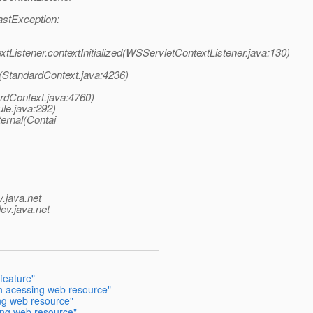
astException:
tListener.contextInitialized(WSServletContextListener.java:130)
t(StandardContext.java:4236)
rdContext.java:4760)
le.java:292)
ernal(Contai
v.java.net
ev.java.net
feature"
n acessing web resource"
ng web resource"
ng web resource"