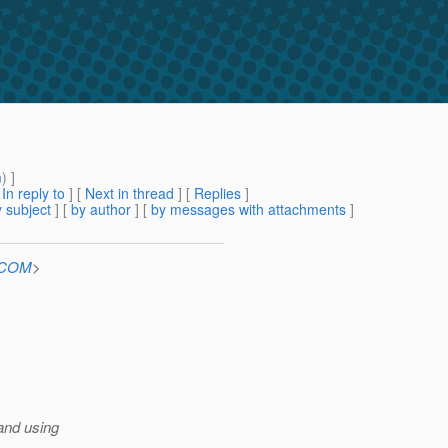
m
) ]
[
In reply to
]
[
Next in thread
] [
Replies
]
 subject
] [
by author
] [
by messages with attachments
]
n.COM
>
 and using