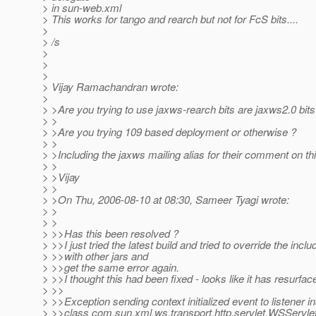
> in sun-web.xml
> This works for tango and rearch but not for FcS bits....
>
> /s
>
>
>
> Vijay Ramachandran wrote:
>
> >Are you trying to use jaxws-rearch bits are jaxws2.0 bits
> >
> >Are you trying 109 based deployment or otherwise ?
> >
> >Including the jaxws mailing alias for their comment on th
> >
> >Vijay
> >
> >On Thu, 2006-08-10 at 08:30, Sameer Tyagi wrote:
> >
> >
> >>Has this been resolved ?
> >>I just tried the latest build and tried to override the inclu
> >>with other jars and
> >>get the same error again.
> >>I thought this had been fixed - looks like it has resurfac
> >>
> >>Exception sending context initialized event to listener i
> >>class com.sun.xml.ws.transport.http.servlet.WSServle