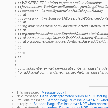
> >>WSSERVLET11: failed to parse runtime descriptor:
> >>javax.xml.ws.WebServiceException: java.lang.ClassC
> >>com.sun.xml.xwss.SystemHandlerDelegateFactory
> >> at
> >>com.sun.xml.ws.transport.http.servlet.WSServletContex
> >> at
> >>org.apache.catalina.core.StandardContext.listenerStar
> >> at
> >>org.apache.catalina.core.StandardContext.start(Standa
> >> at com.sun.enterprise.web.WebModule.start(WebModu
> >> at org.apache.catalina.core.ContainerBase.addChildInt
> >>
> >>
> >>/s
> >>
>
> ---------------------------------------------------------------------
> To unsubscribe, e-mail: dev-unsubscribe_at_glassfish.
de
> For additional commands, e-mail: dev-help_at_glassfish.
d
>
This message
: [
Message body
]
Next message
:
Carla Mott: "promoted builds and Clustering 
Previous message
:
Sameer Tyagi: "Re: Issue 247 NPE whe
In reply to
:
Sameer Tyagi: "Re: Issue 247 NPE when acessi
Next in thread
:
Jan Luehe: "Re: Issue 247 NPE when acessi