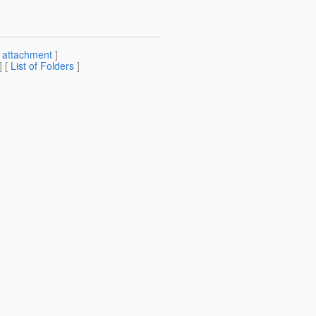
[
attachment
]
] [
List of Folders
]