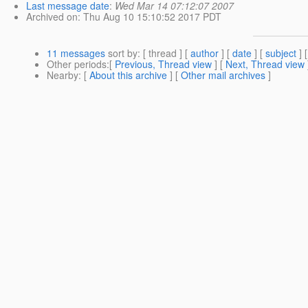
Last message date
:
Wed Mar 14 07:12:07 2007
Archived on
: Thu Aug 10 15:10:52 2017 PDT
11 messages
sort by
: [ thread ] [
author
] [
date
] [
subject
] 
Other periods
:[
Previous, Thread view
] [
Next, Thread view
Nearby
: [
About this archive
] [
Other mail archives
]