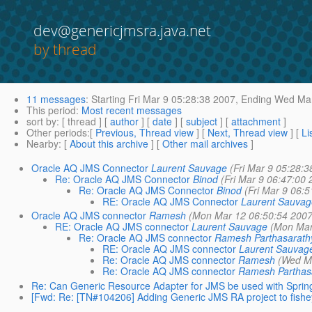
dev@genericjmsra.java.net
by thread
11 messages
:
Starting
Fri Mar 9 05:28:38 2007,
Ending
Wed Mar
This period
:
Most recent messages
sort by
: [ thread ] [
author
] [
date
] [
subject
] [
attachment
]
Other periods
:[
Previous, Thread view
] [
Next, Thread view
] [
Li
Nearby
: [
About this archive
] [
Other mail archives
]
Oracle AQ JMS Connector
Laurent Sauvage
(Fri Mar 9 05:28:3
Re: Oracle AQ JMS Connector
Binod
(Fri Mar 9 06:47:00 
Re: Oracle AQ JMS Connector
Binod
(Fri Mar 9 06:
RE: Oracle AQ JMS Connector
Laurent Sauvag
Oracle AQ JMS connector
Ramesh
(Mon Mar 12 06:50:54 2007
RE: Oracle AQ JMS connector
Laurent Sauvage
(Mon Mar
Re: Oracle AQ JMS connector
Ramesh Parthasarath
RE: Oracle AQ JMS connector
Laurent Sauvag
Re: Oracle AQ JMS connector
Ramesh
(Wed Ma
Re: Oracle AQ JMS connector
Ramesh Parthas
Re: Can Generic Resource Adapter for JMS be used with Sprin
[Fwd: Re: [TN#104206] Adding Generic JMS RA project to fishe