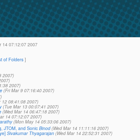
 14 07:12:07 2007
st of Folders
]
8 2007)
2007)
51:38 2007)
e
(Fri Mar 9 07:16:40 2007)
)
 12 08:41:08 2007)
y
(Tue Mar 13 00:07:41 2007)
e
(Wed Mar 14 06:47:18 2007)
r 14 07:12:07 2007)
arathy
(Mon May 14 05:33:06 2007)
g, JTOM, and Sonic
Binod
(Wed Mar 14 11:11:16 2007)
ye]
Sivakumar Thyagarajan
(Wed Mar 14 22:52:31 2007)