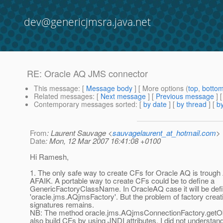
dev@genericjmsra.java.net
RE: Oracle AQ JMS connector
This message
: [
Message body
] [ More options (
top
,
botto
Related messages
:
[
Next message
] [
Previous message
] 
Contemporary messages sorted
: [
by date
] [
by thread
] [
by
From
: Laurent Sauvage <
sauvagelaurent_at_hotmail.com
>
Date
: Mon, 12 Mar 2007 16:41:08 +0100
Hi Ramesh,
1. The only safe way to create CFs for Oracle AQ is troug
AFAIK. A portable way to create CFs could be to define a
GenericFactoryClassName. In OracleAQ case it will be def
'oracle.jms.AQjmsFactory'. But the problem of factory crea
signatures remains.
NB: The method oracle.jms.AQjmsConnectionFactory.getOb
also build CFs by using JNDI attributes. I did not understand