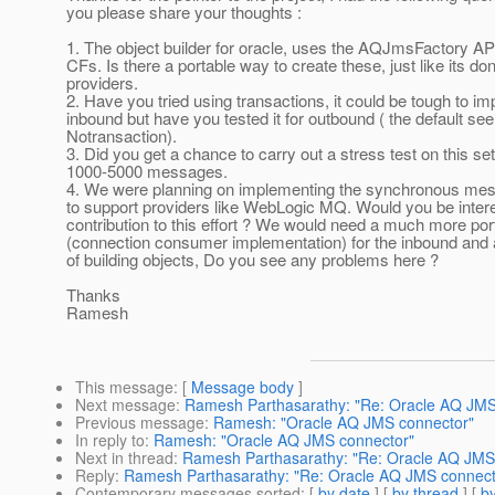
you please share your thoughts :
1. The object builder for oracle, uses the AQJmsFactory AP
CFs. Is there a portable way to create these, just like its don
providers.
2. Have you tried using transactions, it could be tough to imp
inbound but have you tested it for outbound ( the default se
Notransaction).
3. Did you get a chance to carry out a stress test on this set
1000-5000 messages.
4. We were planning on implementing the synchronous mes
to support providers like WebLogic MQ. Would you be inter
contribution to this effort ? We would need a much more po
(connection consumer implementation) for the inbound and 
of building objects, Do you see any problems here ?
Thanks
Ramesh
This message
: [
Message body
]
Next message
:
Ramesh Parthasarathy: "Re: Oracle AQ JMS
Previous message
:
Ramesh: "Oracle AQ JMS connector"
In reply to
:
Ramesh: "Oracle AQ JMS connector"
Next in thread
:
Ramesh Parthasarathy: "Re: Oracle AQ JMS
Reply
:
Ramesh Parthasarathy: "Re: Oracle AQ JMS connect
Contemporary messages sorted
: [
by date
] [
by thread
] [
by