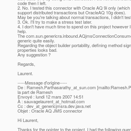
code then I left.
2. No. I tested this connector with Oracle AQ 9i only (which
support distributed transactions but OracleAQ 10g does).
May be you're talking about normal transactions, I didn't test
3. Ok. I'll try to make a stress test later.
4. I don't have much time to spend on this project however I
help.
The com.sun.genericra.inbound.AQjmsConnectionConsume
generic quite easily.
Regarding the object builder portability, defining method sig
properties looks bad.
Any suggestion ?
Regards,
Laurent.
-----Message d'origine-----
De : Ramesh.Parthasarathy_at_sun.
com [mailto:Ramesh.P
la part de Ramesh
Envoyé : lundi 12 mars 2007 14:51
À : sauvagelaurent_at_hotmail.
com
Cc : dev_at_genericjmsra.
dev.java.net
Objet : Oracle AQ JMS connector
Hi Laurent,
Thanks for the pointer to the project, I had the following quer