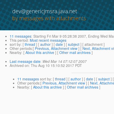
dev@genericjmsra.java.net
by messages with attachments
11 messages
:
Starting
Fri Mar 9 05:28:38 2007,
Ending
Wed Mar
This period
:
Most recent messages
sort by
: [
thread
] [
author
] [
date
] [
subject
] [ attachment ]
Other periods
:[
Previous, Attachment view
] [
Next, Attachment v
Nearby
: [
About this archive
] [
Other mail archives
]
Last message date
:
Wed Mar 14 07:12:07 2007
Archived on
: Thu Aug 10 15:10:52 2017 PDT
11 messages
sort by
: [
thread
] [
author
] [
date
] [
subject
] 
Other periods
:[
Previous, Attachment view
] [
Next, Attachme
Nearby
: [
About this archive
] [
Other mail archives
]