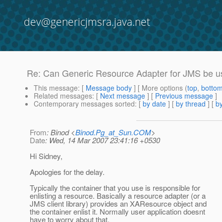
dev@genericjmsra.java.net
Re: Can Generic Resource Adapter for JMS be u
This message
: [
Message body
] [ More options (
top
,
botto
Related messages
:
[
Next message
] [
Previous message
]
Contemporary messages sorted
: [
by date
] [
by thread
] [
by
From
: Binod <
Binod.Pg_at_Sun.COM
>
Date
: Wed, 14 Mar 2007 23:41:16 +0530
Hi Sidney,
Apologies for the delay.
Typically the container that you use is responsible for
enlisting a resource. Basically a resource adapter (or a
JMS client library) provides an XAResource object and
the container enlist it. Normally user application doesnt
have to worry about that.