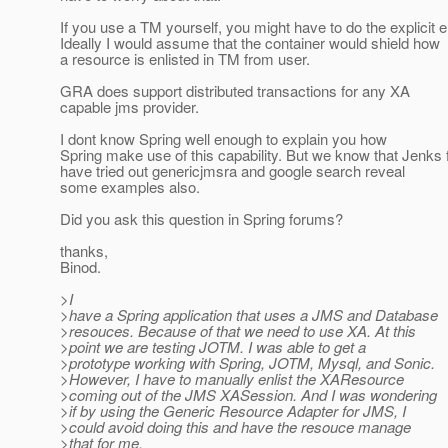
If you use a TM yourself, you might have to do the explicit e
Ideally I would assume that the container would shield how
a resource is enlisted in TM from user.
GRA does support distributed transactions for any XA
capable jms provider.
I dont know Spring well enough to explain you how
Spring make use of this capability. But we know that Jenks 
have tried out genericjmsra and google search reveal
some examples also.
Did you ask this question in Spring forums?
thanks,
Binod.
>I
>have a Spring application that uses a JMS and Database
>resouces. Because of that we need to use XA. At this
>point we are testing JOTM. I was able to get a
>prototype working with Spring, JOTM, Mysql, and Sonic.
>However, I have to manually enlist the XAResource
>coming out of the JMS XASession. And I was wondering
>if by using the Generic Resource Adapter for JMS, I
>could avoid doing this and have the resouce manage
>that for me.