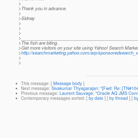
>
>Thank you in advance.
>
>Sidney
>
>
>
>_______________________________________________
>The fish are biting.
>Get more visitors on your site using Yahoo! Search Market
>
http://searchmarketing.yahoo.com/arp/sponsoredsearch_
>
>
This message
: [
Message body
]
Next message
:
Sivakumar Thyagarajan: "[Fwd: Re: [TN#104
Previous message
:
Laurent Sauvage: "Oracle AQ JMS Conn
Contemporary messages sorted
: [
by date
] [
by thread
] [
by