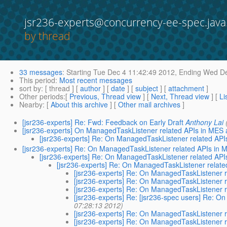
jsr236-experts@concurrency-ee-spec.java
by thread
33 messages
:
Starting
Tue Dec 4 11:42:49 2012,
Ending
Wed De
This period
:
Most recent messages
sort by
: [ thread ] [
author
] [
date
] [
subject
] [
attachment
]
Other periods
:[
Previous, Thread view
] [
Next, Thread view
] [
Li
Nearby
: [
About this archive
] [
Other mail archives
]
[jsr236-experts] Re: Fwd: Feedback on Early Draft
Anthony Lai
[jsr236-experts] On ManagedTaskListener related APIs in ME
[jsr236-experts] Re: On ManagedTaskListener related A
[jsr236-experts] Re: On ManagedTaskListener related APIs i
[jsr236-experts] Re: On ManagedTaskListener related A
[jsr236-experts] Re: On ManagedTaskListener rela
[jsr236-experts] Re: On ManagedTaskListener
[jsr236-experts] Re: On ManagedTaskListener
[jsr236-experts] Re: On ManagedTaskListener
[jsr236-experts] Re: [jsr236-spec users] Re:
07:28:13 2012)
[jsr236-experts] Re: On ManagedTaskListener
[jsr236-experts] Re: On ManagedTaskListener