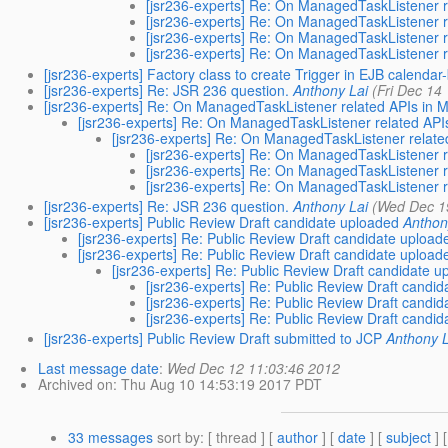
[jsr236-experts] Re: On ManagedTaskListener
[jsr236-experts] Re: On ManagedTaskListener
[jsr236-experts] Re: On ManagedTaskListener
[jsr236-experts] Re: On ManagedTaskListener
[jsr236-experts] Factory class to create Trigger in EJB calendar
[jsr236-experts] Re: JSR 236 question.
Anthony Lai
(Fri Dec 14
[jsr236-experts] Re: On ManagedTaskListener related APIs i
[jsr236-experts] Re: On ManagedTaskListener related A
[jsr236-experts] Re: On ManagedTaskListener rela
[jsr236-experts] Re: On ManagedTaskListener
[jsr236-experts] Re: On ManagedTaskListener
[jsr236-experts] Re: On ManagedTaskListener
[jsr236-experts] Re: JSR 236 question.
Anthony Lai
(Wed Dec 1
[jsr236-experts] Public Review Draft candidate uploaded
Anthon
[jsr236-experts] Re: Public Review Draft candidate upload
[jsr236-experts] Re: Public Review Draft candidate upload
[jsr236-experts] Re: Public Review Draft candidate 
[jsr236-experts] Re: Public Review Draft candi
[jsr236-experts] Re: Public Review Draft candi
[jsr236-experts] Re: Public Review Draft candi
[jsr236-experts] Public Review Draft submitted to JCP
Anthony L
Last message date
:
Wed Dec 12 11:03:46 2012
Archived on
: Thu Aug 10 14:53:19 2017 PDT
33 messages
sort by
: [ thread ] [
author
] [
date
] [
subject
] 