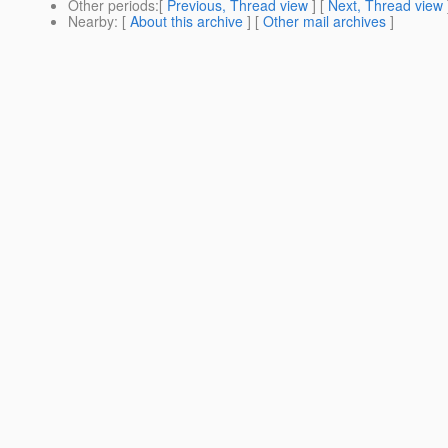
Other periods
:[
Previous, Thread view
] [
Next, Thread view
Nearby
: [
About this archive
] [
Other mail archives
]