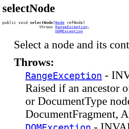
selectNode
public void 
selectNode
(
Node
 refNode)

                throws 
RangeException
,

DOMException
Select a node and its con
Throws:
- IN
RangeException
Raised if an ancestor 
or DocumentType node
DocumentFragment, Att
- INVA
DOMException