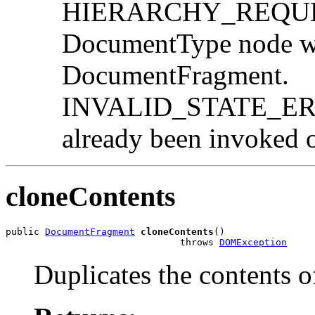
HIERARCHY_REQUEST
DocumentType node wo
DocumentFragment.
INVALID_STATE_ERR:
already been invoked o
cloneContents
public 
DocumentFragment
cloneContents
()

                               throws 
DOMException
Duplicates the contents 