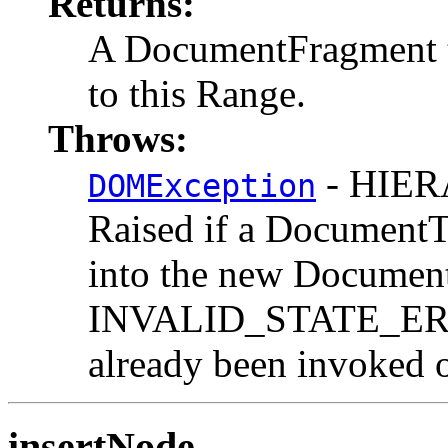
Returns:
A DocumentFragment th
to this Range.
Throws:
- HIE
DOMException
Raised if a DocumentT
into the new Documen
INVALID_STATE_ERR:
already been invoked o
insertNode