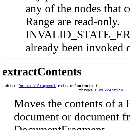
any of the nodes that c
Range are read-only.
INVALID_STATE_ERR:
already been invoked o
extractContents
public 
DocumentFragment
extractContents
()

                                 throws 
DOMException
Moves the contents of a 
document or document fr
DocumentFragment.