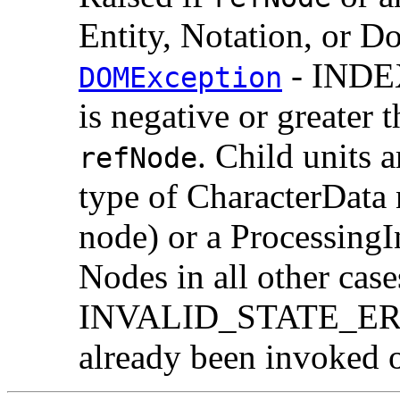
Entity, Notation, or 
- INDE
DOMException
is negative or greater 
. Child units a
refNode
type of CharacterData 
node) or a ProcessingI
Nodes in all other case
INVALID_STATE_ERR:
already been invoked o