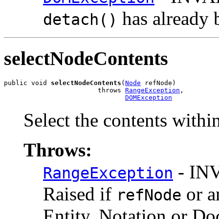
has already 
detach()
selectNodeContents
public void 
selectNodeContents
(
Node
 refNode)

                        throws 
RangeException
,

DOMException
Select the contents withi
Throws:
- IN
RangeException
Raised if
or a
refNode
Entity, Notation or D