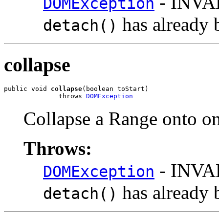
- INVA
DOMException
has already 
detach()
collapse
public void 
collapse
(boolean toStart)

              throws 
DOMException
Collapse a Range onto on
Throws:
- INVA
DOMException
has already 
detach()