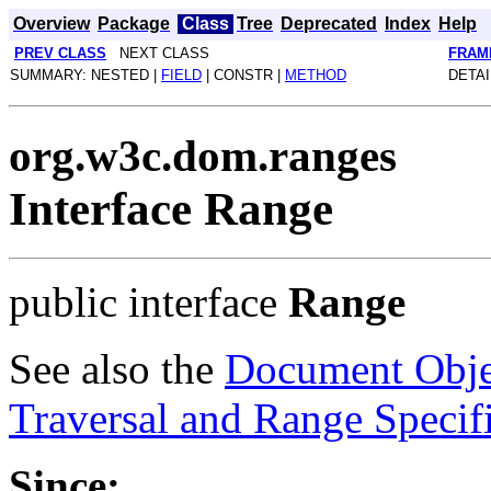
Overview
Package
Class
Tree
Deprecated
Index
Help
PREV CLASS
NEXT CLASS
FRAM
SUMMARY: NESTED |
FIELD
| CONSTR |
METHOD
DETAI
org.w3c.dom.ranges
Interface Range
public interface
Range
See also the
Document Obje
Traversal and Range Specif
Since: