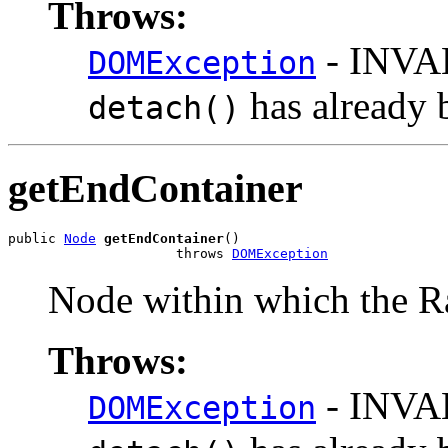
Throws:
- INVA
DOMException
has already 
detach()
getEndContainer
public 
Node
getEndContainer
()

                     throws 
DOMException
Node within which the R
Throws:
- INVA
DOMException