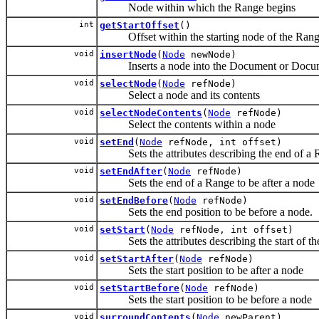
Node within which the Range begins
int
getStartOffset
()
Offset within the starting node of the Rang
void
insertNode
(
Node
newNode)
Inserts a node into the Document or Document
void
selectNode
(
Node
refNode)
Select a node and its contents
void
selectNodeContents
(
Node
refNode)
Select the contents within a node
void
setEnd
(
Node
refNode, int offset)
Sets the attributes describing the end of a 
void
setEndAfter
(
Node
refNode)
Sets the end of a Range to be after a node
void
setEndBefore
(
Node
refNode)
Sets the end position to be before a node.
void
setStart
(
Node
refNode, int offset)
Sets the attributes describing the start of th
void
setStartAfter
(
Node
refNode)
Sets the start position to be after a node
void
setStartBefore
(
Node
refNode)
Sets the start position to be before a node
void
surroundContents
(
Node
newParent)