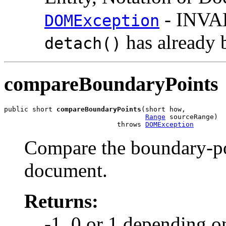
- INVA
DOMException
has already 
detach()
compareBoundaryPoints
public short 
compareBoundaryPoints
(short how,

Range
 sourceRange)

                            throws 
DOMException
Compare the boundary-po
document.
Returns:
-1, 0 or 1 depending o