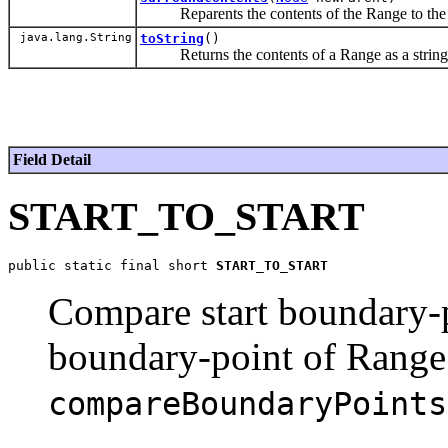
Reparents the contents of the Range to the give
java.lang.String
toString
()
Returns the contents of a Range as a string
Field Detail
START_TO_START
public static final short 
START_TO_START
Compare start boundary-
boundary-point of Range
compareBoundaryPoints