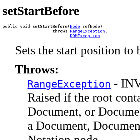
setStartBefore
public void 
setStartBefore
(
Node
 refNode)

                    throws 
RangeException
,

DOMException
Sets the start position to
Throws:
- IN
RangeException
Raised if the root cont
Document, or Documen
a Document, DocumentF
Notation node.