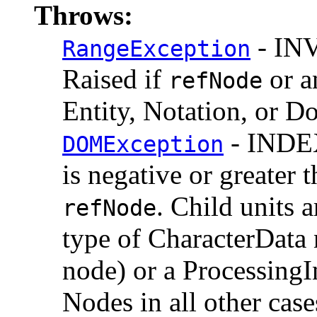
Throws:
- IN
RangeException
Raised if
or a
refNode
Entity, Notation, or 
- INDE
DOMException
is negative or greater 
. Child units a
refNode
type of CharacterData 
node) or a ProcessingI
Nodes in all other case