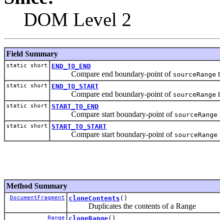
DOM Level 2
Field Summary
static short
END_TO_END
Compare end boundary-point of
t
sourceRange
static short
END_TO_START
Compare end boundary-point of
t
sourceRange
static short
START_TO_END
Compare start boundary-point of
sourceRange
static short
START_TO_START
Compare start boundary-point of
sourceRange
Method Summary
DocumentFragment
cloneContents
()
Duplicates the contents of a Range
Range
cloneRange
()