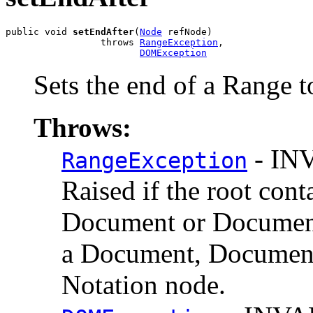
public void 
setEndAfter
(
Node
 refNode)

                 throws 
RangeException
,

DOMException
Sets the end of a Range t
Throws:
- IN
RangeException
Raised if the root cont
Document or Documen
a Document, DocumentF
Notation node.