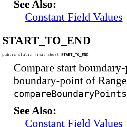
See Also:
Constant Field Values
START_TO_END
public static final short 
START_TO_END
Compare start boundary-
boundary-point of Range
compareBoundaryPoints
See Also:
Constant Field Values