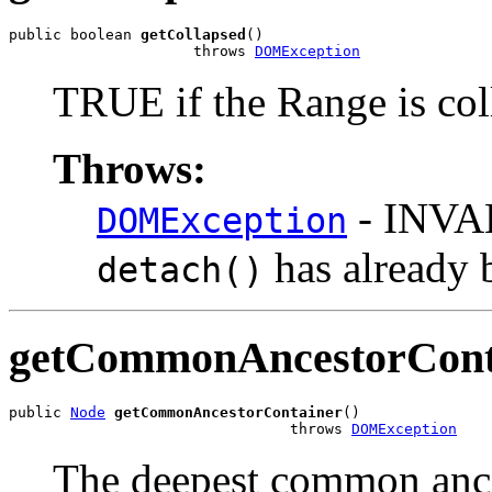
public boolean 
getCollapsed
()

                     throws 
DOMException
TRUE if the Range is col
Throws:
- INVA
DOMException
has already 
detach()
getCommonAncestorCont
public 
Node
getCommonAncestorContainer
()

                                throws 
DOMException
The deepest common ances