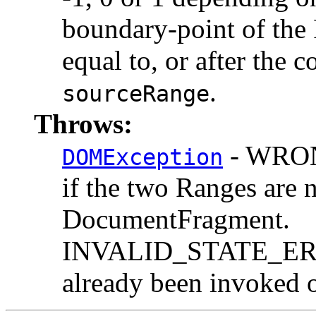
boundary-point of the 
equal to, or after the
.
sourceRange
Throws:
- WRO
DOMException
if the two Ranges are 
DocumentFragment.
INVALID_STATE_ERR:
already been invoked o