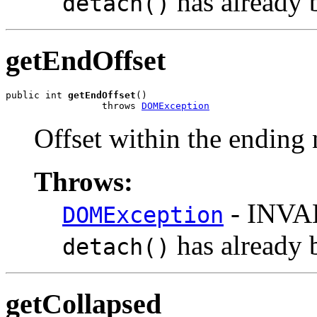
has already 
detach()
getEndOffset
public int 
getEndOffset
()

                 throws 
DOMException
Offset within the ending
Throws:
- INVA
DOMException
has already 
detach()
getCollapsed