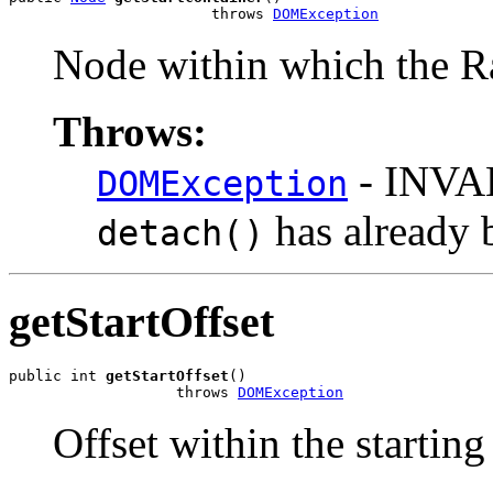
                       throws 
DOMException
Node within which the R
Throws:
- INVA
DOMException
has already 
detach()
getStartOffset
public int 
getStartOffset
()

                   throws 
DOMException
Offset within the startin