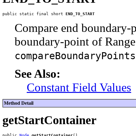
public static final short 
END_TO_START
Compare end boundary-p
boundary-point of Range
compareBoundaryPoints
See Also:
Constant Field Values
Method Detail
getStartContainer
public 
Node
getStartContainer
()
