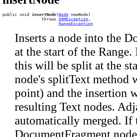
public void 
insertNode
(
Node
 newNode)

                throws 
DOMException
,

RangeException
Inserts a node into the
at the start of the Range. 
this will be split at the s
node's splitText method w
point) and the insertion 
resulting Text nodes. Adj
automatically merged. If t
DocumentFragment node, t