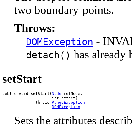
two boundary-points.
Throws:
- INVA
DOMException
has already 
detach()
setStart
public void 
setStart
(
Node
 refNode,

                     int offset)

              throws 
RangeException
,

DOMException
Sets the attributes descri