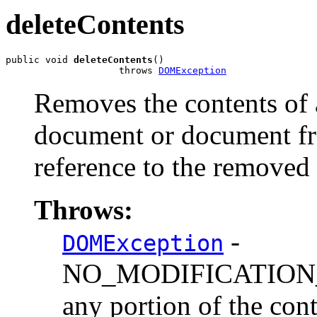
deleteContents
public void 
deleteContents
()

                    throws 
DOMException
Removes the contents of 
document or document fr
reference to the removed 
Throws:
-
DOMException
NO_MODIFICATION_
any portion of the cont