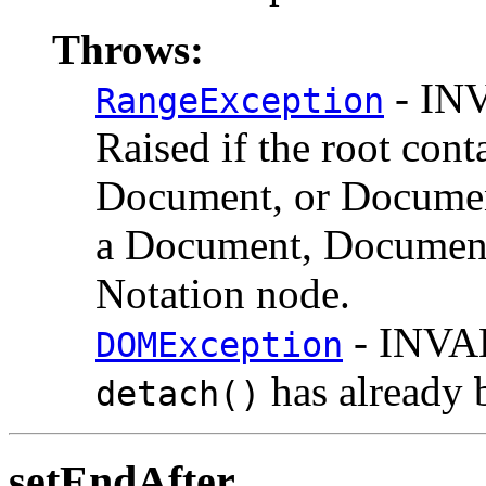
Throws:
- IN
RangeException
Raised if the root cont
Document, or Documen
a Document, DocumentF
Notation node.
- INVA
DOMException
has already 
detach()
setEndAfter