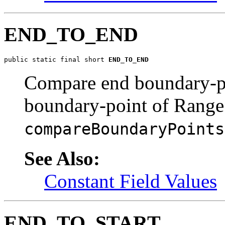
END_TO_END
public static final short 
END_TO_END
Compare end boundary-p
boundary-point of Range
compareBoundaryPoints
See Also:
Constant Field Values
END_TO_START