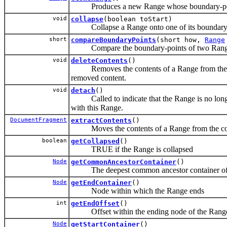
Produces a new Range whose boundary-points 
void
collapse
(boolean toStart)
Collapse a Range onto one of its boundary-
short
compareBoundaryPoints
(short how,
Range
Compare the boundary-points of two Range
void
deleteContents
()
Removes the contents of a Range from the con
removed content.
void
detach
()
Called to indicate that the Range is no longer
with this Range.
DocumentFragment
extractContents
()
Moves the contents of a Range from the con
boolean
getCollapsed
()
TRUE if the Range is collapsed
Node
getCommonAncestorContainer
()
The deepest common ancestor container of t
Node
getEndContainer
()
Node within which the Range ends
int
getEndOffset
()
Offset within the ending node of the Rang
Node
getStartContainer
()