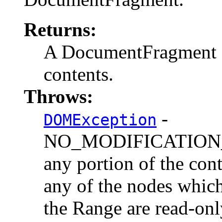
Returns:
A DocumentFragment co
contents.
Throws:
-
DOMException
NO_MODIFICATION_
any portion of the cont
any of the nodes which
the Range are read-onl