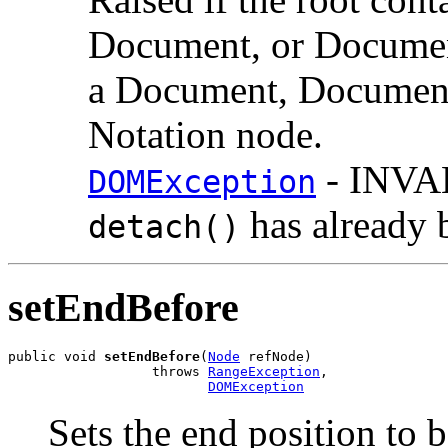
Document, or Documen
a Document, DocumentF
Notation node.
- INVA
DOMException
has already 
detach()
setEndBefore
public void 
setEndBefore
(
Node
 refNode)

                  throws 
RangeException
,

DOMException
Sets the end position to 