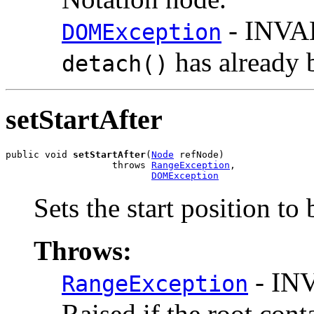
- INVA
DOMException
has already 
detach()
setStartAfter
public void 
setStartAfter
(
Node
 refNode)

                   throws 
RangeException
,

DOMException
Sets the start position to 
Throws:
- IN
RangeException
Raised if the root cont