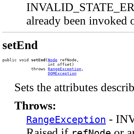
INVALID_STATE_ERR:
already been invoked o
setEnd
public void 
setEnd
(
Node
 refNode,

                   int offset)

            throws 
RangeException
,

DOMException
Sets the attributes descri
Throws:
- IN
RangeException
Raised if
or a
refNode