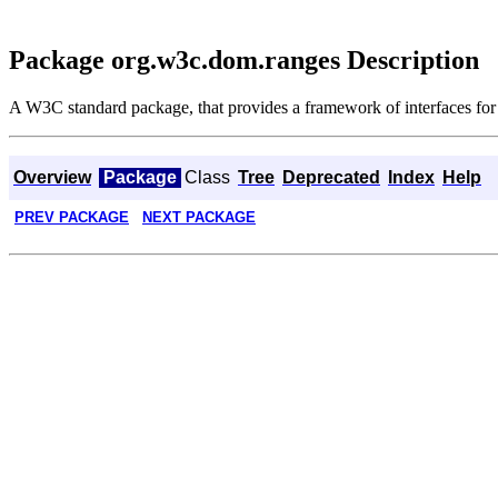
Package org.w3c.dom.ranges Description
A W3C standard package, that provides a framework of interfaces fo
Overview
Package
Class
Tree
Deprecated
Index
Help
PREV PACKAGE
NEXT PACKAGE