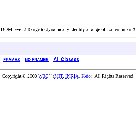
r DOM level 2 Range to dynamically identify a range of content in a
All Classes
FRAMES
NO FRAMES
®
Copyright © 2003
W3C
(
MIT
,
INRIA
,
Keio
), All Rights Reserved.