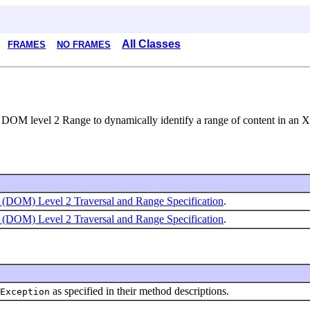
All Classes
FRAMES
NO FRAMES
r DOM level 2 Range to dynamically identify a range of content in a
(DOM) Level 2 Traversal and Range Specification
.
(DOM) Level 2 Traversal and Range Specification
.
as specified in their method descriptions.
Exception