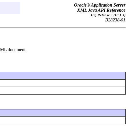
Oracle® Application Server
XML Java API Reference
10g Release 3 (10.1.3)
B28238-01
n XML document.