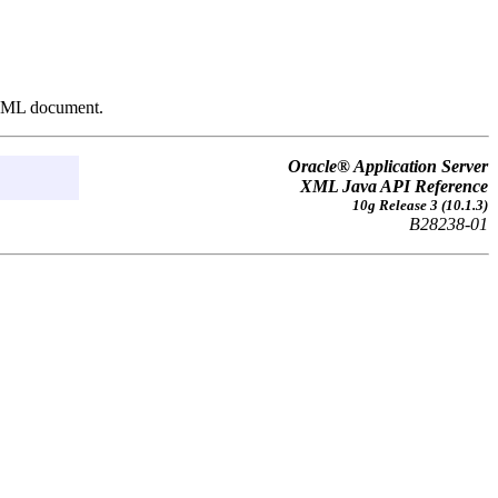
n XML document.
Oracle® Application Server
XML Java API Reference
10g Release 3 (10.1.3)
B28238-01