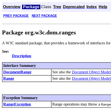
Overview
Package
Class
Tree
Deprecated
Index
Help
PREV PACKAGE
NEXT PACKAGE
Package org.w3c.dom.ranges
A W3C standard package, that provides a framework of interfaces fo
See:
Description
Interface Summary
DocumentRange
See also the
Document Object Model 
Range
See also the
Document Object Model 
Exception Summary
RangeException
Range operations may throw a
Range