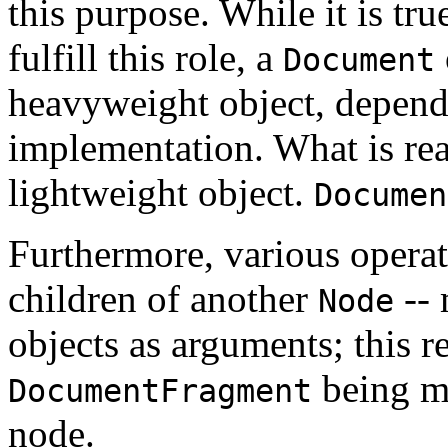
this purpose. While it is tru
fulfill this role, a
Document
heavyweight object, depend
implementation. What is real
lightweight object.
Documen
Furthermore, various operati
children of another
-- 
Node
objects as arguments; this re
being mo
DocumentFragment
node.