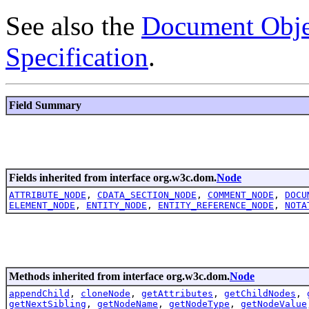
See also the
Document Obje
Specification
.
Field Summary
Fields inherited from interface org.w3c.dom.
Node
ATTRIBUTE_NODE
,
CDATA_SECTION_NODE
,
COMMENT_NODE
,
DOCU
ELEMENT_NODE
,
ENTITY_NODE
,
ENTITY_REFERENCE_NODE
,
NOTA
Methods inherited from interface org.w3c.dom.
Node
appendChild
,
cloneNode
,
getAttributes
,
getChildNodes
,
getNextSibling
,
getNodeName
,
getNodeType
,
getNodeValue