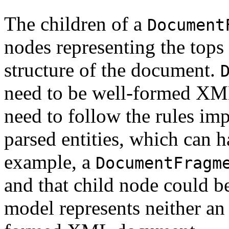
The children of a
Document
nodes representing the tops 
structure of the document.
need to be well-formed XM
need to follow the rules 
parsed entities, which can 
example, a
DocumentFragm
and that child node could b
model represents neither 