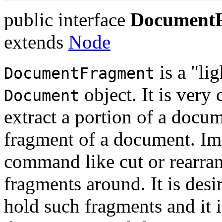
public interface
Document
extends
Node
is a "li
DocumentFragment
object. It is very
Document
extract a portion of a docum
fragment of a document. Im
command like cut or rearr
fragments around. It is desi
hold such fragments and it i