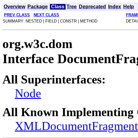
Overview
Package
Class
Tree
Deprecated
Index
Help
PREV CLASS
NEXT CLASS
FRAM
SUMMARY: NESTED | FIELD | CONSTR | METHOD
DETAI
org.w3c.dom
Interface DocumentFr
All Superinterfaces:
Node
All Known Implementing 
XMLDocumentFragment