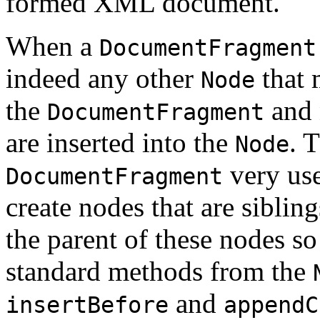
formed XML document.
When a
DocumentFragment
indeed any other
that 
Node
the
and 
DocumentFragment
are inserted into the
. 
Node
very use
DocumentFragment
create nodes that are siblin
the parent of these nodes so
standard methods from the
and
insertBefore
appendC