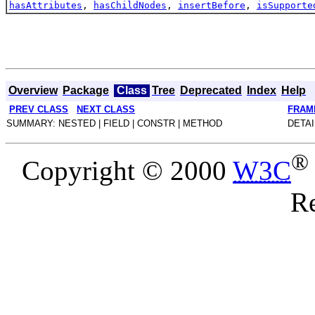
hasAttributes
,
hasChildNodes
,
insertBefore
,
isSupporte
Overview
Package
Class
Tree
Deprecated
Index
Help
PREV CLASS
NEXT CLASS
FRAM
SUMMARY: NESTED | FIELD | CONSTR | METHOD
DETAI
®
Copyright © 2000
W3C
Re