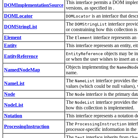
This interface permits a DOM implem
DOMImplementationSource
versions, as specified in .
DOMLocator
is an interface that descr
DOMLocator
The
interface provid
DOMStringList
DOMStringList
or constraining how this collection i
Element
The
interface represents 
Element
Entity
This interface represents an entity, 
objects may be ins
EntityReference
EntityReference
or when the user wishes to insert an e
Objects implementing the
NamedNod
NamedNodeMap
name.
The
interface provides the
NameList
NameList
values (which could be null values), 
Node
The
interface is the primary da
Node
The
interface provides the
NodeList
NodeList
how this collection is implemented.
Notation
This interface represents a notation 
The
inter
ProcessingInstruction
ProcessingInstruction
processor-specific information in the
The
interface inherits from
Text
Cha