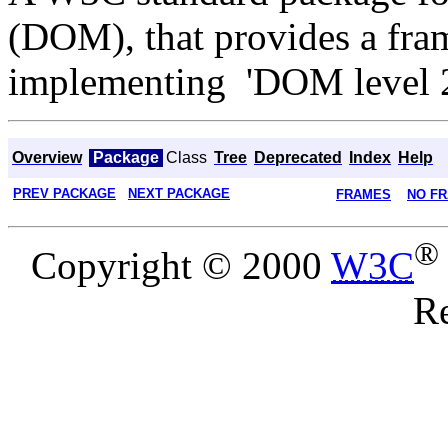
(DOM), that provides a fram
implementing 'DOM level 
Overview
Package
Class
Tree
Deprecated
Index
Help
PREV PACKAGE
NEXT PACKAGE
FRAMES
NO F
®
Copyright © 2000
W3C
Re