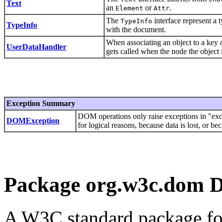
Text
an
or
.
Element
Attr
The
interface represent a 
TypeInfo
TypeInfo
with the document.
When associating an object to a key
UserDataHandler
gets called when the node the object 
Exception Summary
DOM operations only raise exceptions in "exce
DOMException
for logical reasons, because data is lost, or 
Package org.w3c.dom D
A W3C standard package f