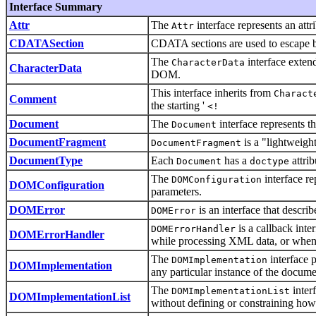
Interface Summary
Attr
The
interface represents an attr
Attr
CDATASection
CDATA sections are used to escape bl
The
interface extend
CharacterData
CharacterData
DOM.
This interface inherits from
Charact
Comment
the starting '
<!
Document
The
interface represents
Document
DocumentFragment
is a "lightweigh
DocumentFragment
DocumentType
Each
has a
attrib
Document
doctype
The
interface re
DOMConfiguration
DOMConfiguration
parameters.
DOMError
is an interface that describ
DOMError
is a callback int
DOMErrorHandler
DOMErrorHandler
while processing XML data, or when 
The
interface 
DOMImplementation
DOMImplementation
any particular instance of the docum
The
inter
DOMImplementationList
DOMImplementationList
without defining or constraining how 