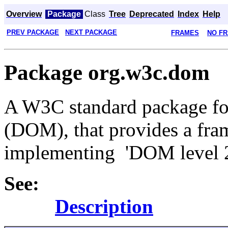
Overview
Package
Class
Tree
Deprecated
Index
Help
PREV PACKAGE
NEXT PACKAGE
FRAMES
NO F
Package org.w3c.dom
A W3C standard package f
(DOM), that provides a fram
implementing 'DOM level 
See:
Description