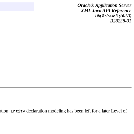
Oracle® Application Server
XML Java API Reference
10g Release 3 (10.1.3)
B28238-01
ation.
declaration modeling has been left for a later Level of
Entity