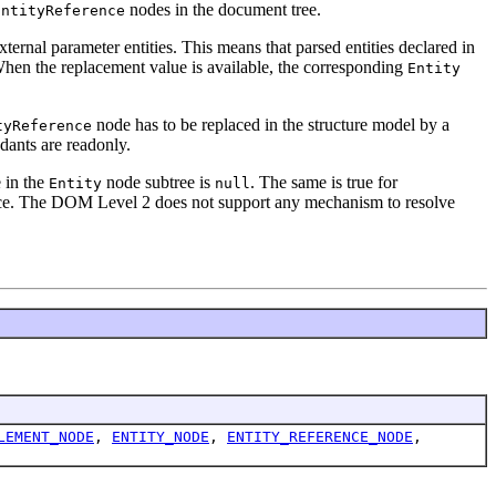
nodes in the document tree.
EntityReference
ernal parameter entities. This means that parsed entities declared in
 When the replacement value is available, the corresponding
Entity
node has to be replaced in the structure model by a
tyReference
dants are readonly.
 in the
node subtree is
. The same is true for
Entity
null
ce. The DOM Level 2 does not support any mechanism to resolve
LEMENT_NODE
,
ENTITY_NODE
,
ENTITY_REFERENCE_NODE
,