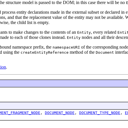
e structure model is passed to the DOM; in this case there will be no
cess entity declarations made in the external subset or declared in ext
ons, and that the replacement value of the entity may not be available.
wise, the child list is empty.
wants to make changes to the contents of an
, every related
Entity
Enti
 made to each of those clones instead.
nodes and all their descen
Entity
unbound namespace prefix, the
of the corresponding node
namespaceURI
ed using the
method of the
interfa
createEntityReference
Document
ion
.
MENT_FRAGMENT_NODE
,
DOCUMENT_NODE
,
DOCUMENT_TYPE_NODE
,
E