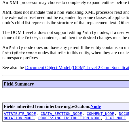
An XML processor may choose to completely expand entities before th
XML does not mandate that a non-validating XML processor read and pro
the external subset need not be expanded by some classes of applicati
node's child list represents the structure of that replacement text. Other
The DOM Level 2 does not support editing
nodes; if a user 
Entity
clone of the
's contents, and then the desired changes must be
Entity
An
node does not have any parent.If the entity contains an 
Entity
nodes that refer to this entity, when they are creat
EntityReference
namespace prefixes.
See also the
Document Object Model (DOM) Level 2 Core Specificat
Field Summary
Fields inherited from interface org.w3c.dom.
Node
ATTRIBUTE_NODE
,
CDATA_SECTION_NODE
,
COMMENT_NODE
,
DOCU
NOTATION_NODE
,
PROCESSING_INSTRUCTION_NODE
,
TEXT_NODE