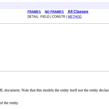
All Classes
FRAMES
NO FRAMES
DETAIL: FIELD | CONSTR |
METHOD
ML document. Note that this models the entity itself not the entity declar
f the entity.