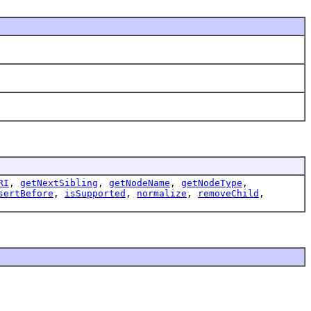
RI
,
getNextSibling
,
getNodeName
,
getNodeType
,
sertBefore
,
isSupported
,
normalize
,
removeChild
,