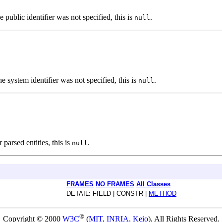
he public identifier was not specified, this is
.
null
the system identifier was not specified, this is
.
null
 parsed entities, this is
.
null
FRAMES
NO FRAMES
All Classes
DETAIL: FIELD | CONSTR |
METHOD
®
Copyright © 2000
W3C
(
MIT
,
INRIA
,
Keio
), All Rights Reserved.