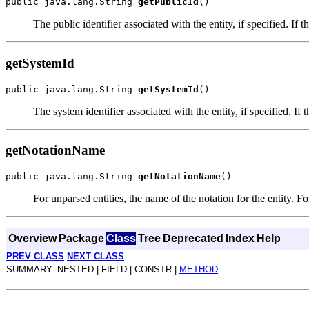
public java.lang.String 
getPublicId
The public identifier associated with the entity, if specified. If t
getSystemId
public java.lang.String 
getSystemId
The system identifier associated with the entity, if specified. If 
getNotationName
public java.lang.String 
getNotationName
For unparsed entities, the name of the notation for the entity. For
Overview
Package
Class
Tree
Deprecated
Index
Help
PREV CLASS
NEXT CLASS
SUMMARY: NESTED | FIELD | CONSTR |
METHOD