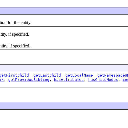
n for the entity.
y, if specified.
ty, if specified.
getFirstChild
,
getLastChild
,
getLocalName
,
getNamespaceU
ix
,
getPreviousSibling
,
hasAttributes
,
hasChildNodes
,
in