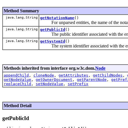
Method Summary
java.lang.String
getNotationName
()
For unparsed entities, the name of the notatio
java.lang.String
getPublicId
()
The public identifier associated with the entit
java.lang.String
getSystemId
()
The system identifier associated with the enti
Methods inherited from interface org.w3c.dom.
Node
appendChild
,
cloneNode
,
getAttributes
,
getChildNodes
,
getNodeValue
,
getOwnerDocument
,
getParentNode
,
getPref
replaceChild
,
setNodeValue
,
setPrefix
Method Detail
getPublicId