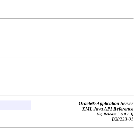
Oracle® Application Server
XML Java API Reference
10g Release 3 (10.1.3)
B28238-01