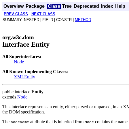
Overview
Package
Class
Tree
Deprecated
Index
Help
PREV CLASS
NEXT CLASS
SUMMARY: NESTED | FIELD | CONSTR |
METHOD
org.w3c.dom
Interface Entity
All Superinterfaces:
Node
All Known Implementing Classes:
XMLEntity
public interface
Entity
extends
Node
This interface represents an entity, either parsed or unparsed, in an X
the DOM specification.
The
attribute that is inherited from
contains the name o
nodeName
Node