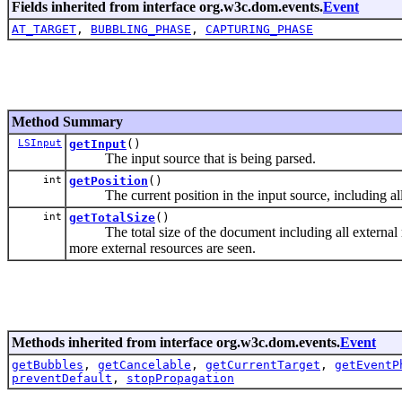
Fields inherited from interface org.w3c.dom.events.
Event
AT_TARGET
,
BUBBLING_PHASE
,
CAPTURING_PHASE
Method Summary
LSInput
getInput
()
The input source that is being parsed.
int
getPosition
()
The current position in the input source, including all e
int
getTotalSize
()
The total size of the document including all external re
more external resources are seen.
Methods inherited from interface org.w3c.dom.events.
Event
getBubbles
,
getCancelable
,
getCurrentTarget
,
getEventP
preventDefault
,
stopPropagation