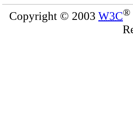
®
Copyright © 2003
W3C
Re