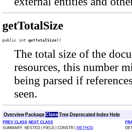
external entities and othe
getTotalSize
public int 
getTotalSize
The total size of the doc
resources, this number m
being parsed if reference
seen.
Overview
Package
Class
Tree
Deprecated
Index
Help
PREV CLASS
NEXT CLASS
FR
SUMMARY: NESTED | FIELD | CONSTR |
METHOD
DET