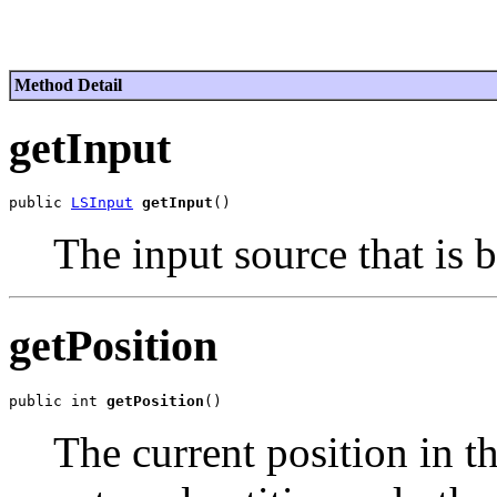
Method Detail
getInput
public 
LSInput
getInput
The input source that is 
getPosition
public int 
getPosition
The current position in th