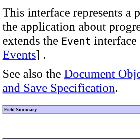
This interface represents a p
the application about progre
extends the
interface 
Event
Events
] .
See also the
Document Obje
and Save Specification
.
Field Summary