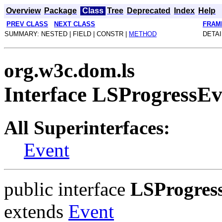
Overview
Package
Class
Tree
Deprecated
Index
Help
PREV CLASS
NEXT CLASS
FRAM
SUMMARY: NESTED | FIELD | CONSTR |
METHOD
DETAI
org.w3c.dom.ls
Interface LSProgressEv
All Superinterfaces:
Event
public interface
LSProgres
extends
Event