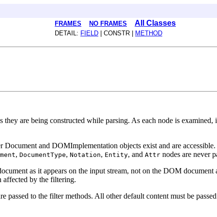
All Classes
FRAMES
NO FRAMES
DETAIL:
FIELD
| CONSTR |
METHOD
 as they are being constructed while parsing. As each node is examined,
owner Document and DOMImplementation objects exist and are accessible
,
,
,
, and
nodes are never p
ment
DocumentType
Notation
Entity
Attr
document as it appears on the input stream, not on the DOM document as
affected by the filtering.
e passed to the filter methods. All other default content must be passed 