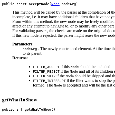
public short 
acceptNode
(
Node
This method will be called by the parser at the completion of th
incomplete, i.e. it may have additional children that have not ye
From within this method, the new node may be freely modified - 
affect of any attempt to navigate to, or to modify any other par
For validating parsers, the checks are made on the original doc
If this new node is rejected, the parser might reuse the new nod
Parameters:
- The newly constructed element. At the time this 
nodeArg
to its parent.
Returns:
if this
should be included i
FILTER_ACCEPT
Node
if the
and all of its children 
FILTER_REJECT
Node
if the
should be skipped and t
FILTER_SKIP
Node
if the filter wants to stop th
FILTER_INTERRUPT
formed. The
is accepted and will be the last
Node
getWhatToShow
public int 
getWhatToShow