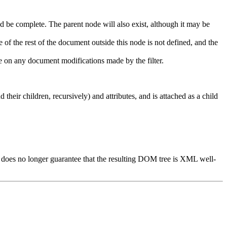
nd be complete. The parent node will also exist, although it may be
f the rest of the document outside this node is not defined, and the
de on any document modifications made by the filter.
 their children, recursively) and attributes, and is attached as a child
nt does no longer guarantee that the resulting DOM tree is XML well-