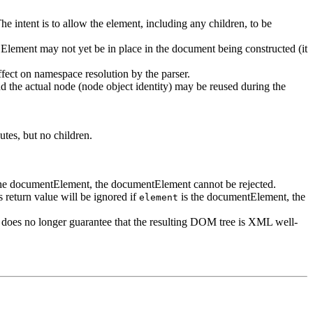
he intent is to allow the element, including any children, to be
he Element may not yet be in place in the document being constructed (it
fect on namespace resolution by the parser.
And the actual node (node object identity) may be reused during the
utes, but no children.
he documentElement, the documentElement cannot be rejected.
 return value will be ignored if
is the documentElement, the
element
nt does no longer guarantee that the resulting DOM tree is XML well-