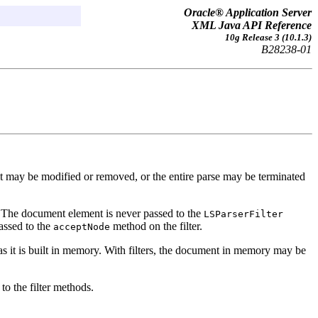
Oracle® Application Server
XML Java API Reference
10g Release 3 (10.1.3)
B28238-01
 it may be modified or removed, or the entire parse may be terminated
. The document element is never passed to the
LSParserFilter
assed to the
method on the filter.
acceptNode
 it is built in memory. With filters, the document in memory may be
to the filter methods.