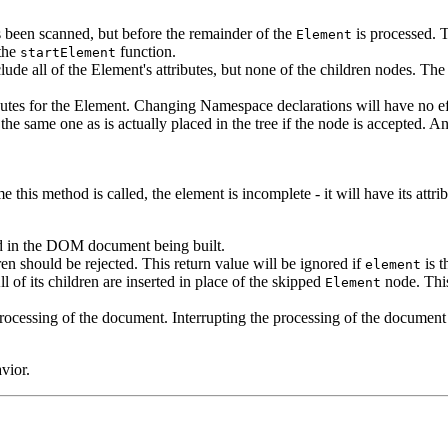
s been scanned, but before the remainder of the
is processed. T
Element
 the
function.
startElement
nclude all of the Element's attributes, but none of the children nodes. T
ibutes for the Element. Changing Namespace declarations will have no ef
 the same one as is actually placed in the tree if the node is accepted. 
this method is called, the element is incomplete - it will have its attrib
d in the DOM document being built.
dren should be rejected. This return value will be ignored if
is t
element
 of its children are inserted in place of the skipped
node. This
Element
e processing of the document. Interrupting the processing of the docume
vior.