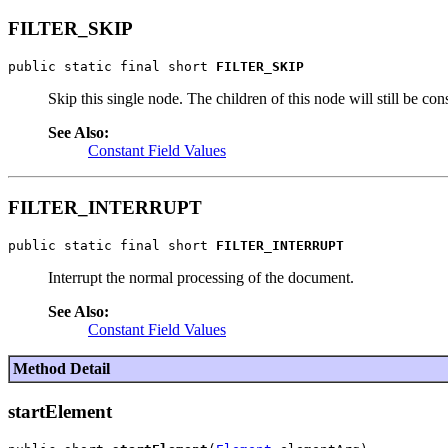
FILTER_SKIP
public static final short 
FILTER_SKIP
Skip this single node. The children of this node will still be con
See Also:
Constant Field Values
FILTER_INTERRUPT
public static final short 
FILTER_INTERRUPT
Interrupt the normal processing of the document.
See Also:
Constant Field Values
Method Detail
startElement