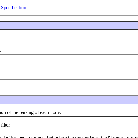
Specification
.
.
n of the parsing of each node.
ilter.
rt tag has been scanned, but before the remainder of the
is pro
Element