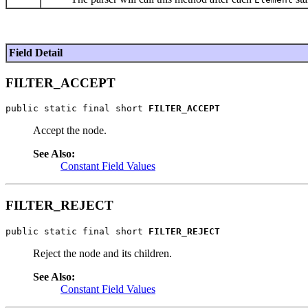
Field Detail
FILTER_ACCEPT
public static final short 
FILTER_ACCEPT
Accept the node.
See Also:
Constant Field Values
FILTER_REJECT
public static final short 
FILTER_REJECT
Reject the node and its children.
See Also:
Constant Field Values