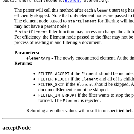
public short 
startElement
(
Element
The parser will call this method after each
start tag ha
Element
efficiently skipped. Note that only element nodes are passed to
The element node passed to
for filtering will i
startElement
may not have a parent node.)
A
filter function may access or change the attr
startElement
For efficiency, the Element node passed to the filter may not be
process of reading in and filtering a document.
Parameters:
- The newly encountered element. At the time 
elementArg
Returns:
if the
should be include
FILTER_ACCEPT
Element
if the
and all of its chil
FILTER_REJECT
Element
if the
should be skipped. All
FILTER_SKIP
Element
documentElement cannot be skipped.
if the filter wants to stop th
FILTER_INTERRUPT
formed. The
is rejected.
Element
Returning any other values will result in unspecified beha
acceptNode