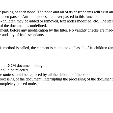
e parsing of each node. The node and all of its descendants will exist a
t been parsed. Attribute nodes are never passed to this function.
children may be added or removed, text nodes modified, etc. The state o
t of the document is undefined.
ument, before any modification by the filter. No validity checks are ma
e and any of its descendants.
method is called, the element is complete - it has all of its children (and
n the DOM document being built.
should be rejected.
he
should be replaced by all the children of the
.
Node
Node
e processing of the document. Interrupting the processing of the docume
 completely parsed node.