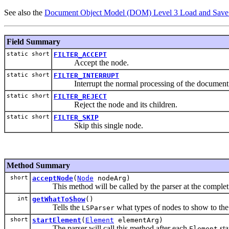
See also the
Document Object Model (DOM) Level 3 Load and Save 
Field Summary
static short
FILTER_ACCEPT
Accept the node.
static short
FILTER_INTERRUPT
Interrupt the normal processing of the document
static short
FILTER_REJECT
Reject the node and its children.
static short
FILTER_SKIP
Skip this single node.
Method Summary
short
acceptNode
(
Node
nodeArg)
This method will be called by the parser at the completio
int
getWhatToShow
()
Tells the
what types of nodes to show to the f
LSParser
short
startElement
(
Element
elementArg)
The parser will call this method after each
sta
Element