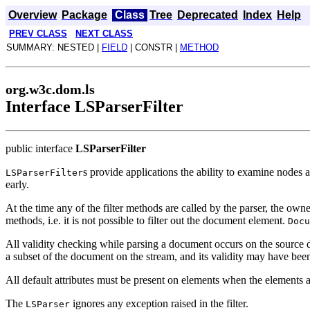
Overview
Package
Class
Tree
Deprecated
Index
Help
PREV CLASS
NEXT CLASS
SUMMARY: NESTED |
FIELD
| CONSTR |
METHOD
org.w3c.dom.ls
Interface LSParserFilter
public interface
LSParserFilter
s provide applications the ability to examine nodes
LSParserFilter
early.
At the time any of the filter methods are called by the parser, the 
methods, i.e. it is not possible to filter out the document element.
Docu
All validity checking while parsing a document occurs on the source 
a subset of the document on the stream, and its validity may have been 
All default attributes must be present on elements when the elements ar
The
ignores any exception raised in the filter.
LSParser