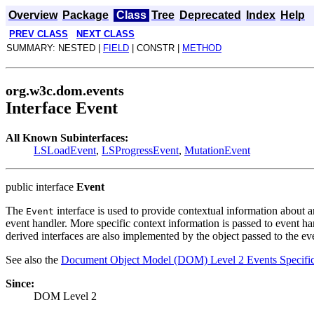
Overview
Package
Class
Tree
Deprecated
Index
Help
PREV CLASS
NEXT CLASS
SUMMARY: NESTED |
FIELD
| CONSTR |
METHOD
org.w3c.dom.events
Interface Event
All Known Subinterfaces:
LSLoadEvent
,
LSProgressEvent
,
MutationEvent
public interface
Event
The
interface is used to provide contextual information about 
Event
event handler. More specific context information is passed to event ha
derived interfaces are also implemented by the object passed to the eve
See also the
Document Object Model (DOM) Level 2 Events Specific
Since:
DOM Level 2