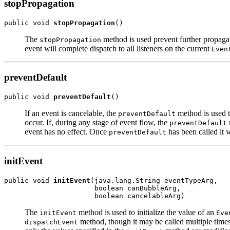
stopPropagation
public void 
stopPropagation
The
method is used prevent further propagat
stopPropagation
event will complete dispatch to all listeners on the current
Even
preventDefault
public void 
preventDefault
If an event is cancelable, the
method is used to
preventDefault
occur. If, during any stage of event flow, the
preventDefault
event has no effect. Once
has been called it 
preventDefault
initEvent
public void 
initEvent
(java.lang.String eventTypeArg,

                      boolean canBubbleArg,

The
method is used to initialize the value of an
initEvent
Eve
method, though it may be called multiple times 
dispatchEvent