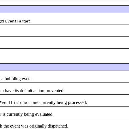
get
.
EventTarget
a bubbling event.
have its default action prevented.
are currently being processed.
EventListeners
s currently being evaluated.
h the event was originally dispatched.