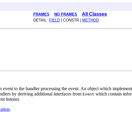
All Classes
FRAMES
NO FRAMES
DETAIL:
FIELD
| CONSTR |
METHOD
an event to the handler processing the event. An object which implemen
ndlers by deriving additional interfaces from
which contain inform
Event
nt listener.
ation
.