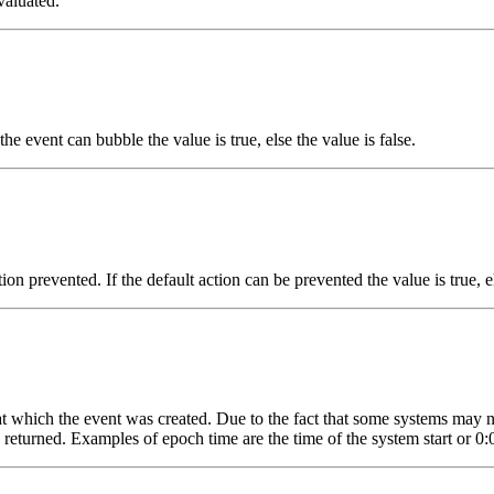
valuated.
he event can bubble the value is true, else the value is false.
on prevented. If the default action can be prevented the value is true, el
 at which the event was created. Due to the fact that some systems may 
be returned. Examples of epoch time are the time of the system start or 