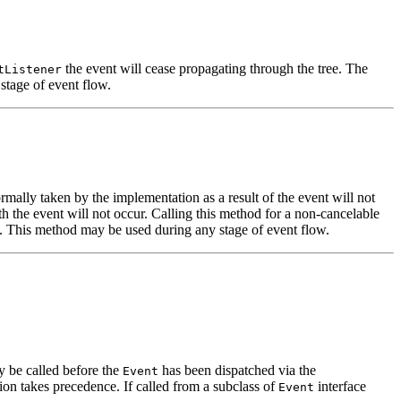
the event will cease propagating through the tree. The
tListener
stage of event flow.
rmally taken by the implementation as a result of the event will not
th the event will not occur. Calling this method for a non-cancelable
on. This method may be used during any stage of event flow.
y be called before the
has been dispatched via the
Event
tion takes precedence. If called from a subclass of
interface
Event