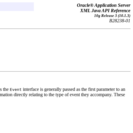
Oracle® Application Server
XML Java API Reference
10g Release 3 (10.1.3)
B28238-01
ts the
interface is generally passed as the first parameter to an
Event
ation directly relating to the type of event they accompany. These