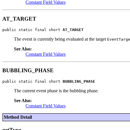
Constant Field Values
AT_TARGET
public static final short 
AT_TARGET
The event is currently being evaluated at the target
EventTarg
See Also:
Constant Field Values
BUBBLING_PHASE
public static final short 
BUBBLING_PHASE
The current event phase is the bubbling phase.
See Also:
Constant Field Values
Method Detail
getType