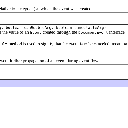
tive to the epoch) at which the event was created.
g, boolean canBubbleArg, boolean cancelableArg)
e the value of an
created through the
interface.
Event
DocumentEvent
method is used to signify that the event is to be canceled, meaning
ault
vent further propagation of an event during event flow.