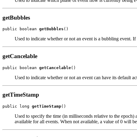
Used to indicate which phase of event flow is currently being e
getBubbles
public boolean 
getBubbles
Used to indicate whether or not an event is a bubbling event. If t
getCancelable
public boolean 
getCancelable
Used to indicate whether or not an event can have its default acti
getTimeStamp
public long 
getTimeStamp
Used to specify the time (in milliseconds relative to the epoch)
available for all events. When not available, a value of 0 will 