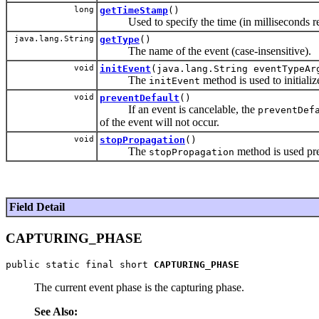
long
getTimeStamp
()
Used to specify the time (in milliseconds rela
java.lang.String
getType
()
The name of the event (case-insensitive).
void
initEvent
(java.lang.String eventTypeAr
The
method is used to initializ
initEvent
void
preventDefault
()
If an event is cancelable, the
preventDef
of the event will not occur.
void
stopPropagation
()
The
method is used pre
stopPropagation
Field Detail
CAPTURING_PHASE
public static final short 
CAPTURING_PHASE
The current event phase is the capturing phase.
See Also: