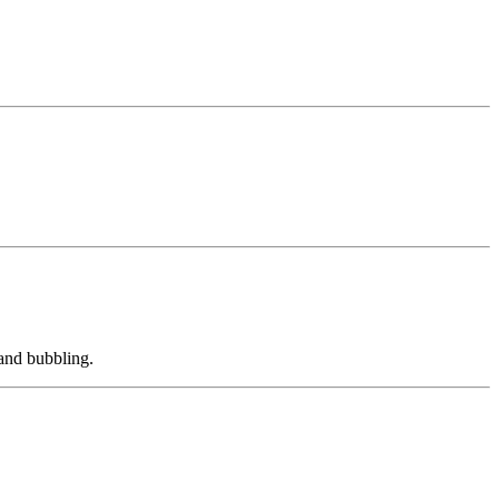
 and bubbling.