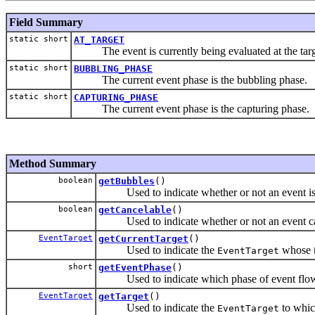
Field Summary
static short
AT_TARGET
The event is currently being evaluated at the tar
static short
BUBBLING_PHASE
The current event phase is the bubbling phase.
static short
CAPTURING_PHASE
The current event phase is the capturing phase.
Method Summary
boolean
getBubbles
()
Used to indicate whether or not an event is 
boolean
getCancelable
()
Used to indicate whether or not an event can 
EventTarget
getCurrentTarget
()
Used to indicate the
whose
EventTarget
short
getEventPhase
()
Used to indicate which phase of event flow i
EventTarget
getTarget
()
Used to indicate the
to whic
EventTarget