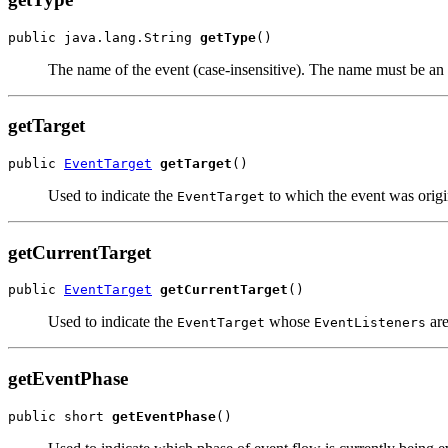
public java.lang.String 
getType
The name of the event (case-insensitive). The name must be 
getTarget
public 
EventTarget
getTarget
Used to indicate the
to which the event was origi
EventTarget
getCurrentTarget
public 
EventTarget
getCurrentTarget
Used to indicate the
whose
are
EventTarget
EventListeners
getEventPhase
public short 
getEventPhase