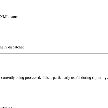
an XML name.
nally dispatched.
 currently being processed. This is particularly useful during capturing