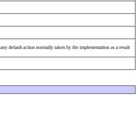
 any default action normally taken by the implementation as a result