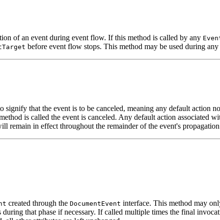
ion of an event during event flow. If this method is called by any
Even
before event flow stops. This method may be used during any 
tTarget
 signify that the event is to be canceled, meaning any default action no
method is called the event is canceled. Any default action associated wi
will remain in effect throughout the remainder of the event's propagati
created through the
interface. This method may onl
nt
DocumentEvent
during that phase if necessary. If called multiple times the final invoca