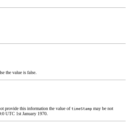
se the value is false.
not provide this information the value of
may be not
timeStamp
0:0:0 UTC 1st January 1970.