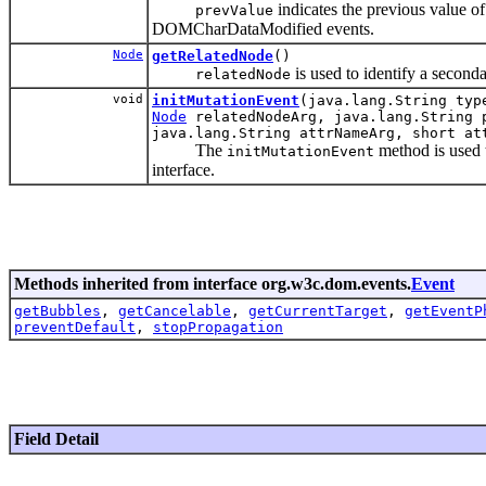
indicates the previous value o
prevValue
DOMCharDataModified events.
Node
getRelatedNode
()
is used to identify a seconda
relatedNode
void
initMutationEvent
(java.lang.String typ
Node
relatedNodeArg, java.lang.String p
java.lang.String attrNameArg, short at
The
method is used t
initMutationEvent
interface.
Methods inherited from interface org.w3c.dom.events.
Event
getBubbles
,
getCancelable
,
getCurrentTarget
,
getEventP
preventDefault
,
stopPropagation
Field Detail