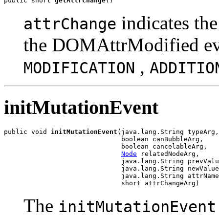
public short 
getAttrChange
indicates the
attrChange
the DOMAttrModified eve
,
MODIFICATION
ADDITIO
initMutationEvent
public void 
initMutationEvent
(java.lang.String typeArg,

                              boolean canBubbleArg,

                              boolean cancelableArg,

Node
 relatedNodeArg,

                              java.lang.String prevValu
                              java.lang.String newValue
                              java.lang.String attrName
The
initMutationEvent