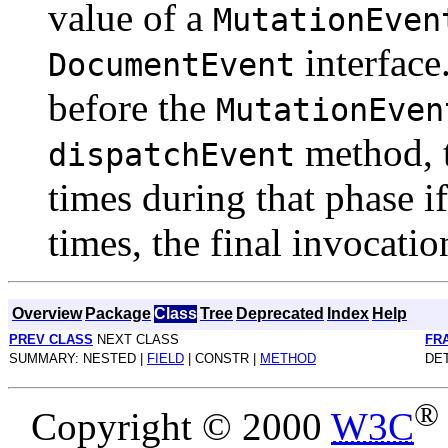
value of a
MutationEven
interface
DocumentEvent
before the
MutationEven
method, t
dispatchEvent
times during that phase if
times, the final invocati
Overview
Package
Class
Tree
Deprecated
Index
Help
PREV CLASS
NEXT CLASS
FR
SUMMARY: NESTED |
FIELD
| CONSTR |
METHOD
DET
®
Copyright © 2000
W3C