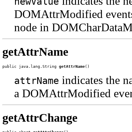
indicates the n
newValue
DOMAttrModified events
node in DOMCharDataMod
getAttrName
public java.lang.String 
getAttrName
indicates the 
attrName
a DOMAttrModified even
getAttrChange