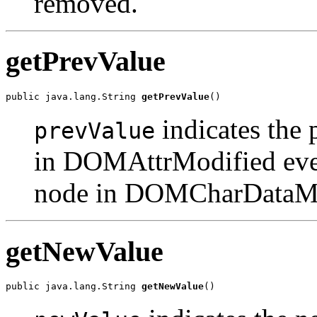
removed.
getPrevValue
public java.lang.String 
getPrevValue
indicates the 
prevValue
in DOMAttrModified even
node in DOMCharDataMod
getNewValue
public java.lang.String 
getNewValue