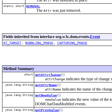
The
was modified in place.
Attr
static short
REMOVAL
The
was just removed.
Attr
Fields inherited from interface org.w3c.dom.events.
Event
AT_TARGET
,
BUBBLING_PHASE
,
CAPTURING_PHASE
Method Summary
short
getAttrChange
()
indicates the type of change
attrChange
java.lang.String
getAttrName
()
indicates the name of the chan
attrName
java.lang.String
getNewValue
()
indicates the new value of the
newValue
A
DOMCharDataModified events.
java.lang.String
getPrevValue
()