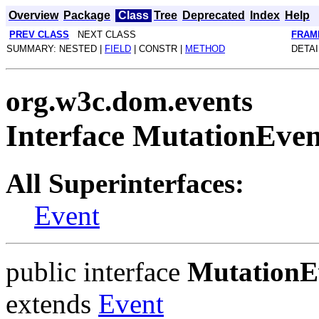
Overview
Package
Class
Tree
Deprecated
Index
Help
PREV CLASS
NEXT CLASS
FRAM
SUMMARY: NESTED |
FIELD
| CONSTR |
METHOD
DETAI
org.w3c.dom.events
Interface MutationEven
All Superinterfaces:
Event
public interface
MutationE
extends
Event