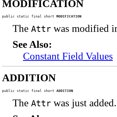
MODIFICATION
public static final short 
MODIFICATION
The
was modified in
Attr
See Also:
Constant Field Values
ADDITION
public static final short 
ADDITION
The
was just added.
Attr