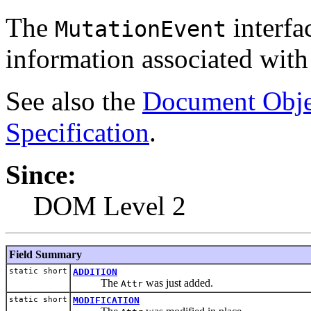
The
interfa
MutationEvent
information associated with
See also the
Document Obje
Specification
.
Since:
DOM Level 2
Field Summary
static short
ADDITION
The
was just added.
Attr
static short
MODIFICATION