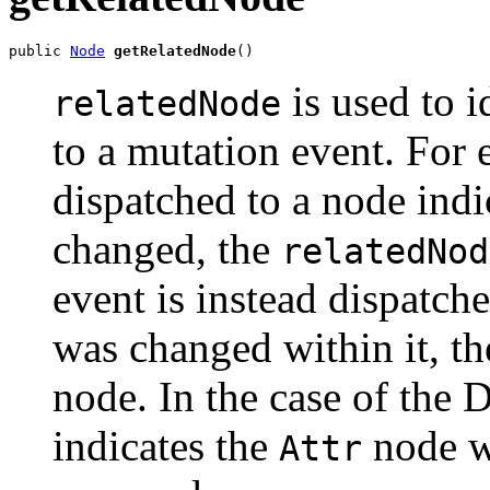
public 
Node
getRelatedNode
is used to i
relatedNode
to a mutation event. For 
dispatched to a node indic
changed, the
relatedNod
event is instead dispatch
was changed within it, t
node. In the case of the
indicates the
node w
Attr