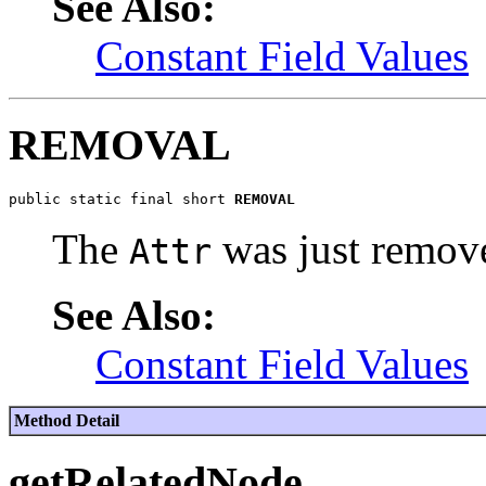
See Also:
Constant Field Values
REMOVAL
public static final short 
REMOVAL
The
was just remov
Attr
See Also:
Constant Field Values
Method Detail
getRelatedNode