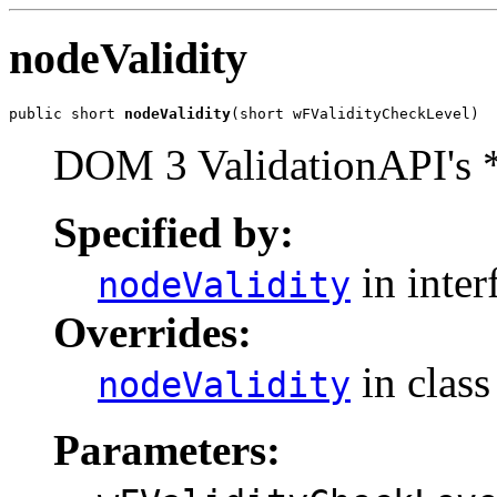
nodeValidity
public short 
nodeValidity
DOM 3 ValidationAPI's 
Specified by:
in inter
nodeValidity
Overrides:
in clas
nodeValidity
Parameters: