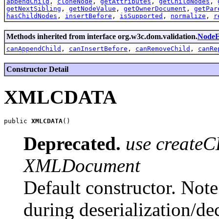
appendChild
,
cloneNode
,
getAttributes
,
getChildNodes
,
getNextSibling
,
getNodeValue
,
getOwnerDocument
,
getPar
hasChildNodes
,
insertBefore
,
isSupported
,
normalize
,
r
Methods inherited from interface org.w3c.dom.validation.
Node
canAppendChild
,
canInsertBefore
,
canRemoveChild
,
canRe
Constructor Detail
XMLCDATA
public 
XMLCDATA
Deprecated.
use createC
XMLDocument
Default constructor. Note 
during deserialization/d