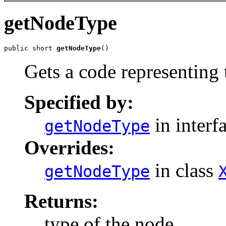
getNodeType
public short 
getNodeType
Gets a code representing 
Specified by:
in interf
getNodeType
Overrides:
in class
getNodeType
Returns:
type of the node