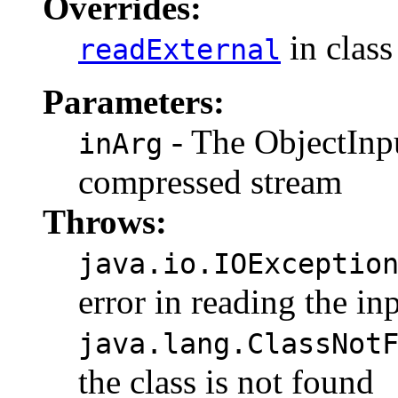
Overrides:
in clas
readExternal
Parameters:
- The ObjectInpu
inArg
compressed stream
Throws:
java.io.IOExceptio
error in reading the in
java.lang.ClassNot
the class is not found