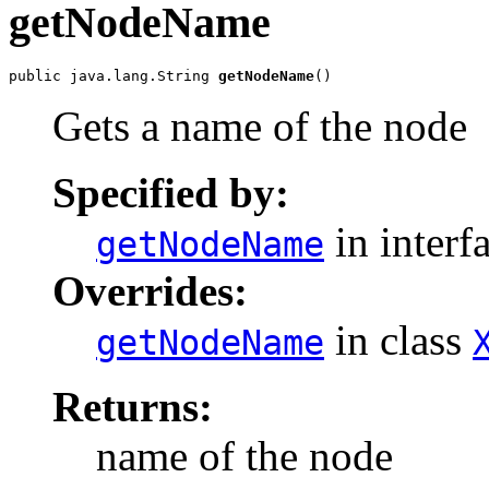
getNodeName
public java.lang.String 
getNodeName
Gets a name of the node
Specified by:
in interf
getNodeName
Overrides:
in class
getNodeName
Returns:
name of the node