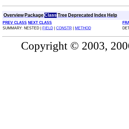
Overview
Package
Class
Tree
Deprecated
Index
Help
PREV CLASS
NEXT CLASS
FR
SUMMARY: NESTED |
FIELD
|
CONSTR
|
METHOD
DET
Copyright © 2003, 2006,