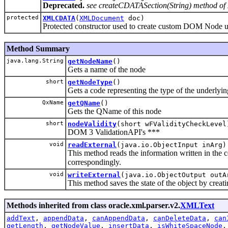
Deprecated.
see createCDATASection(String) method 
protected
XMLCDATA
(
XMLDocument
doc)
Protected constructor used to create custom DOM Node 
Method Summary
java.lang.String
getNodeName
()
Gets a name of the node
short
getNodeType
()
Gets a code representing the type of the underlyin
QxName
getQName
()
Gets the QName of this node
short
nodeValidity
(short wFValidityCheckLevel
DOM 3 ValidationAPI's ***
void
readExternal
(java.io.ObjectInput inArg)
This method reads the information written in the 
correspondingly.
void
writeExternal
(java.io.ObjectOutput outA
This method saves the state of the object by creat
Methods inherited from class oracle.xml.parser.v2.
XMLText
addText
,
appendData
,
canAppendData
,
canDeleteData
,
can
getLength
,
getNodeValue
,
insertData
,
isWhiteSpaceNode