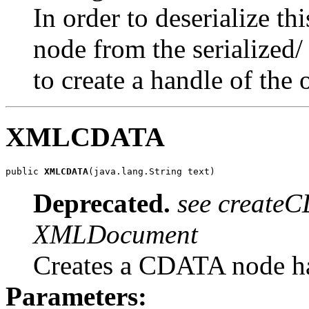
In order to deserialize t
node from the serialized/
to create a handle of the 
XMLCDATA
public 
XMLCDATA
Deprecated.
see createC
XMLDocument
Creates a CDATA node ha
Parameters: