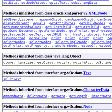
setData
,
setNodeValue
,
splitText
,
substringData
Methods inherited from class oracle.xml.parser.v2.
XMLNode
addEventListener
,
appendChild
,
canAppendChild
,
canInse
dispatchEvent
,
equals
,
getAttributes
,
getChildNodes
,
g
getEnumeratedValues
,
getFirstChild
,
getLastChild
,
getL
getOwnerDocument
,
getParentNode
,
getPrefix
,
getPreviou
getSystemId
,
getText
,
getXMLError
,
hasAttributes
,
hasC
isSupported
,
normalize
,
print
,
print
,
print
,
print
,
re
selectNodes
,
selectNodes
,
selectSingleNode
,
selectSing
setPrefix
,
setProperty
,
transformNode
,
valueOf
,
valueO
Methods inherited from class java.lang.Object
clone, finalize, getClass, notify, notifyAll, toString
Methods inherited from interface org.w3c.dom.
Text
splitText
Methods inherited from interface org.w3c.dom.
CharacterData
appendData
,
deleteData
,
getData
,
getLength
,
insertData
Methods inherited from interface org.w3c.dom.
Node