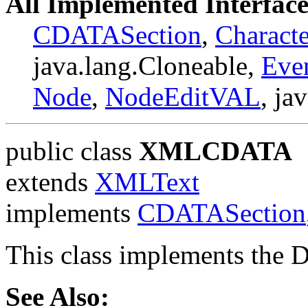
All Implemented Interface
CDATASection
,
Charact
java.lang.Cloneable,
Eve
Node
,
NodeEditVAL
, ja
public class
XMLCDATA
extends
XMLText
implements
CDATASection
This class implements the
See Also: