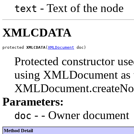
- Text of the node
text
XMLCDATA
protected 
XMLCDATA
(
XMLDocument
Protected constructor u
using XMLDocument as t
XMLDocument.createNode
Parameters:
- - Owner document
doc
Method Detail