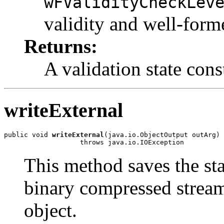
wFValidityCheckLev
validity and well-form
Returns:
A validation state cons
writeExternal
public void 
writeExternal
(java.io.ObjectOutput outArg)

This method saves the sta
binary compressed stream
object.