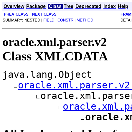
Overview
Package
Class
Tree
Deprecated
Index
Help
PREV CLASS
NEXT CLASS
FRAM
SUMMARY: NESTED |
FIELD
|
CONSTR
|
METHOD
DETAI
oracle.xml.parser.v2
Class XMLCDATA
java.lang.Object
oracle.xml.parser.v2
oracle.xml.parse
oracle.xml.p
oracle.x