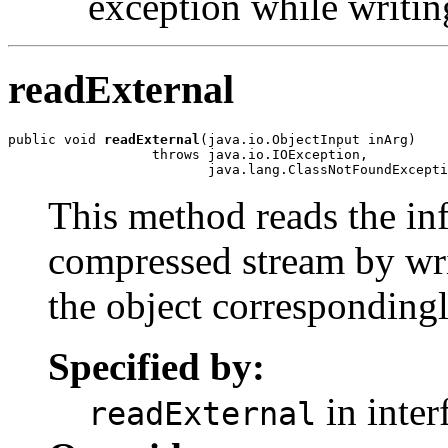
exception while writin
readExternal
public void 
readExternal
(java.io.ObjectInput inArg)

                  throws java.io.IOException,

This method reads the inf
compressed stream by wri
the object correspondingl
Specified by:
in inter
readExternal