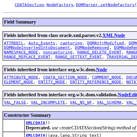
,
,
CDATASection
NodeFactory
DOMParser.setNodeFactory(
Field Summary
Fields inherited from class oracle.xml.parser.v2.
XMLNode
ATTRDECL
,
Auto_Events
,
capturing
,
DOMAttrModified
,
DOM
DOMNodeInsertedIntoDocument
,
DOMNodeRemoved
,
DOMNodeRe
NAMESPACE_NODE
,
noncapturing
,
RANGE_DELETE_EVENT
,
RANG
RANGE_REPLACE_EVENT
,
RANGE_SETTEXT_EVENT
,
TRAVERSAL_DE
Fields inherited from interface org.w3c.dom.
Node
ATTRIBUTE_NODE
,
CDATA_SECTION_NODE
,
COMMENT_NODE
,
DOCU
ELEMENT_NODE
,
ENTITY_NODE
,
ENTITY_REFERENCE_NODE
,
NOTA
Fields inherited from interface org.w3c.dom.validation.
NodeEdi
VAL_FALSE
,
VAL_INCOMPLETE
,
VAL_NS_WF
,
VAL_SCHEMA
,
VAL_
Constructor Summary
XMLCDATA
()
Deprecated.
use createCDATASection(String) method 
XMLCDATA
(java.lang.String text)