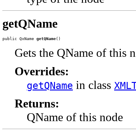
getQName
public QxName 
getQName
Gets the QName of this 
Overrides:
in class
getQName
XML
Returns:
QName of this node