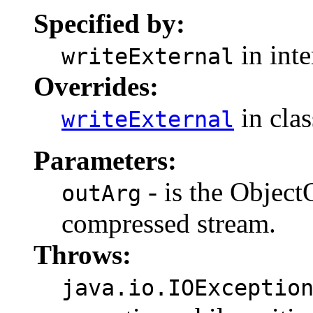
Specified by:
in int
writeExternal
Overrides:
in cla
writeExternal
Parameters:
- is the Object
outArg
compressed stream.
Throws:
java.io.IOExceptio