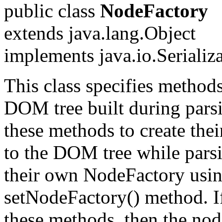
public class
NodeFactory
extends java.lang.Object
implements java.io.Serializ
This class specifies methods
DOM tree built during parsi
these methods to create the
to the DOM tree while parsi
their own NodeFactory usi
setNodeFactory() method. If
these methods, then the no