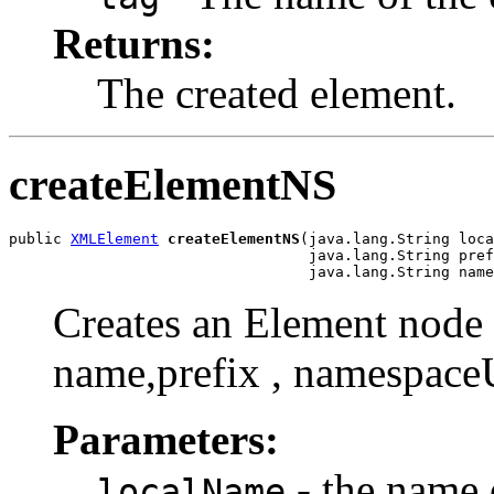
Returns:
The created element.
createElementNS
public 
XMLElement
createElementNS
(java.lang.String loca
                                  java.lang.String pref
Creates an Element node w
name,prefix , namespace
Parameters:
- the name 
localName