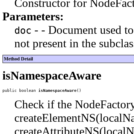
Constructor for NodeFac
Parameters:
- - Document used to 
doc
not present in the subclas
Method Detail
isNamespaceAware
public boolean 
isNamespaceAware
Check if the NodeFactor
createElementNS(localNa
createAttributeNS(local