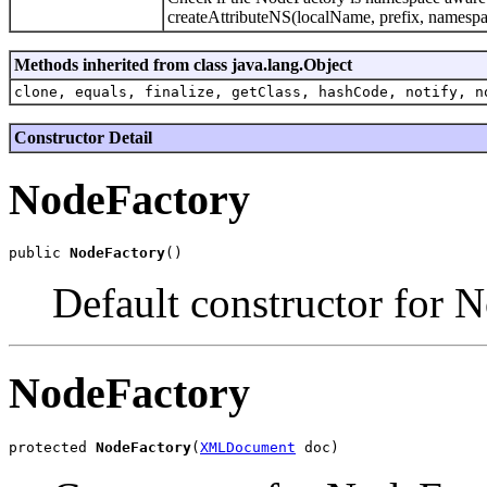
createAttributeNS(localName, prefix, namespac
Methods inherited from class java.lang.Object
clone, equals, finalize, getClass, hashCode, notify, n
Constructor Detail
NodeFactory
public 
NodeFactory
Default constructor for 
NodeFactory
protected 
NodeFactory
(
XMLDocument