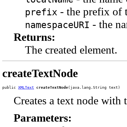
- the prefix of 
prefix
- the na
namespaceURI
Returns:
The created element.
createTextNode
public 
XMLText
createTextNode
Creates a text node with t
Parameters: