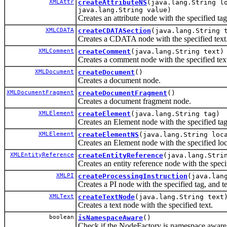
XMLAttr
createAttributeNS
(java.lang.String l
java.lang.String value)
Creates an attribute node with the specified tag
XMLCDATA
createCDATASection
(java.lang.String 
Creates a CDATA node with the specified text
XMLComment
createComment
(java.lang.String text)
Creates a comment node with the specified tex
XMLDocument
createDocument
()
Creates a document node.
XMLDocumentFragment
createDocumentFragment
()
Creates a document fragment node.
XMLElement
createElement
(java.lang.String tag)
Creates an Element node with the specified tag
XMLElement
createElementNS
(java.lang.String loc
Creates an Element node with the specified l
XMLEntityReference
createEntityReference
(java.lang.Stri
Creates an entity reference node with the speci
XMLPI
createProcessingInstruction
(java.lan
Creates a PI node with the specified tag, and te
XMLText
createTextNode
(java.lang.String text
Creates a text node with the specified text.
boolean
isNamespaceAware
()
Check if the NodeFactory is namespace awar