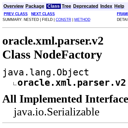
Overview
Package
Class
Tree
Deprecated
Index
Help
PREV CLASS
NEXT CLASS
FRAM
SUMMARY: NESTED | FIELD |
CONSTR
|
METHOD
DETAI
oracle.xml.parser.v2
Class NodeFactory
java.lang.Object
oracle.xml.parser.v2
All Implemented Interface
java.io.Serializable