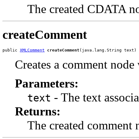
The created CDATA n
createComment
public 
XMLComment
createComment
Creates a comment node w
Parameters:
- The text associa
text
Returns:
The created comment 