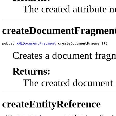
The created attribute n
createDocumentFragmen
public 
XMLDocumentFragment
createDocumentFragment
Creates a document frag
Returns:
The created document 
createEntityReference