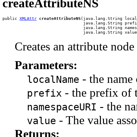
createAttributeNS
public 
XMLAttr
createAttributeNS
(java.lang.String local
                                 java.lang.String prefi
                                 java.lang.String names
Creates an attribute node 
Parameters:
- the name 
localName
- the prefix of 
prefix
- the n
namespaceURI
- The value asso
value
Returns: