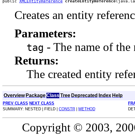
public 
XMLEntityReference
createEntityReference
Creates an entity referenc
Parameters:
- The name of the 
tag
Returns:
The created entity ref
Overview
Package
Class
Tree
Deprecated
Index
Help
PREV CLASS
NEXT CLASS
FR
SUMMARY: NESTED | FIELD |
CONSTR
|
METHOD
DET
Copyright © 2003, 2006,