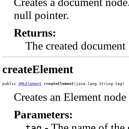
Creates a document node.
null pointer.
Returns:
The created document
createElement
public 
XMLElement
createElement
Creates an Element node w
Parameters:
- The name of the 
tag