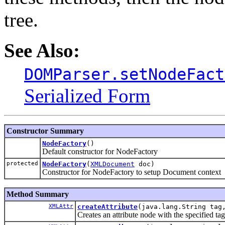
tree.
See Also:
DOMParser.setNodeFact
Serialized Form
Constructor Summary
NodeFactory
()
Default constructor for NodeFactory
protected
NodeFactory
(
XMLDocument
doc)
Constructor for NodeFactory to setup Document context
Method Summary
XMLAttr
createAttribute
(java.lang.String tag
Creates an attribute node with the specified tag