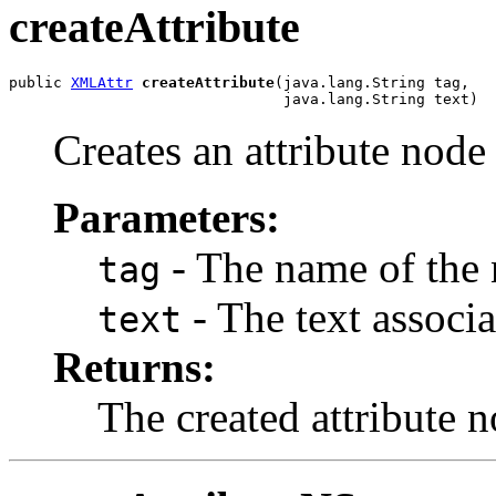
createAttribute
public 
XMLAttr
createAttribute
(java.lang.String tag,

Creates an attribute node 
Parameters:
- The name of the 
tag
- The text associa
text
Returns:
The created attribute n