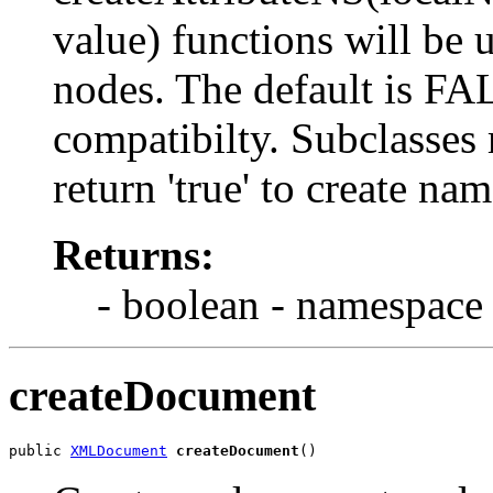
value) functions will be 
nodes. The default is F
compatibilty. Subclasses 
return 'true' to create n
Returns:
- boolean - namespace
createDocument
public 
XMLDocument
createDocument