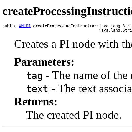
createProcessingInstruct
public 
XMLPI
createProcessingInstruction
(java.lang.Stri
Creates a PI node with the
Parameters:
- The name of the 
tag
- The text associa
text
Returns:
The created PI node.