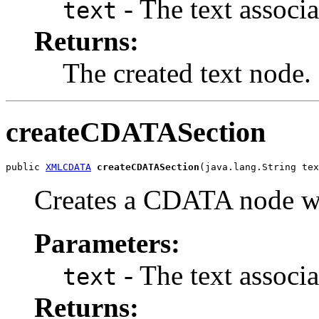
- The text associa
text
Returns:
The created text node.
createCDATASection
public 
XMLCDATA
createCDATASection
Creates a CDATA node wit
Parameters:
- The text associa
text
Returns: