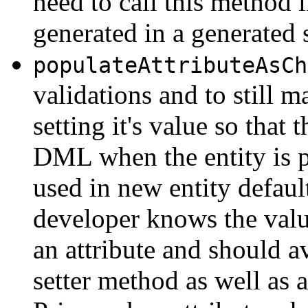
need to call this method i
generated in a generated 
populateAttributeAsCh
validations and to still m
setting it's value so that 
DML when the entity is po
used in new entity defaul
developer knows the value
an attribute and should av
setter method as well as a