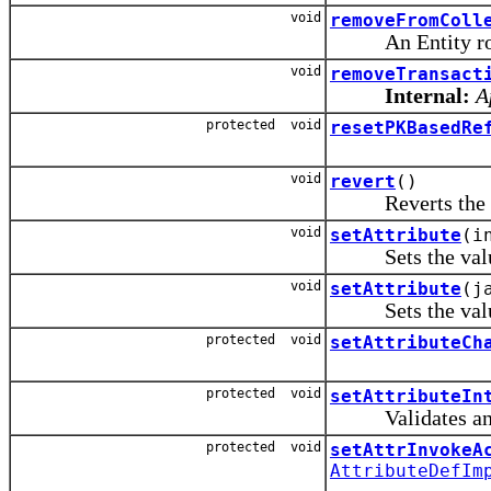
void
removeFromColl
An Entity row 
void
removeTransact
Internal:
A
protected void
resetPKBasedRe
void
revert
()
Reverts the row 
void
setAttribute
(i
Sets the value of
void
setAttribute
(j
Sets the value o
protected void
setAttributeCh
protected void
setAttributeIn
Validates and se
protected void
setAttrInvokeA
AttributeDefIm