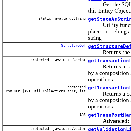
Get the SQLBuil
this Entity Object
static java.lang.String
getStateAsStri
Utility function 
place - it belongs
string
StructureDef
getStructureDe
Returns the str
protected java.util.Vector
getTransaction
Returns a copy of
by a composition 
operations.
protected
getTransaction
com.sun.java.util.collections.ArrayList
Returns a copy of
by a composition 
operations.
int
getTransPostHa
Advanced:
protected java.util.Vector
getValidationL