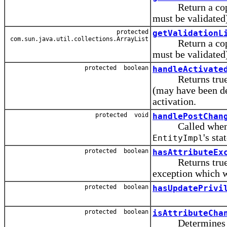
Return a copy of t
must be validated
protected
getValidationL
com.sun.java.util.collections.ArrayList
Return a copy of t
must be validated
protected boolean
handleActivate
Returns true if t
(may have been de
activation.
protected void
handlePostChan
Called when a p
's stat
EntityImpl
protected boolean
hasAttributeEx
Returns true if a
exception which w
protected boolean
hasUpdatePrivi
protected boolean
isAttributeCha
Determines wheth