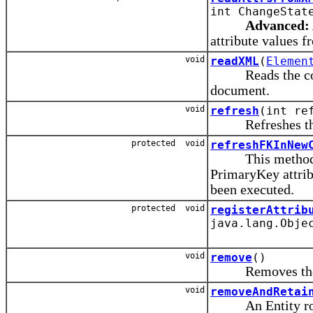
int ChangeStat
Advanced:
attribute values f
void
readXML
(
Elemen
Reads the conten
document.
void
refresh
(int re
Refreshes the ro
protected void
refreshFKInNew
This method is 
PrimaryKey attrib
been executed.
protected void
registerAttrib
java.lang.Obje
void
remove
()
Removes the row
void
removeAndRetai
An Entity row 