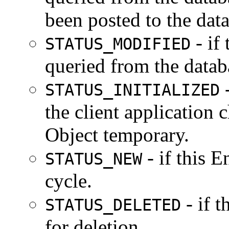
been posted to the dat
- if
STATUS_MODIFIED
queried from the datab
-
STATUS_INITIALIZED
the client application c
Object temporary.
- if this E
STATUS_NEW
cycle.
- if 
STATUS_DELETED
for deletion.