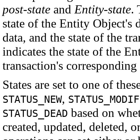
post-state
and
Entity-state
.
state of the Entity Object's 
data, and the state of the tra
indicates the state of the Ent
transaction's corresponding
States are set to one of thes
,
STATUS_NEW
STATUS_MODIF
based on wheth
STATUS_DEAD
created, updated, deleted, o