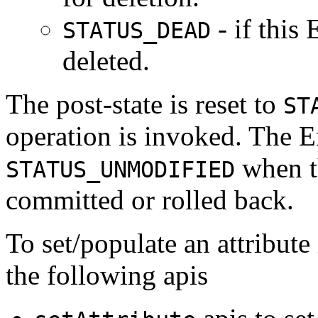
- if this
STATUS_DEAD
deleted.
The post-state is reset to
ST
operation is invoked. The Ent
when th
STATUS_UNMODIFIED
committed or rolled back.
To set/populate an attribute
the following apis