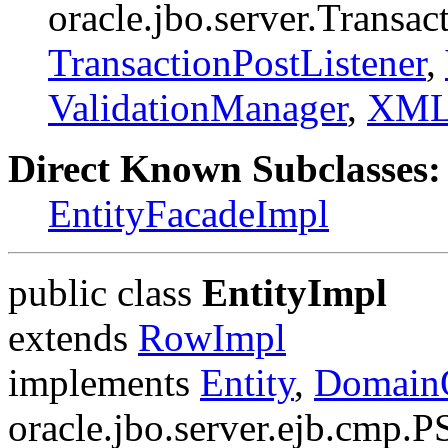
oracle.jbo.server.Transa
TransactionPostListener
,
ValidationManager
,
XMLI
Direct Known Subclasses:
EntityFacadeImpl
public class
EntityImpl
extends
RowImpl
implements
Entity
,
DomainO
oracle.jbo.server.ejb.cmp.P