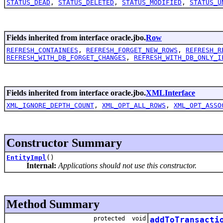
STATUS_DEAD
,
STATUS_DELETED
,
STATUS_MODIFIED
,
STATUS_U
Fields inherited from interface oracle.jbo.
Row
REFRESH_CONTAINEES
,
REFRESH_FORGET_NEW_ROWS
,
REFRESH_R
REFRESH_WITH_DB_FORGET_CHANGES
,
REFRESH_WITH_DB_ONLY_I
Fields inherited from interface oracle.jbo.
XMLInterface
XML_IGNORE_DEPTH_COUNT
,
XML_OPT_ALL_ROWS
,
XML_OPT_ASSO
Constructor Summary
EntityImpl
()
Internal:
Applications should not use this constructor.
Method Summary
protected void
addToTransacti