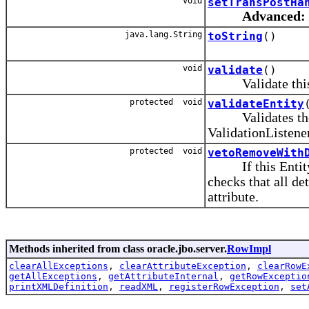
void
setTransPostHa
Advanced:
java.lang.String
toString
()
void
validate
()
Validate this E
protected void
validateEntity
Validates the En
ValidationListener
protected void
vetoRemoveWith
If this Entity O
checks that all d
attribute.
Methods inherited from class oracle.jbo.server.
RowImpl
clearAllExceptions
,
clearAttributeException
,
clearRowE
getAllExceptions
,
getAttributeInternal
,
getRowExceptio
printXMLDefinition
,
readXML
,
registerRowException
,
set