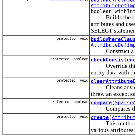
AttributeDefIm
boolean withIn
Builds the sql S
attributes and us
SELECT statemen
protected void
buildWhereClau
AttributeDefIm
Construct a SQL 
protected boolean
checkConsisten
Override this me
entity data with th
protected void
clearAttribute
Cleans any excep
threw an exceptio
protected boolean
compare
(
Sparse
Compares the dat
protected void
create
(
Attribu
This method shou
various attributes