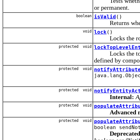
Tests whether t
or permanent.
boolean
isValid
()
Returns whether 
void
lock
()
Locks the ro
protected void
lockTopLevelEn
Locks the top-mo
defined by compos
protected void
notifyAttribut
java.lang.Obje
protected void
notifyEntityAc
Internal:
A
protected void
populateAttrib
Advanced 
protected void
populateAttrib
boolean sendNo
Deprecated