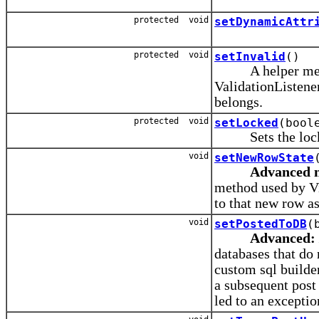
protected void
setDynamicAttr
protected void
setInvalid
()
A helper method 
ValidationListener
belongs.
protected void
setLocked
(bool
Sets the locke
void
setNewRowState
Advanced 
method used by V
to that new row as
void
setPostedToDB
(
Advanced:
databases that do 
custom sql builder
a subsequent post 
led to an exceptio