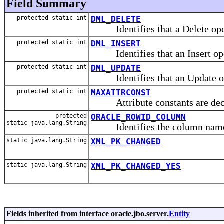
Field Summary
protected static int
DML_DELETE
Identifies that a Delete opera
protected static int
DML_INSERT
Identifies that an Insert oper
protected static int
DML_UPDATE
Identifies that an Update ope
protected static int
MAXATTRCONST
Attribute constants are declar
protected
ORACLE_ROWID_COLUMN
static java.lang.String
Identifies the column name 
static java.lang.String
XML_PK_CHANGED
static java.lang.String
XML_PK_CHANGED_YES
Fields inherited from interface oracle.jbo.server.
Entity