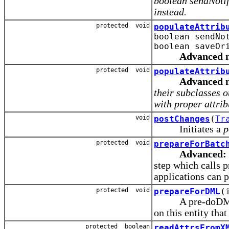
boolean sendNoti
instead.
protected void
populateAttrib
boolean sendNo
boolean saveOr
Advanced 
protected void
populateAttrib
Advanced 
their subclasses 
with proper attrib
void
postChanges
(
Tr
Initiates a
p
protected void
prepareForBatc
Advanced:
step which calls 
applications can p
protected void
prepareForDML
(
A pre-doDML() no
on this entity tha
protected boolean
readAttrsFromX