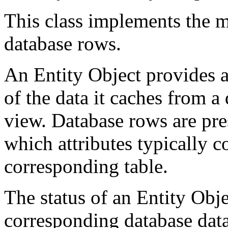
This class implements the mi
database rows.
An Entity Object provides a
of the data it caches from a 
view. Database rows are pres
which attributes typically 
corresponding table.
The status of an Entity Objec
corresponding database data,