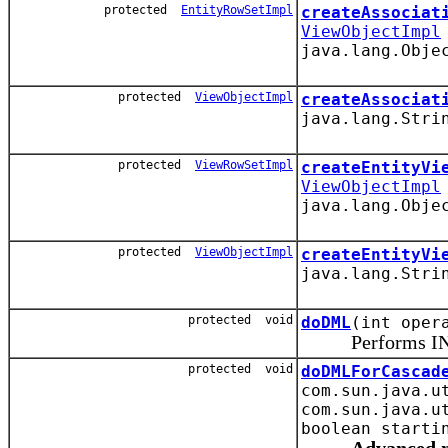
protected
EntityRowSetImpl
createAssociat
ViewObjectImpl
java.lang.Obje
protected
ViewObjectImpl
createAssociat
java.lang.Stri
protected
ViewRowSetImpl
createEntityVi
ViewObjectImpl
java.lang.Obje
protected
ViewObjectImpl
createEntityVi
java.lang.Stri
protected void
doDML
(int oper
Performs INSER
protected void
doDMLForCascad
com.sun.java.u
com.sun.java.u
boolean starti