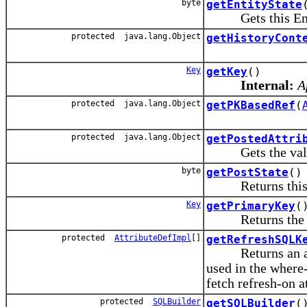
byte
getEntityState
Gets this Entity 
protected java.lang.Object
getHistoryCont
Key
getKey
()
Internal:
A
protected java.lang.Object
getPKBasedRef
(
protected java.lang.Object
getPostedAttri
Gets the value or
byte
getPostState
()
Returns this Enti
Key
getPrimaryKey
(
Returns the prim
protected
AttributeDefImpl
[]
getRefreshSQLK
Returns an array
used in the where
fetch refresh-on a
protected
SQLBuilder
getSQLBuilder
(