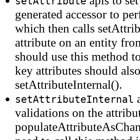
apis to set
setAttribute
generated accessor to pe
which then calls setAttrib
attribute on an entity fro
should use this method to
key attributes should als
setAttributeInternal().
a
setAttributeInternal
validations on the attribu
populateAttributeAsChang