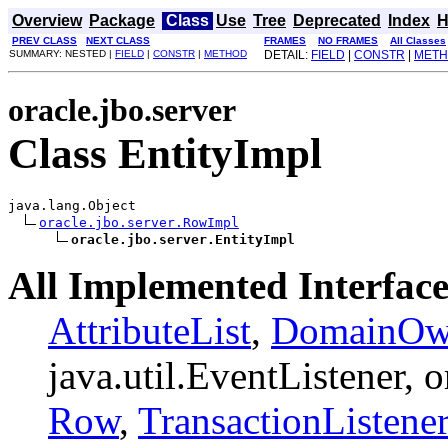
Overview
Package
Class
Use
Tree
Deprecated
Index
H
PREV CLASS
NEXT CLASS
FRAMES
NO FRAMES
All Classes
SUMMARY: NESTED |
FIELD
|
CONSTR
|
METHOD
DETAIL:
FIELD
|
CONSTR
|
MET
oracle.jbo.server
Class EntityImpl
java.lang.Object

oracle.jbo.server.RowImpl
oracle.jbo.server.EntityImpl
All Implemented Interface
AttributeList
,
DomainOwn
java.util.EventListener, 
Row
,
TransactionListener