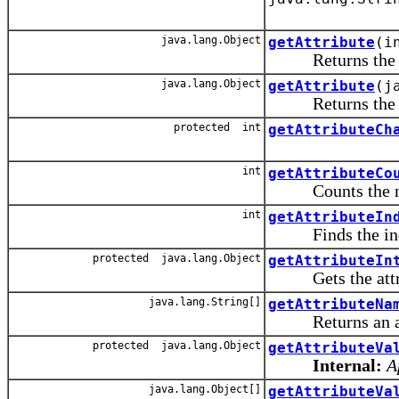
java.lang.Object
getAttribute
(i
Returns the valu
java.lang.Object
getAttribute
(j
Returns the valu
protected int
getAttributeCh
int
getAttributeCo
Counts the numbe
int
getAttributeIn
Finds the index
protected java.lang.Object
getAttributeIn
Gets the attrib
java.lang.String[]
getAttributeNa
Returns an array
protected java.lang.Object
getAttributeVa
Internal:
A
java.lang.Object[]
getAttributeVa