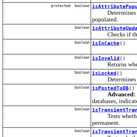
protected boolean
isAttributePop
Determines wheth
populated.
boolean
isAttributeUpd
Checks if the at
boolean
isInCache
()
boolean
isInvalid
()
Returns whether 
boolean
isLocked
()
Determines whet
boolean
isPostedToDB
()
Advanced:
databases, indicate
boolean
isTransientTra
Tests whether thi
permanent.
boolean
isTransientTra