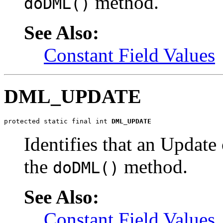
method.
doDML()
See Also:
Constant Field Values
DML_UPDATE
protected static final int 
DML_UPDATE
Identifies that an Update
the
method.
doDML()
See Also:
Constant Field Values