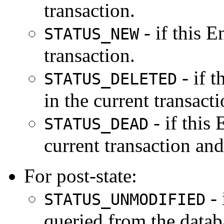
transaction.
- if this E
STATUS_NEW
transaction.
- if t
STATUS_DELETED
in the current transacti
- if this 
STATUS_DEAD
current transaction and
For post-state:
- 
STATUS_UNMODIFIED
queried from the databa