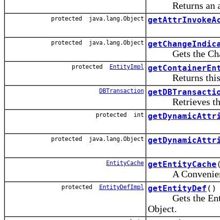
Returns an array 
protected java.lang.Object
getAttrInvokeA
protected java.lang.Object
getChangeIndic
Gets the Change 
protected
EntityImpl
getContainerEn
Returns this enti
DBTransaction
getDBTransacti
Retrieves this E
protected int
getDynamicAttr
protected java.lang.Object
getDynamicAttr
EntityCache
getEntityCache
A Convenience f
protected
EntityDefImpl
getEntityDef
()
Gets the Entity 
Object.