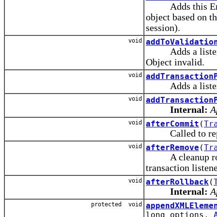
Adds this Entity
object based on th
session).
void
addToValidatio
Adds a listener t
Object invalid.
void
addTransaction
Adds a listener
void
addTransaction
Internal:
A
void
afterCommit
(
Tr
Called to repo
void
afterRemove
(
Tr
A cleanup routin
transaction listen
void
afterRollback
(
Internal:
A
protected void
appendXMLEleme
long options,