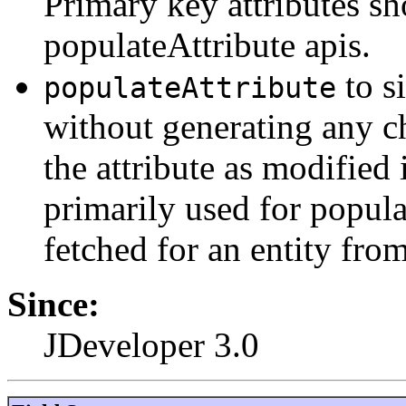
Primary key attributes sh
populateAttribute apis.
to s
populateAttribute
without generating any c
the attribute as modified 
primarily used for popula
fetched for an entity from
Since:
JDeveloper 3.0