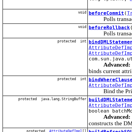
void
beforeCommit
(
T
Polls transacti
void
beforeRollback
Polls transacti
protected int
bindDMLStateme
AttributeDefIm
AttributeDefIm
com.sun.java.u
Advanced:
binds current attr
protected int
bindWhereClaus
AttributeDefIm
Bind the Primar
protected java.lang.StringBuffer
buildDMLStatem
AttributeDefIm
boolean batchM
Advanced:
constructs the DML
protected
AttributeDefImpl
[]
buildRefreshSQ