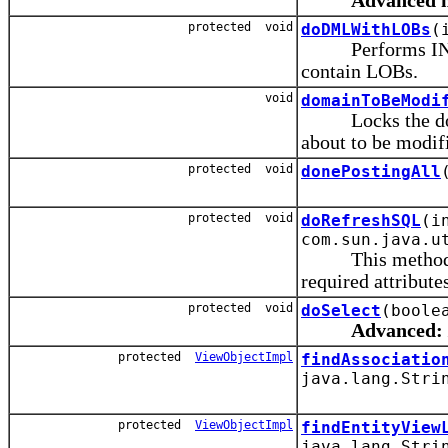
Advanced 
protected void
doDMLWithLOBs
(
Performs INSER
contain LOBs.
void
domainToBeModi
Locks the domain
about to be modif
protected void
donePostingAll
protected void
doRefreshSQL
(i
com.sun.java.u
This method is ca
required attribute
protected void
doSelect
(boole
Advanced:
protected
ViewObjectImpl
findAssociatio
java.lang.Stri
protected
ViewObjectImpl
findEntityView
java.lang.Stri