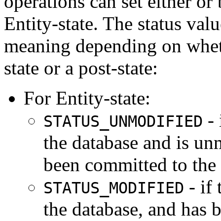
operations can set either or 
Entity-state. The status valu
meaning depending on whethe
state or a post-state:
For Entity-state:
- 
STATUS_UNMODIFIED
the database and is un
been committed to the 
- if
STATUS_MODIFIED
the database, and has 