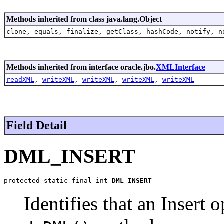
Methods inherited from class java.lang.Object
clone, equals, finalize, getClass, hashCode, notify, n
Methods inherited from interface oracle.jbo.
XMLInterface
readXML
,
writeXML
,
writeXML
,
writeXML
,
writeXML
Field Detail
DML_INSERT
protected static final int 
DML_INSERT
Identifies that an Insert 