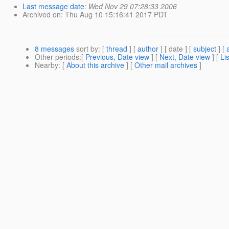
Last message date
:
Wed Nov 29 07:28:33 2006
Archived on
: Thu Aug 10 15:16:41 2017 PDT
8 messages
sort by
: [
thread
] [
author
] [ date ] [
subject
] [
Other periods
:[
Previous, Date view
] [
Next, Date view
] [
Li
Nearby
: [
About this archive
] [
Other mail archives
]