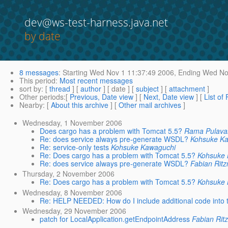
dev@ws-test-harness.java.net
by date
8 messages
:
Starting
Wed Nov 1 11:37:49 2006,
Ending
Wed Nov
This period
:
Most recent messages
sort by
: [
thread
] [
author
] [ date ] [
subject
] [
attachment
]
Other periods
:[
Previous, Date view
] [
Next, Date view
] [
List of
Nearby
: [
About this archive
] [
Other mail archives
]
Wednesday, 1 November 2006
Does cargo has a problem with Tomcat 5.5?
Rama Pulavar
Re: does service always pre-generate WSDL?
Kohsuke K
Re: service-only tests
Kohsuke Kawaguchi
Re: Does cargo has a problem with Tomcat 5.5?
Kohsuke
Re: does service always pre-generate WSDL?
Fabian Rit
Thursday, 2 November 2006
Re: Does cargo has a problem with Tomcat 5.5?
Kohsuke
Wednesday, 8 November 2006
Re: HELP NEEDED: How do I include additional code into 
Wednesday, 29 November 2006
patch for LocalApplication.getEndpointAddress
Fabian Ri