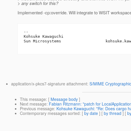
> any switch for this?
Implemented -cp:override. Will integrate to WSIT workspac
-- 

Kohsuke Kawaguchi

Sun Microsystems                   kohsuke.ka
application/x-pkcs7-signature attachment:
S/MIME Cryptographic
This message
: [
Message body
]
Next message
:
Fabian Ritzmann: "patch for LocalApplicati
Previous message
:
Kohsuke Kawaguchi: "Re: Does cargo ha
Contemporary messages sorted
: [
by date
] [
by thread
] [
by