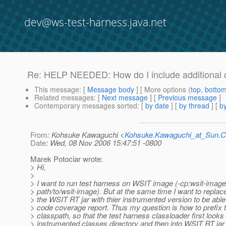
dev@ws-test-harness.java.net
Re: HELP NEEDED: How do I include additional c
This message
: [
Message body
] [ More options (
top
,
botto
Related messages
:
[
Next message
] [
Previous message
]
Contemporary messages sorted
: [
by date
] [
by thread
] [
by
From
: Kohsuke Kawaguchi <
Kohsuke.Kawaguchi_at_Sun
Date
: Wed, 08 Nov 2006 15:47:51 -0800
Marek Potociar wrote:
> Hi,
>
> I want to run test harness on WSIT image (-cp:wsit-image
> path/to/wsit-image). But at the same time I want to replace
> the WSIT RT jar with thier instrumented version to be able
> code coverage report. Thus my question is how to prefix 
> classpath, so that the test harness classloader first looks
> instrumented classes directory and then into WSIT RT jar f