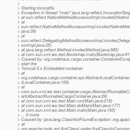
>
> Starting tomcat5x
> Exception in thread "main" java.lang.reflect.InvocationTar
> at sun.reflect.NativeMethodAccessorImpl.invoke0(Native
> at
> sun.reflect.NativeMethodAccessorImpl.invoke(NativeMe
> java:39)
> at
> sun.reflect.DelegatingMethodAccessorImpl.invoke(Dele
> sorImpl.java:25)
> at java.lang.reflect.Method.invoke(Method.java:585)
> at com.sun.xml.ws.test.Bootstrap.main(Bootstrap.java:61
> Caused by: org.codehaus.cargo.container.ContainerExcept
> start the
> Tomcat 5.x Embedded container.
> at
> org.codehaus.cargo.container.spi.AbstractLocalContainer.
> tLocalContainer.java:159)
> at
> com.sun.xml.ws.test.container.cargo.AbstractRunnableC
> art(AbstractRunnableCargoContainer.java:29)
> at com.sun.xml.ws.test.Main.run(Main.java:218)
> at com.sun.xml.ws.test.Main.doMain(Main.java:177)
> at com.sun.xml.ws.test.Main.main(Main.java:165)
> ... 5 more
> Caused by: java.lang.ClassNotFoundException: org.apac
> at
> org.apache.tools.ant.AntClassLoader.findClassInCompo