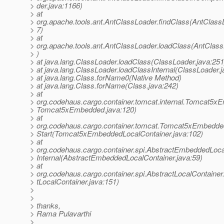
> der.java:1166)
> at
> org.apache.tools.ant.AntClassLoader.findClass(AntClass
> 7)
> at
> org.apache.tools.ant.AntClassLoader.loadClass(AntClass
> )
> at java.lang.ClassLoader.loadClass(ClassLoader.java:251
> at java.lang.ClassLoader.loadClassInternal(ClassLoader.j
> at java.lang.Class.forName0(Native Method)
> at java.lang.Class.forName(Class.java:242)
> at
> org.codehaus.cargo.container.tomcat.internal.Tomcat5xE
> Tomcat5xEmbedded.java:120)
> at
> org.codehaus.cargo.container.tomcat.Tomcat5xEmbedde
> Start(Tomcat5xEmbeddedLocalContainer.java:102)
> at
> org.codehaus.cargo.container.spi.AbstractEmbeddedLocal
> Internal(AbstractEmbeddedLocalContainer.java:59)
> at
> org.codehaus.cargo.container.spi.AbstractLocalContainer.
> tLocalContainer.java:151)
>
>
> thanks,
> Rama Pulavarthi
>