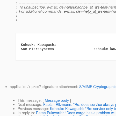
> ---------------------------------------------------------------------
> To unsubscribe, e-mail: dev-unsubscribe_at_ws-test-har
> For additional commands, e-mail: dev-help_at_ws-test-ha
>
>
-- 

Kohsuke Kawaguchi

Sun Microsystems                   kohsuke.ka
application/x-pkcs7-signature attachment:
S/MIME Cryptographic
This message
: [
Message body
]
Next message
:
Fabian Ritzmann: "Re: does service always
Previous message
:
Kohsuke Kawaguchi: "Re: service-only t
In reply to
:
Rama Pulavarthi: "Does cargo has a problem wit