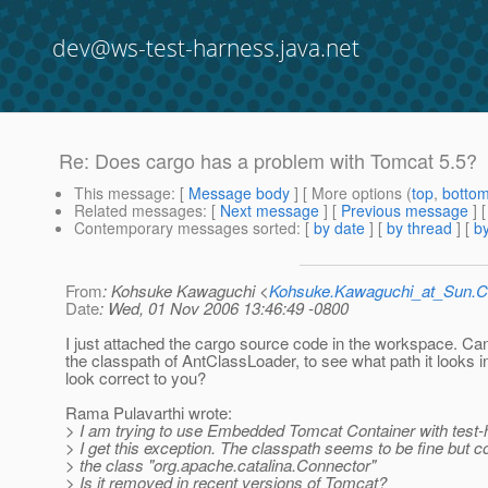
dev@ws-test-harness.java.net
Re: Does cargo has a problem with Tomcat 5.5?
This message
: [
Message body
] [ More options (
top
,
botto
Related messages
:
[
Next message
] [
Previous message
] 
Contemporary messages sorted
: [
by date
] [
by thread
] [
by
From
: Kohsuke Kawaguchi <
Kohsuke.Kawaguchi_at_Sun
Date
: Wed, 01 Nov 2006 13:46:49 -0800
I just attached the cargo source code in the workspace. Can
the classpath of AntClassLoader, to see what path it looks 
look correct to you?
Rama Pulavarthi wrote:
> I am trying to use Embedded Tomcat Container with test-h
> I get this exception. The classpath seems to be fine but co
> the class "org.apache.catalina.Connector"
> Is it removed in recent versions of Tomcat?