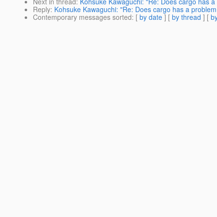
Next in thread
:
Kohsuke Kawaguchi: "Re: Does cargo has a 
Reply
:
Kohsuke Kawaguchi: "Re: Does cargo has a problem 
Contemporary messages sorted
: [
by date
] [
by thread
] [
by