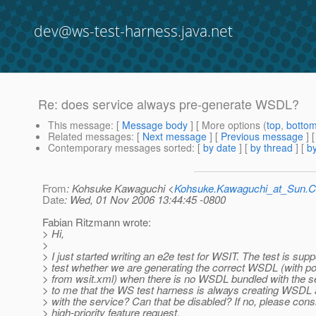
dev@ws-test-harness.java.net
Re: does service always pre-generate WSDL?
This message
: [
Message body
] [ More options (
top
,
botto
Related messages
:
[
Next message
] [
Previous message
] 
Contemporary messages sorted
: [
by date
] [
by thread
] [
by
From
: Kohsuke Kawaguchi <
Kohsuke.Kawaguchi_at_Sun
Date
: Wed, 01 Nov 2006 13:44:45 -0800
Fabian Ritzmann wrote:
> Hi,
>
> I just started writing an e2e test for WSIT. The test is sup
> test whether we are generating the correct WSDL (with po
> from wsit.xml) when there is no WSDL bundled with the s
> to me that the WS test harness is always creating WSDL 
> with the service? Can that be disabled? If no, please consi
> high-priority feature request.