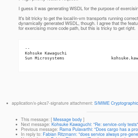
I guess it was generating WSDL for the purpose of exercis
It's bit tricky to get the local/in-vm transports running correc
dynamically generated WSDL, though. I agree that the featu
for exercising more code path, but this is tricky to get right.
-- 

Kohsuke Kawaguchi

Sun Microsystems                   kohsuke.ka
application/x-pkcs7-signature attachment:
S/MIME Cryptographic
This message
: [
Message body
]
Next message
:
Kohsuke Kawaguchi: "Re: service-only tests
Previous message
:
Rama Pulavarthi: "Does cargo has a pr
In reply to
:
Fabian Ritzmann: "does service always pre-ge