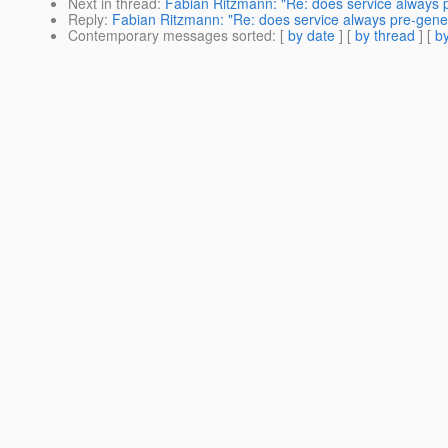
Next in thread
:
Fabian Ritzmann: "Re: does service always
Reply
:
Fabian Ritzmann: "Re: does service always pre-gen
Contemporary messages sorted
: [
by date
] [
by thread
] [
by