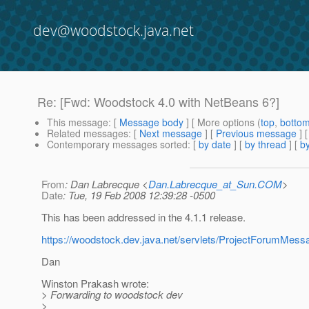
dev@woodstock.java.net
Re: [Fwd: Woodstock 4.0 with NetBeans 6?]
This message
: [
Message body
] [ More options (
top
,
botto
Related messages
:
[
Next message
] [
Previous message
] 
Contemporary messages sorted
: [
by date
] [
by thread
] [
by
From
: Dan Labrecque <
Dan.Labrecque_at_Sun.COM
>
Date
: Tue, 19 Feb 2008 12:39:28 -0500
This has been addressed in the 4.1.1 release.
https://woodstock.dev.java.net/servlets/ProjectForum
Dan
Winston Prakash wrote:
> Forwarding to woodstock dev
>