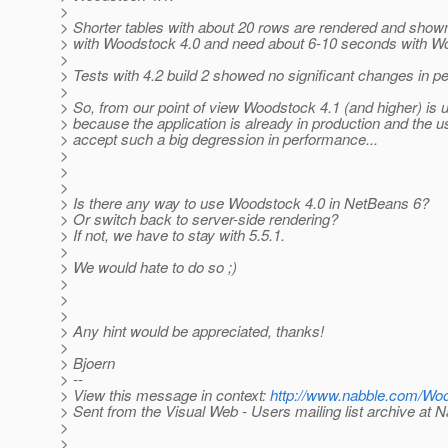
>
> Shorter tables with about 20 rows are rendered and shown
> with Woodstock 4.0 and need about 6-10 seconds with W
>
> Tests with 4.2 build 2 showed no significant changes in p
>
> So, from our point of view Woodstock 4.1 (and higher) is u
> because the application is already in production and the 
> accept such a big degression in performance...
>
>
>
> Is there any way to use Woodstock 4.0 in NetBeans 6?
> Or switch back to server-side rendering?
> If not, we have to stay with 5.5.1.
>
> We would hate to do so ;)
>
>
>
> Any hint would be appreciated, thanks!
>
> Bjoern
> --
> View this message in context:
http://www.nabble.com/Wo
> Sent from the Visual Web - Users mailing list archive at 
>
>