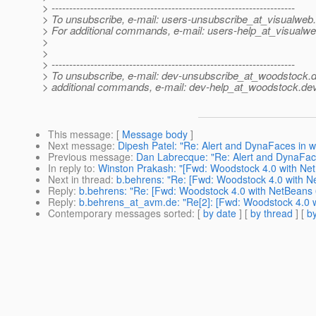
> ---------------------------------------------------------------------
> To unsubscribe, e-mail: users-unsubscribe_at_visualweb.
> For additional commands, e-mail: users-help_at_visualwe
>
>
> ---------------------------------------------------------------------
> To unsubscribe, e-mail: dev-unsubscribe_at_woodstock.
d
> additional commands, e-mail: dev-help_at_woodstock.
dev
This message
: [
Message body
]
Next message
:
Dipesh Patel: "Re: Alert and DynaFaces in 
Previous message
:
Dan Labrecque: "Re: Alert and DynaFac
In reply to
:
Winston Prakash: "[Fwd: Woodstock 4.0 with Ne
Next in thread
:
b.behrens: "Re: [Fwd: Woodstock 4.0 with N
Reply
:
b.behrens: "Re: [Fwd: Woodstock 4.0 with NetBeans 
Reply
:
b.behrens_at_avm.de: "Re[2]: [Fwd: Woodstock 4.0 
Contemporary messages sorted
: [
by date
] [
by thread
] [
by