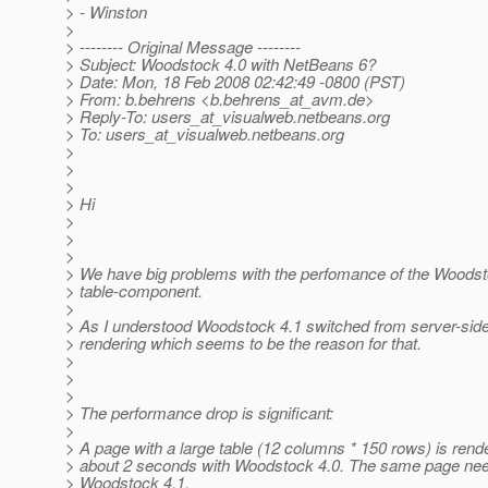
> - Winston
>
> -------- Original Message --------
> Subject: Woodstock 4.0 with NetBeans 6?
> Date: Mon, 18 Feb 2008 02:42:49 -0800 (PST)
> From: b.behrens <b.behrens_at_avm.
de>
> Reply-To: users_at_visualweb.
netbeans.org
> To: users_at_visualweb.
netbeans.org
>
>
>
> Hi
>
>
>
> We have big problems with the perfomance of the Woodst
> table-component.
>
> As I understood Woodstock 4.1 switched from server-side 
> rendering which seems to be the reason for that.
>
>
>
> The performance drop is significant:
>
> A page with a large table (12 columns * 150 rows) is ren
> about 2 seconds with Woodstock 4.0. The same page ne
> Woodstock 4.1.