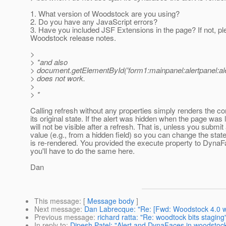
1. What version of Woodstock are you using?
2. Do you have any JavaScript errors?
3. Have you included JSF Extensions in the page? If not, pl
Woodstock release notes.
>
> *and also
> document.getElementById('form1:mainpanel:alertpanel:aler
> does not work.
>
> *
Calling refresh without any properties simply renders the c
its original state. If the alert was hidden when the page was l
will not be visible after a refresh. That is, unless you submit
value (e.g., from a hidden field) so you can change the state
is re-rendered. You provided the execute property to DynaF
you'll have to do the same here.
Dan
This message
: [
Message body
]
Next message
:
Dan Labrecque: "Re: [Fwd: Woodstock 4.0 w
Previous message
:
richard ratta: "Re: woodtock bits staging
In reply to
:
Dipesh Patel: "Alert and DynaFaces in woodstoc