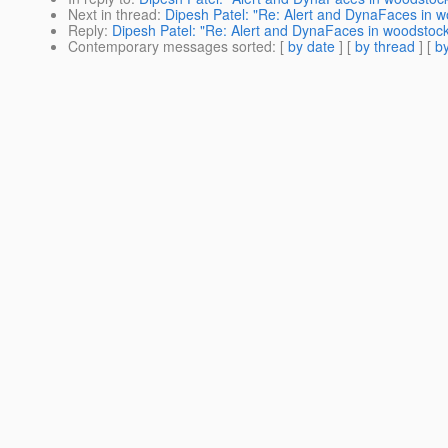
Next in thread
:
Dipesh Patel: "Re: Alert and DynaFaces in 
Reply
:
Dipesh Patel: "Re: Alert and DynaFaces in woodstoc
Contemporary messages sorted
: [
by date
] [
by thread
] [
by