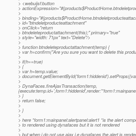
> <webuijsf:button
> actionExpression="#{products$ProductHome.btndeletpro
>
> binding="#{products$ProductHome.btndeletproducteattac
> id="btndeletproducteattachment"
> onClick="return
> btndeleteproductattachment(this);" primary="true"
> style="width: 71px" text="Delete"/>
>
> function btndeleteproductattachment(temp) {
> var h=confirm("Are you sure you want to delete this produ
>
> if(h==true)
> {
> var h=temp.value;
> document.getElementById('form1:hiddenid').setProps({val
>
> DynaFaces.fireAjaxTransaction(temp,
{execute:temp.id+',form1:hiddenid',render:'*form1:mainpane
> }
> return false;
>
> }
>
> here *form1:mainpanel:alertpanel:alert1 *is the alert comp
> to rendered using dynafaces but it is not rendered
>
> but when i do not use ajax i.e dynafaces the alert is rende