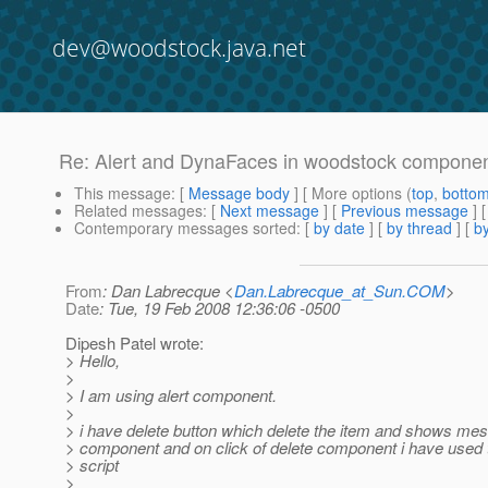
dev@woodstock.java.net
Re: Alert and DynaFaces in woodstock component
This message
: [
Message body
] [ More options (
top
,
botto
Related messages
:
[
Next message
] [
Previous message
] 
Contemporary messages sorted
: [
by date
] [
by thread
] [
by
From
: Dan Labrecque <
Dan.Labrecque_at_Sun.COM
>
Date
: Tue, 19 Feb 2008 12:36:06 -0500
Dipesh Patel wrote:
> Hello,
>
> I am using alert component.
>
> i have delete button which delete the item and shows mes
> component and on click of delete component i have used t
> script
>