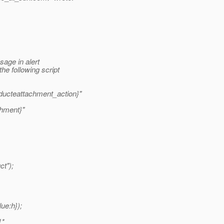
sage in alert
he following script
ducteattachment_action}"
hment}"
ct");
ue:h});
1*