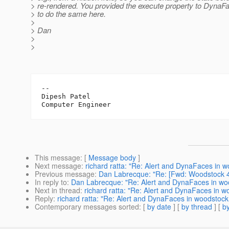
> re-rendered. You provided the execute property to DynaFa
> to do the same here.
>
> Dan
>
>
-- 

Dipesh Patel

This message
: [
Message body
]
Next message
:
richard ratta: "Re: Alert and DynaFaces in 
Previous message
:
Dan Labrecque: "Re: [Fwd: Woodstock 4
In reply to
:
Dan Labrecque: "Re: Alert and DynaFaces in wo
Next in thread
:
richard ratta: "Re: Alert and DynaFaces in 
Reply
:
richard ratta: "Re: Alert and DynaFaces in woodstoc
Contemporary messages sorted
: [
by date
] [
by thread
] [
by