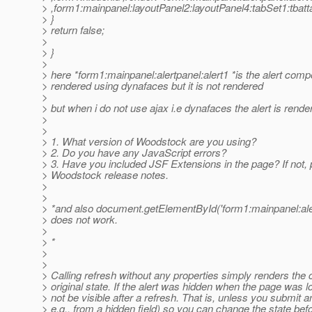
> ,form1:mainpanel:layoutPanel2:layoutPanel4:tabSet1:tbat
> }
> return false;
>
> }
>
> here *form1:mainpanel:alertpanel:alert1 *is the alert comp
> rendered using dynafaces but it is not rendered
>
> but when i do not use ajax i.e dynafaces the alert is rende
>
>
> 1. What version of Woodstock are you using?
> 2. Do you have any JavaScript errors?
> 3. Have you included JSF Extensions in the page? If not, 
> Woodstock release notes.
>
>
> *and also document.getElementById('form1:mainpanel:alert
> does not work.
>
> *
>
>
> Calling refresh without any properties simply renders the 
> original state. If the alert was hidden when the page was loa
> not be visible after a refresh. That is, unless you submit a
> e.g., from a hidden field) so you can change the state befor