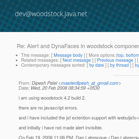
dev@woodstock.java.net
Re: Alert and DynaFaces in woodstock component
This message
: [
Message body
] [ More options (
top
,
botto
Related messages
:
[
Next message
] [
Previous message
] 
Contemporary messages sorted
: [
by date
] [
by thread
] [
by
From
: Dipesh Patel <
masterdipesh_at_gmail.com
>
Date
: Wed, 20 Feb 2008 08:34:59 +0530
i am using woodstock 4.2 build 2.
there are no javascript errors.
and i have included the jsf extention support with webuijsfx=
and initially i have not made alert invisible.
On Feb 19, 2008 11:06 PM, Dan Labrecque <Dan.Labrecqu