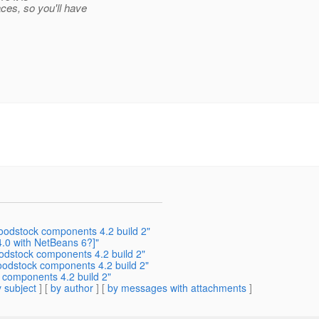
ces, so you'll have
woodstock components 4.2 build 2"
.0 with NetBeans 6?]"
odstock components 4.2 build 2"
woodstock components 4.2 build 2"
k components 4.2 build 2"
 subject
] [
by author
] [
by messages with attachments
]