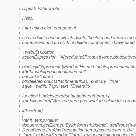
> Dipesh Patel wrote:
>
> Hello,
>
> I am using alert component.
>
> i have delete button which delete the item and shows mes
> component and on click of delete component i have used t
>
> <webuijsf:button
> actionExpression="#{products$ProductHome.btndeletpro
>
> binding="#{products$ProductHome.btndeletproducteattac
> id="btndeletproducteattachment"
> onClick="return
> btndeleteproductattachment(this);" primary="true"
> style="width: 71px" text="Delete"/>
>
> function btndeleteproductattachment(temp) {
> var h=confirm("Are you sure you want to delete this produ
>
> if(h==true)
> {
> var h=temp.value;
> document.getElementById('form1:hiddenid').setProps({val
> DynaFaces.fireAjaxTransaction(temp,{execute:temp.id+'
> ,form1:hiddenid',render:'*form1:mainpanel:alertpanel:alert