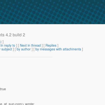
s 4.2 build 2
m
) ]
[
In reply to
]
[
Next in thread
] [
Replies
]
 subject
] [
by author
] [
by messages with attachments
]
true
e_at_sun.
com> wrote: