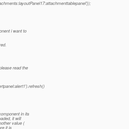
tachments:layoutPanel17:attachmenttablepanel'});
onent i want to
red.
please read the
panel:alert1').refresh()
component in its
ded, it will
nother value (
e it is