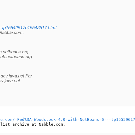
6--tp15542517p15542517.html
t Nabble.com.
b.
netbeans.org
web.
netbeans.org
.
dev.java.net For
ev.java.net
le.com/-Fwd%3A-Woodstock-4.0-with-NetBeans-6---tp1555961