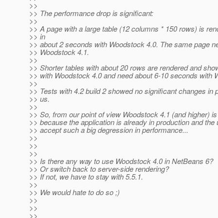
>>
>> The performance drop is significant:
>>
>> A page with a large table (12 columns * 150 rows) is r
>> in
>> about 2 seconds with Woodstock 4.0. The same page n
>> Woodstock 4.1.
>>
>> Shorter tables with about 20 rows are rendered and show
>> with Woodstock 4.0 and need about 6-10 seconds with 
>>
>> Tests with 4.2 build 2 showed no significant changes in 
>> us.
>>
>> So, from our point of view Woodstock 4.1 (and higher) is
>> because the application is already in production and the
>> accept such a big degression in performance...
>>
>>
>>
>> Is there any way to use Woodstock 4.0 in NetBeans 6?
>> Or switch back to server-side rendering?
>> If not, we have to stay with 5.5.1.
>>
>> We would hate to do so ;)
>>
>>
>>