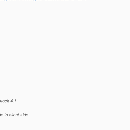
stock 4.1
 to client-side