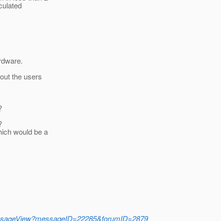
culated
rdware.
out the users
?
?
Which would be a
mMessageView?messageID=22285&forumID=2879