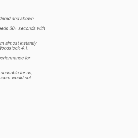
endered and shown
eeds 30+ seconds with
n almost instantly
Woodstock 4.1.
performance for
 unusable for us,
 users would not