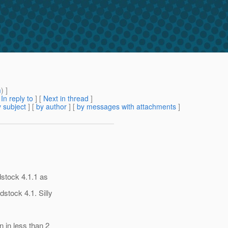
m
) ]
[
In reply to
]
[
Next in thread
]
 subject
] [
by author
] [
by messages with attachments
]
dstock 4.1.1 as
stock 4.1. Silly
 in less than 2