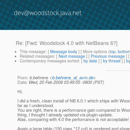
dev@woodstock.java.net
Re: [Fwd: Woodstock 4.0 with NetBeans 6?]
This message
: [
Message body
] [ More options (
top
,
botto
Related messages
:
[
Next message
] [
Previous message
] 
Contemporary messages sorted
: [
by date
] [
by thread
] [
by
From
: b.behrens <
b.behrens_at_avm.de
>
Date
: Wed, 20 Feb 2008 03:49:55 -0800 (PST)
Hi,
I did a fresh, clean install of NB 6.0.1 which ships with Woo
far as I understood.
You are right, there is a performance gain compared to Wood
thing, I thought I already updated via plugin-update.
Alas, comparing with 4.0 the perfomance is not acceptable!
Again a large table (150 rows *12 col) is rendered and shown