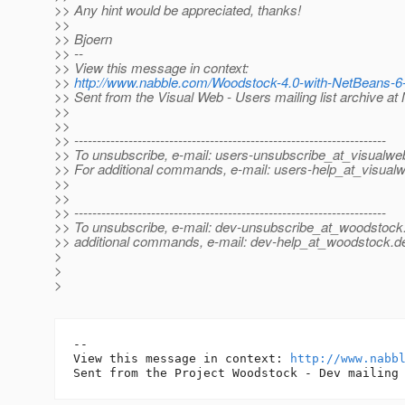
>> Any hint would be appreciated, thanks!
>>
>> Bjoern
>> --
>> View this message in context:
>>
http://www.nabble.com/Woodstock-4.0-with-NetBeans-
>> Sent from the Visual Web - Users mailing list archive a
>>
>>
>> ---------------------------------------------------------------------
>> To unsubscribe, e-mail: users-unsubscribe_at_visualwe
>> For additional commands, e-mail: users-help_at_visual
>>
>>
>> ---------------------------------------------------------------------
>> To unsubscribe, e-mail: dev-unsubscribe_at_woodstock
>> additional commands, e-mail: dev-help_at_woodstock.
d
>
>
>
-- 

View this message in context: 
http://www.nabb