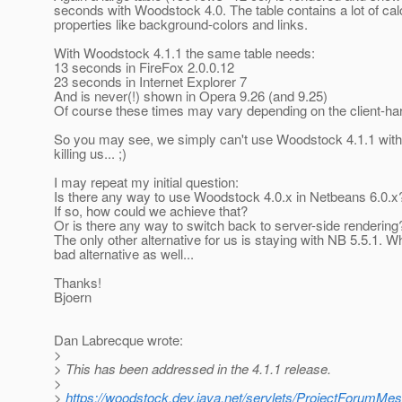
seconds with Woodstock 4.0. The table contains a lot of cal
properties like background-colors and links.
With Woodstock 4.1.1 the same table needs:
13 seconds in FireFox 2.0.0.12
23 seconds in Internet Explorer 7
And is never(!) shown in Opera 9.26 (and 9.25)
Of course these times may vary depending on the client-ha
So you may see, we simply can't use Woodstock 4.1.1 with
killing us... ;)
I may repeat my initial question:
Is there any way to use Woodstock 4.0.x in Netbeans 6.0.x
If so, how could we achieve that?
Or is there any way to switch back to server-side rendering
The only other alternative for us is staying with NB 5.5.1. 
bad alternative as well...
Thanks!
Bjoern
Dan Labrecque wrote:
>
> This has been addressed in the 4.1.1 release.
>
>
https://woodstock.dev.java.net/servlets/ProjectForu