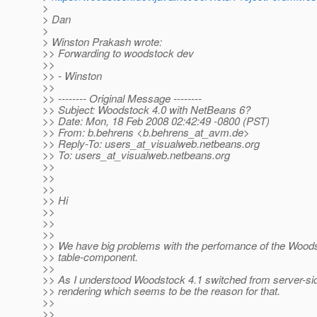
>
> Dan
>
> Winston Prakash wrote:
>> Forwarding to woodstock dev
>>
>> - Winston
>>
>> -------- Original Message --------
>> Subject: Woodstock 4.0 with NetBeans 6?
>> Date: Mon, 18 Feb 2008 02:42:49 -0800 (PST)
>> From: b.behrens <b.behrens_at_avm.
de>
>> Reply-To: users_at_visualweb.
netbeans.org
>> To: users_at_visualweb.
netbeans.org
>>
>>
>>
>> Hi
>>
>>
>>
>> We have big problems with the perfomance of the Wood
>> table-component.
>>
>> As I understood Woodstock 4.1 switched from server-side
>> rendering which seems to be the reason for that.
>>
>>