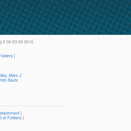
 2 06:53:29 2010
 Folders
]
ley, Marc J
rick Sauts
attachment
]
st of Folders
]