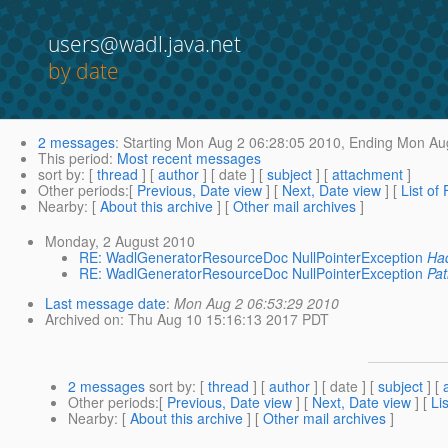
users@wadl.java.net
by date
2 messages
:
Starting
Mon Aug 2 06:28:05 2010,
Ending
Mon Aug
This period
:
Most recent messages
sort by
: [
thread
] [
author
] [ date ] [
subject
] [
attachment
]
Other periods
:[
Previous, Date view
] [
Next, Date view
] [
List of
Nearby
: [
About this archive
] [
Other mail archives
]
Monday, 2 August 2010
RE: WadlGeneratorResourceDoc NullPointerException
Had
RE: WadlGeneratorResourceDoc NullPointerException
Pat
Last message date
:
Mon Aug 2 06:53:29 2010
Archived on
: Thu Aug 10 15:16:13 2017 PDT
2 messages
sort by
: [
thread
] [
author
] [ date ] [
subject
] [
Other periods
:[
Previous, Date view
] [
Next, Date view
] [
Li
Nearby
: [
About this archive
] [
Other mail archives
]