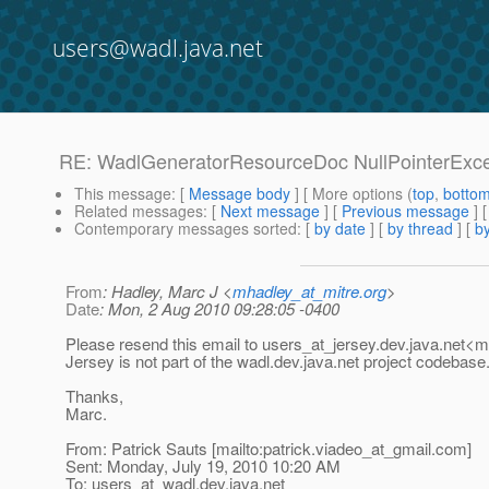
users@wadl.java.net
RE: WadlGeneratorResourceDoc NullPointerExce
This message
: [
Message body
] [ More options (
top
,
botto
Related messages
:
[
Next message
] [
Previous message
] 
Contemporary messages sorted
: [
by date
] [
by thread
] [
by
From
: Hadley, Marc J <
mhadley_at_mitre.org
>
Date
: Mon, 2 Aug 2010 09:28:05 -0400
Please resend this email to users_at_jersey.
dev.java.net<ma
Jersey is not part of the wadl.dev.java.net project codebase
Thanks,
Marc.
From: Patrick Sauts [mailto:patrick.viadeo_at_gmail.
com]
Sent: Monday, July 19, 2010 10:20 AM
To: users_at_wadl.
dev.java.net