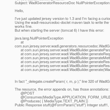
Subject: WadlGeneratorResourceDoc NullPointerException
Hello,
I've just updated jersey version to 1.3 and I'm facing a cur
Using the wadl-resourcedoc-doclet maven task to write the wa
works fine.
But when starting the server (tomcat 6) I have this error:
java.lang.NullPointerException
at
com.sun.jersey.server.wadl.generators.resourcedoc.Wad
at com.sun.jersey.server.wadl.WadlBuilder.generatePara
at com.sun.jersey.server.wadl.WadlBuilder.generateRequ
at com.sun.jersey.server.wadl.WadlBuilder.generateMeth
at com.sun.jersey.server.wadl.WadlBuilder.generateReso
at com.sun.jersey.server.wadl.WadlBuilder.generateReso
at com.sun.jersey.server.wadl.WadlBuilder.generate(Wadl
In fact "_delegate.createParam( r, m, p );" line 320 of WadlG
The resource, the error appends on, has those annotations:
@POST
@Consumes(MediaType.
APPLICATION_FORM_URL
@Produces( { MediaType.
TEXT_PLAIN })
Public Response stuff(@FormParam("stuff") Integer stuff1, 