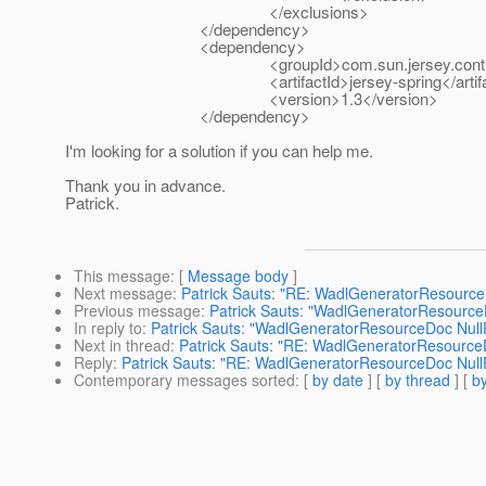
</exclusions>
</dependency>
<dependency>
<groupId>com.sun.jersey.contribs<
<artifactId>jersey-spring</artifac
<version>1.3</version>
</dependency>
I'm looking for a solution if you can help me.
Thank you in advance.
Patrick.
This message
: [
Message body
]
Next message
:
Patrick Sauts: "RE: WadlGeneratorResource
Previous message
:
Patrick Sauts: "WadlGeneratorResource
In reply to
:
Patrick Sauts: "WadlGeneratorResourceDoc Null
Next in thread
:
Patrick Sauts: "RE: WadlGeneratorResource
Reply
:
Patrick Sauts: "RE: WadlGeneratorResourceDoc Null
Contemporary messages sorted
: [
by date
] [
by thread
] [
by