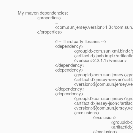
My maven dependencies:
<properties>
...
<com.sun.jersey.version>1.3</com.sun.jers
</properties>
...
<!-- Third party libraries -->
<dependency>
<groupId>com.sun.xml.bind</gro
<artifactId>jaxb-impl</artifactId
<version>2.2.1.1</version>
</dependency>
<dependency>
<groupId>com.sun.jersey</grou
<artifactId>jersey-server</artifac
<version>${com.sun.jersey.version}
</dependency>
<dependency>
<groupId>com.sun.jersey</grou
<artifactId>jersey-json</artifact
<version>${com.sun.jersey.version}
<exclusions>
<exclusion>
<groupId>com.sun.xml.bi
<artifactId>jaxb-impl</ar
</exclusion>