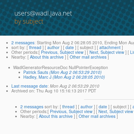
users@wadl.java.net
by subject
2 messages
:
Starting
Mon Aug 2 06:28:05 2010,
Ending
Mon Aug
sort by
: [
thread
] [
author
] [
date
] [ subject ] [
attachment
]
Other periods
:[
Previous, Subject view
] [
Next, Subject view
] [
Li
Nearby
: [
About this archive
] [
Other mail archives
]
WadlGeneratorResourceDoc NullPointerException
Patrick Sauts
(Mon Aug 2 06:53:29 2010)
Hadley, Marc J
(Mon Aug 2 06:28:05 2010)
Last message date
:
Mon Aug 2 06:53:29 2010
Archived on
: Thu Aug 10 15:16:13 2017 PDT
2 messages
sort by
: [
thread
] [
author
] [
date
] [ subject ] [
Other periods
:[
Previous, Subject view
] [
Next, Subject view
Nearby
: [
About this archive
] [
Other mail archives
]