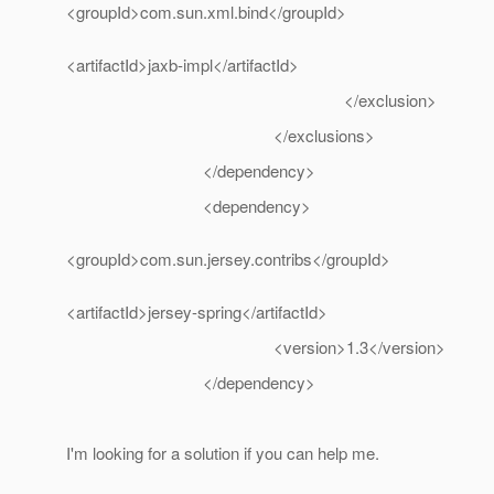
<groupId>com.sun.xml.bind</groupId>
<artifactId>jaxb-impl</artifactId>
</exclusion>
</exclusions>
</dependency>
<dependency>
<groupId>com.sun.jersey.contribs</groupId>
<artifactId>jersey-spring</artifactId>
<version>1.3</version>
</dependency>
I'm looking for a solution if you can help me.