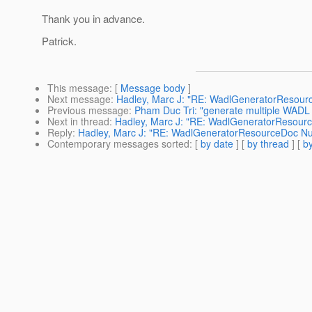
Thank you in advance.
Patrick.
This message
: [
Message body
]
Next message
:
Hadley, Marc J: "RE: WadlGeneratorResourc
Previous message
:
Pham Duc Tri: "generate multiple WADL f
Next in thread
:
Hadley, Marc J: "RE: WadlGeneratorResourc
Reply
:
Hadley, Marc J: "RE: WadlGeneratorResourceDoc Nul
Contemporary messages sorted
: [
by date
] [
by thread
] [
by