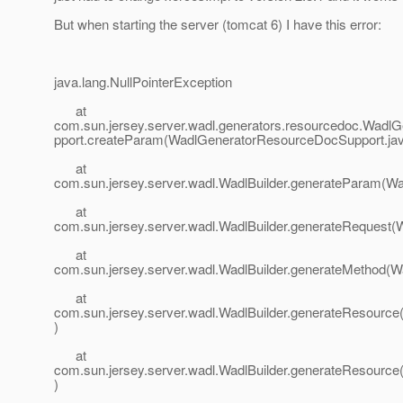
But when starting the server (tomcat 6) I have this error:
java.lang.NullPointerException
at
com.sun.jersey.server.wadl.generators.resourcedoc.Wad
pport.createParam(WadlGeneratorResourceDocSupport.jav
at
com.sun.jersey.server.wadl.WadlBuilder.generateParam(Wad
at
com.sun.jersey.server.wadl.WadlBuilder.generateRequest(W
at
com.sun.jersey.server.wadl.WadlBuilder.generateMethod(Wa
at
com.sun.jersey.server.wadl.WadlBuilder.generateResource(
)
at
com.sun.jersey.server.wadl.WadlBuilder.generateResource(
)