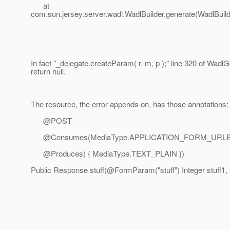
at
com.sun.jersey.server.wadl.WadlBuilder.generate(WadlBuild
In fact "_delegate.createParam( r, m, p );" line 320 of Wadl
return null.
The resource, the error appends on, has those annotations:
@POST
@Consumes(MediaType.
APPLICATION_FORM_URL
@Produces( { MediaType.
TEXT_PLAIN })
Public Response stuff(@FormParam("stuff") Integer stuff1, 