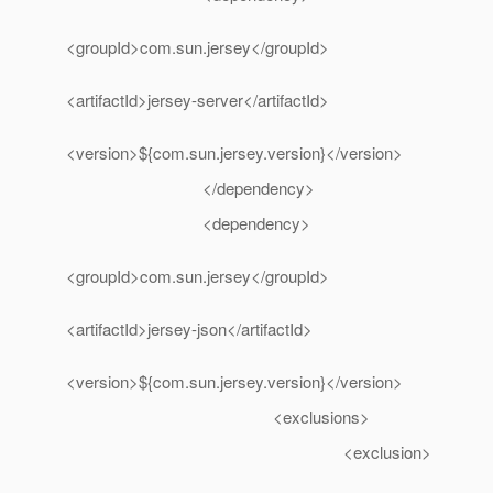
<groupId>com.sun.jersey</groupId>
<artifactId>jersey-server</artifactId>
<version>${com.sun.jersey.version}</version>
</dependency>
<dependency>
<groupId>com.sun.jersey</groupId>
<artifactId>jersey-json</artifactId>
<version>${com.sun.jersey.version}</version>
<exclusions>
<exclusion>