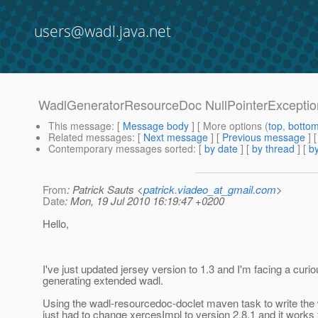
users@wadl.java.net
WadlGeneratorResourceDoc NullPointerExceptio
This message
: [
Message body
] [ More options (
top
,
botto
Related messages
:
[
Next message
] [
Previous message
]
Contemporary messages sorted
: [
by date
] [
by thread
] [
by
From
: Patrick Sauts <
patrick.viadeo_at_gmail.com
>
Date
: Mon, 19 Jul 2010 16:19:47 +0200
Hello,
I've just updated jersey version to 1.3 and I'm facing a curi
generating extended wadl.
Using the wadl-resourcedoc-doclet maven task to write the wa
just had to change xercesImpl to version 2.8.1 and it works 