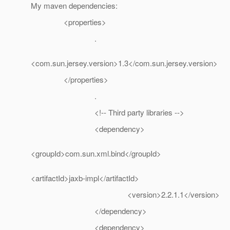
My maven dependencies:
<properties>
.
<com.sun.jersey.version>1.3</com.sun.jersey.version>
</properties>
.
<!-- Third party libraries -->
<dependency>
<groupId>com.sun.xml.bind</groupId>
<artifactId>jaxb-impl</artifactId>
<version>2.2.1.1</version>
</dependency>
<dependency>