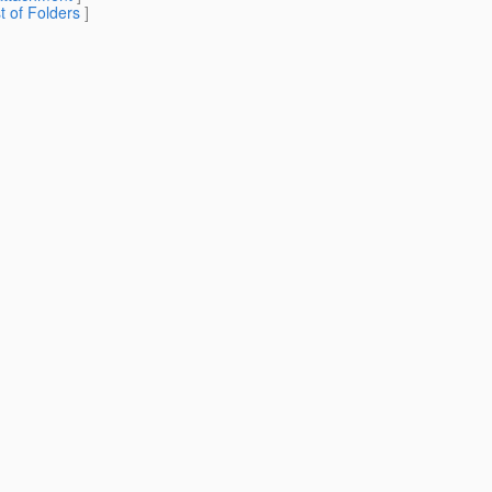
st of Folders
]