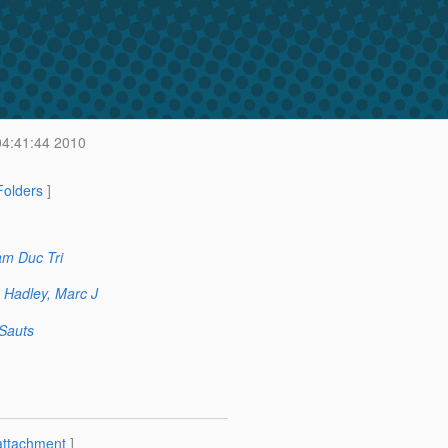
 04:41:44 2010
 Folders
]
m Duc Tri
Hadley, Marc J
 Sauts
attachment
]