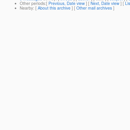
Other periods
:[
Previous, Date view
] [
Next, Date view
] [
Li
Nearby
: [
About this archive
] [
Other mail archives
]