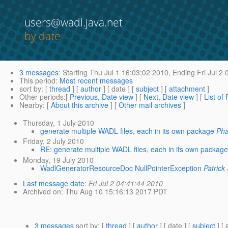
users@wadl.java.net
by date
3 messages
:
Starting
Thu Jul 1 16:03:02 2010,
Ending
Fri Jul 2
This period
:
Most recent messages
sort by
: [
thread
] [
author
] [ date ] [
subject
] [
attachment
]
Other periods
:[
Previous, Date view
] [
Next, Date view
] [
List of
Nearby
: [
About this archive
] [
Other mail archives
]
Thursday, 1 July 2010
generate multiple WADL files, each in its own package
Pha
Friday, 2 July 2010
RE: generate multiple WADL files, each in its own package
Monday, 19 July 2010
WadlGeneratorResourceDoc NullPointerException
Patrick
Last message date
:
Fri Jul 2 04:41:44 2010
Archived on
: Thu Aug 10 15:16:13 2017 PDT
3 messages
sort by
: [
thread
] [
author
] [ date ] [
subject
] [