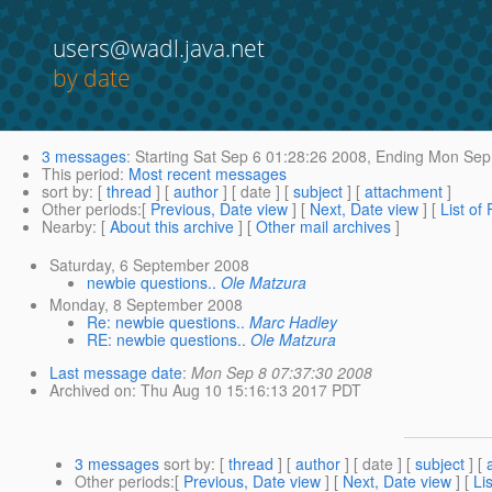
users@wadl.java.net
by date
3 messages
:
Starting
Sat Sep 6 01:28:26 2008,
Ending
Mon Sep 
This period
:
Most recent messages
sort by
: [
thread
] [
author
] [ date ] [
subject
] [
attachment
]
Other periods
:[
Previous, Date view
] [
Next, Date view
] [
List of
Nearby
: [
About this archive
] [
Other mail archives
]
Saturday, 6 September 2008
newbie questions..
Ole Matzura
Monday, 8 September 2008
Re: newbie questions..
Marc Hadley
RE: newbie questions..
Ole Matzura
Last message date
:
Mon Sep 8 07:37:30 2008
Archived on
: Thu Aug 10 15:16:13 2017 PDT
3 messages
sort by
: [
thread
] [
author
] [ date ] [
subject
] [
Other periods
:[
Previous, Date view
] [
Next, Date view
] [
Li