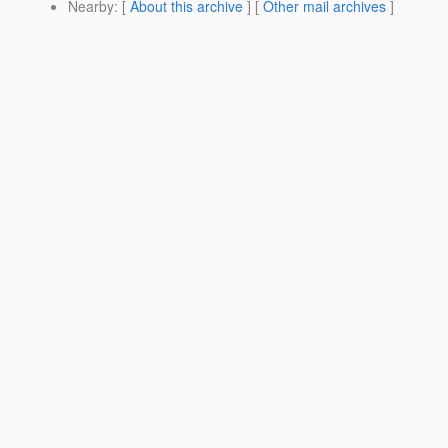
Nearby
: [
About this archive
] [
Other mail archives
]