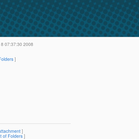
8 07:37:30 2008
 Folders
]
attachment
]
st of Folders
]