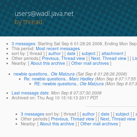
users@wadl.java.net
by thread
3 messages
:
Starting
Sat Sep 6 01:28:26 2008,
Ending
Mon Sep 
This period
:
Most recent messages
sort by
: [ thread ] [
author
] [
date
] [
subject
] [
attachment
]
Other periods
:[
Previous, Thread view
] [
Next, Thread view
] [
Li
Nearby
: [
About this archive
] [
Other mail archives
]
newbie questions..
Ole Matzura
(Sat Sep 6 01:28:26 2008)
Re: newbie questions..
Marc Hadley
(Mon Sep 8 07:17:55
RE: newbie questions..
Ole Matzura
(Mon Sep 8 07:
Last message date
:
Mon Sep 8 07:37:30 2008
Archived on
: Thu Aug 10 15:16:13 2017 PDT
3 messages
sort by
: [ thread ] [
author
] [
date
] [
subject
] [
Other periods
:[
Previous, Thread view
] [
Next, Thread view
Nearby
: [
About this archive
] [
Other mail archives
]