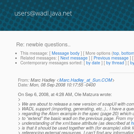
users@wadl.java.net
Re: newbie questions..
This message
: [
Message body
] [ More options (
top
,
botto
Related messages
:
[
Next message
] [
Previous message
] 
Contemporary messages sorted
: [
by date
] [
by thread
] [
by
From
: Marc Hadley <
Marc.Hadley_at_Sun.COM
>
Date
: Mon, 08 Sep 2008 10:17:55 -0400
On Sep 6, 2008, at 4:28 AM, Ole Matzura wrote:
>
> We are about to release a new version of soapUI with c
> WADL support (importing, generating, etc..).. I have a que
> regarding the Atom example in the spec (page 20) which
> to “extend” the basic wadl on the previous page. From my
> understanding of the xml:base attribute (as described at
h
> is that it should be used together with (for example) xlink f
> referencing external resources, I can’t find any informatio