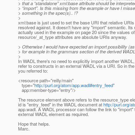
> that a “standalone” xml:base attribute should be interprete
> “import”. Is this missing from the example or have I miss
> something in the spec(s).. !?
>
xml:base is just used to set the base URI that relative URIs 
resolved against. It doesn't have any "import" semantic. Its 
actually used in the example on page 20 since the values of
resource/_at_type attributes are absolute URIs anyway.
> Otherwise I would have expected an import possibility (a
> for example in the grammars section of the derived WADL
>
In WADL there's no need to explicitly import another WADL,
refer to constructs in an external WADL via a URI. So in th
you referred to:
<resource path="reilly/main"
type="
http://purl.org/atom/app.wadl#entry_feed
"
app:member-type="entry"/>
The resource element above refers to the resource_type e
id is "entry_feed" in the WADL document at
http://purl.org/a
app.wadl. A WADL processor can follow the link to "import" 
external WADL element as required.
Hope that helps.
Marc.