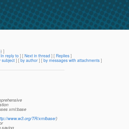
m
) ]
[
In reply to
]
[
Next in thread
] [
Replies
]
 subject
] [
by author
] [
by messages with attachments
]
omprehensive
stion
 uses xml:base
ttp://www.w3.org/TR/xmlbase/
)
or
n saying