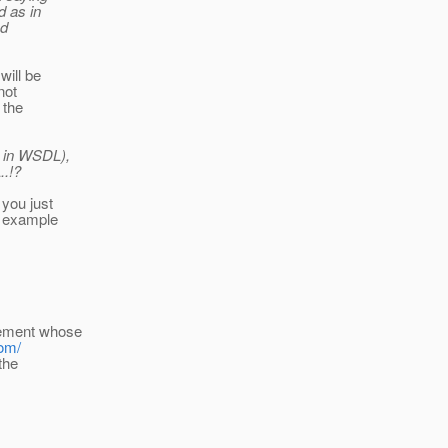
d as in
ed
will be
not
 the
s in WSDL),
..!?
 you just
e example
lement whose
tom/
the