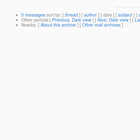
5 messages
sort by
: [
thread
] [
author
] [ date ] [
subject
] [
Other periods
:[
Previous, Date view
] [
Next, Date view
] [
Li
Nearby
: [
About this archive
] [
Other mail archives
]