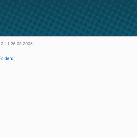
2 11:26:05 2008
 Folders
]