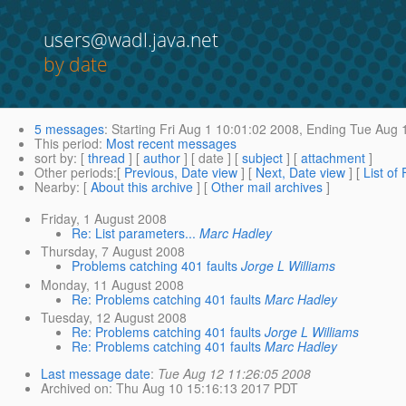
users@wadl.java.net
by date
5 messages
:
Starting
Fri Aug 1 10:01:02 2008,
Ending
Tue Aug 1
This period
:
Most recent messages
sort by
: [
thread
] [
author
] [ date ] [
subject
] [
attachment
]
Other periods
:[
Previous, Date view
] [
Next, Date view
] [
List of
Nearby
: [
About this archive
] [
Other mail archives
]
Friday, 1 August 2008
Re: List parameters...
Marc Hadley
Thursday, 7 August 2008
Problems catching 401 faults
Jorge L Williams
Monday, 11 August 2008
Re: Problems catching 401 faults
Marc Hadley
Tuesday, 12 August 2008
Re: Problems catching 401 faults
Jorge L Williams
Re: Problems catching 401 faults
Marc Hadley
Last message date
:
Tue Aug 12 11:26:05 2008
Archived on
: Thu Aug 10 15:16:13 2017 PDT