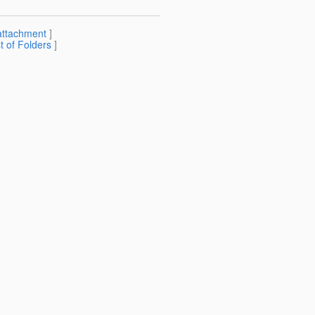
attachment
]
st of Folders
]