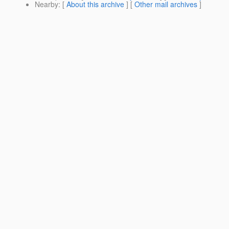
Nearby
: [
About this archive
] [
Other mail archives
]