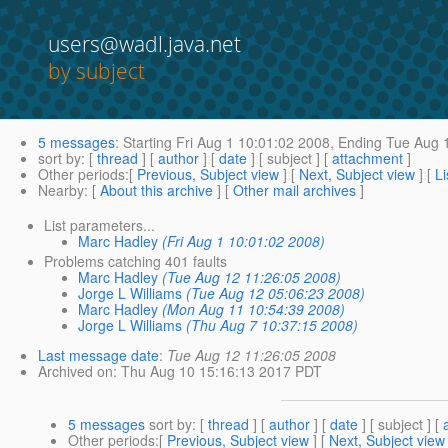
users@wadl.java.net
by subject
5 messages
:
Starting
Fri Aug 1 10:01:02 2008,
Ending
Tue Aug 1
sort by
: [
thread
] [
author
] [
date
] [ subject ] [
attachment
]
Other periods
:[
Previous, Subject view
] [
Next, Subject view
] [
Li
Nearby
: [
About this archive
] [
Other mail archives
]
List parameters...
Marc Hadley
(Fri Aug 1 10:01:02 2008)
Problems catching 401 faults
Marc Hadley
(Tue Aug 12 11:26:05 2008)
Jorge L Williams
(Tue Aug 12 05:06:23 2008)
Marc Hadley
(Mon Aug 11 10:54:39 2008)
Jorge L Williams
(Thu Aug 7 10:37:15 2008)
Last message date
:
Tue Aug 12 11:26:05 2008
Archived on
: Thu Aug 10 15:16:13 2017 PDT
5 messages
sort by
: [
thread
] [
author
] [
date
] [ subject ] [
Other periods
:[
Previous, Subject view
] [
Next, Subject view