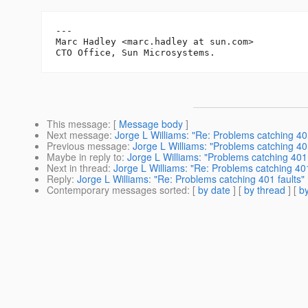
---

Marc Hadley <marc.hadley at sun.com>

This message
: [
Message body
]
Next message
:
Jorge L Williams: "Re: Problems catching 401
Previous message
:
Jorge L Williams: "Problems catching 401
Maybe in reply to
:
Jorge L Williams: "Problems catching 401 
Next in thread
:
Jorge L Williams: "Re: Problems catching 401
Reply
:
Jorge L Williams: "Re: Problems catching 401 faults"
Contemporary messages sorted
: [
by date
] [
by thread
] [
by