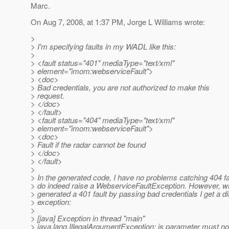
Marc.
On Aug 7, 2008, at 1:37 PM, Jorge L Williams wrote:
>
> I'm specifying faults in my WADL like this:
>
> <fault status="401" mediaType="text/xml"
> element="imom:webserviceFault">
> <doc>
> Bad credentials, you are not authorized to make this
> request.
> </doc>
> </fault>
> <fault status="404" mediaType="text/xml"
> element="imom:webserviceFault">
> <doc>
> Fault if the radar cannot be found
> </doc>
> </fault>
>
> In the generated code, I have no problems catching 404 fa
> do indeed raise a WebserviceFaultException. However, w
> generated a 401 fault by passing bad credentials I get a di
> exception:
>
> [java] Exception in thread "main"
> java.lang.IllegalArgumentException: is parameter must not