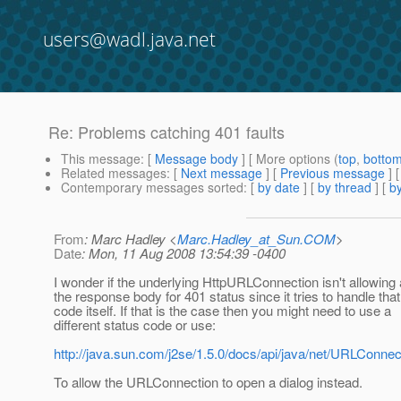
users@wadl.java.net
Re: Problems catching 401 faults
This message
: [
Message body
] [ More options (
top
,
botto
Related messages
:
[
Next message
] [
Previous message
] 
Contemporary messages sorted
: [
by date
] [
by thread
] [
by
From
: Marc Hadley <
Marc.Hadley_at_Sun.COM
>
Date
: Mon, 11 Aug 2008 13:54:39 -0400
I wonder if the underlying HttpURLConnection isn't allowing
the response body for 401 status since it tries to handle that
code itself. If that is the case then you might need to use a
different status code or use:
http://java.sun.com/j2se/1.5.0/docs/api/java/net/URLConne
To allow the URLConnection to open a dialog instead.