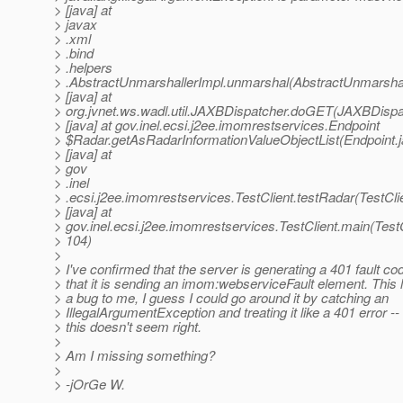
> [java] at
> javax
> .xml
> .bind
> .helpers
> .AbstractUnmarshallerImpl.unmarshal(AbstractUnmarshal
> [java] at
> org.jvnet.ws.wadl.util.JAXBDispatcher.doGET(JAXBDispat
> [java] at gov.inel.ecsi.j2ee.imomrestservices.Endpoint
> $Radar.getAsRadarInformationValueObjectList(Endpoint.j
> [java] at
> gov
> .inel
> .ecsi.j2ee.imomrestservices.TestClient.testRadar(TestCli
> [java] at
> gov.inel.ecsi.j2ee.imomrestservices.TestClient.main(TestC
> 104)
>
> I've confirmed that the server is generating a 401 fault co
> that it is sending an imom:webserviceFault element. This l
> a bug to me, I guess I could go around it by catching an
> IllegalArgumentException and treating it like a 401 error --
> this doesn't seem right.
>
> Am I missing something?
>
> -jOrGe W.