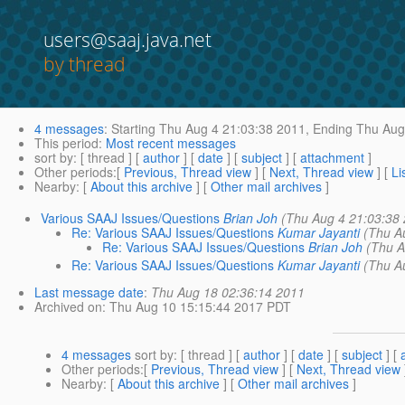
users@saaj.java.net
by thread
4 messages
:
Starting
Thu Aug 4 21:03:38 2011,
Ending
Thu Aug 
This period
:
Most recent messages
sort by
: [ thread ] [
author
] [
date
] [
subject
] [
attachment
]
Other periods
:[
Previous, Thread view
] [
Next, Thread view
] [
Li
Nearby
: [
About this archive
] [
Other mail archives
]
Various SAAJ Issues/Questions
Brian Joh
(Thu Aug 4 21:03:38
Re: Various SAAJ Issues/Questions
Kumar Jayanti
(Thu A
Re: Various SAAJ Issues/Questions
Brian Joh
(Thu A
Re: Various SAAJ Issues/Questions
Kumar Jayanti
(Thu A
Last message date
:
Thu Aug 18 02:36:14 2011
Archived on
: Thu Aug 10 15:15:44 2017 PDT
4 messages
sort by
: [ thread ] [
author
] [
date
] [
subject
] [
Other periods
:[
Previous, Thread view
] [
Next, Thread view
Nearby
: [
About this archive
] [
Other mail archives
]