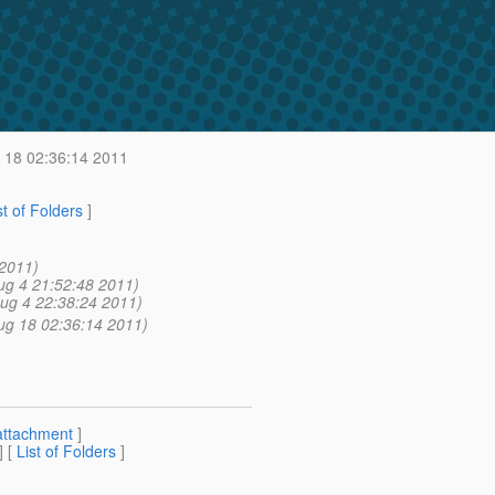
18 02:36:14 2011
st of Folders
]
 2011)
ug 4 21:52:48 2011)
ug 4 22:38:24 2011)
ug 18 02:36:14 2011)
attachment
]
] [
List of Folders
]