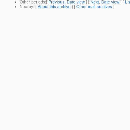
Other periods
:[
Previous, Date view
] [
Next, Date view
] [
Li
Nearby
: [
About this archive
] [
Other mail archives
]