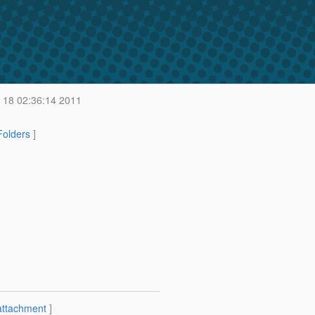
18 02:36:14 2011
 Folders
]
attachment
]