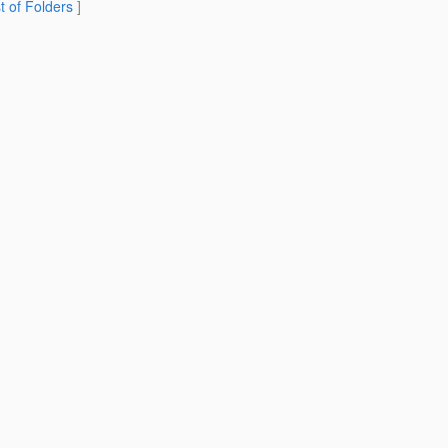
st of Folders
]