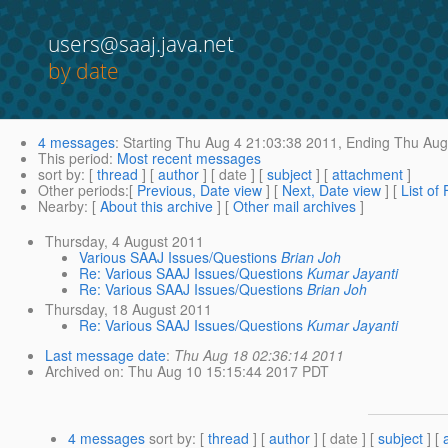
users@saaj.java.net
by date
4 messages
:
Starting
Thu Aug 4 21:03:38 2011,
Ending
Thu Aug 
This period
:
Most recent messages
sort by
: [
thread
] [
author
] [ date ] [
subject
] [
attachment
]
Other periods
:[
Previous, Date view
] [
Next, Date view
] [
List of
Nearby
: [
About this archive
] [
Other mail archives
]
Thursday, 4 August 2011
Various SAAJ Issues/Questions
Brian Joh
Re: Various SAAJ Issues/Questions
Kumar Jayanti
Re: Various SAAJ Issues/Questions
Brian Joh
Thursday, 18 August 2011
Re: Various SAAJ Issues/Questions
Kumar Jayanti
Last message date
:
Thu Aug 18 02:36:14 2011
Archived on
: Thu Aug 10 15:15:44 2017 PDT
4 messages
sort by
: [
thread
] [
author
] [ date ] [
subject
] [