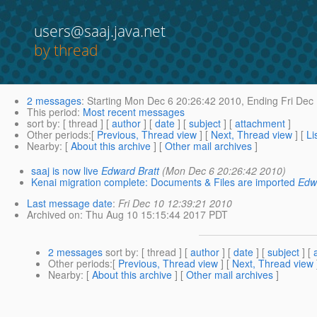
users@saaj.java.net
by thread
2 messages
:
Starting
Mon Dec 6 20:26:42 2010,
Ending
Fri Dec
This period
:
Most recent messages
sort by
: [ thread ] [
author
] [
date
] [
subject
] [
attachment
]
Other periods
:[
Previous, Thread view
] [
Next, Thread view
] [
Li
Nearby
: [
About this archive
] [
Other mail archives
]
saaj is now live
Edward Bratt
(Mon Dec 6 20:26:42 2010)
Kenai migration complete: Documents & Files are imported
Edw
Last message date
:
Fri Dec 10 12:39:21 2010
Archived on
: Thu Aug 10 15:15:44 2017 PDT
2 messages
sort by
: [ thread ] [
author
] [
date
] [
subject
] [
Other periods
:[
Previous, Thread view
] [
Next, Thread view
Nearby
: [
About this archive
] [
Other mail archives
]