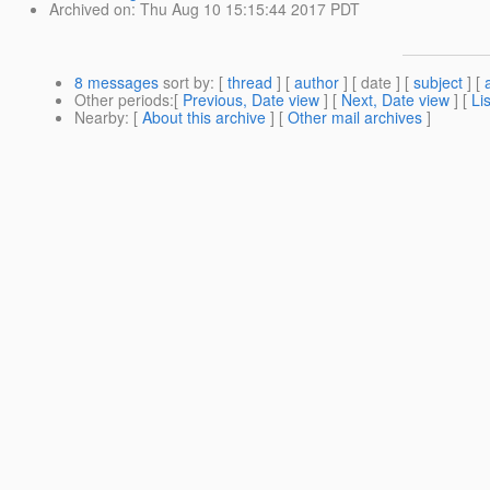
Archived on
: Thu Aug 10 15:15:44 2017 PDT
8 messages
sort by
: [
thread
] [
author
] [ date ] [
subject
] [
Other periods
:[
Previous, Date view
] [
Next, Date view
] [
Li
Nearby
: [
About this archive
] [
Other mail archives
]