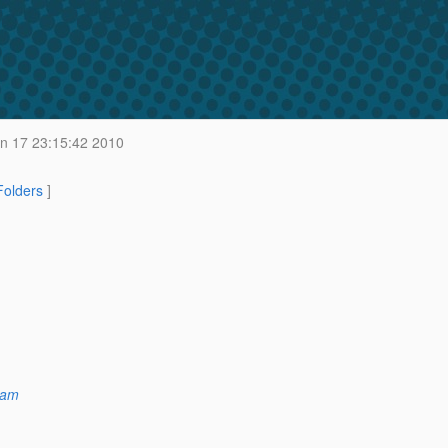
n 17 23:15:42 2010
 Folders
]
ham