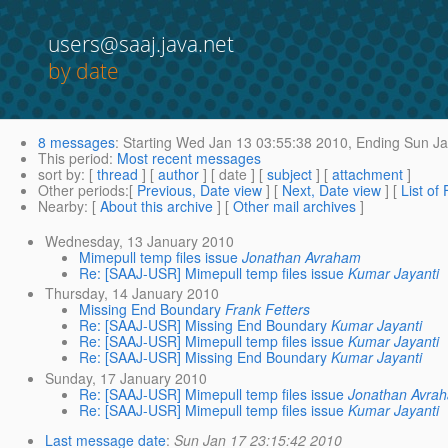
users@saaj.java.net
by date
8 messages
:
Starting
Wed Jan 13 03:55:38 2010,
Ending
Sun Ja
This period
:
Most recent messages
sort by
: [
thread
] [
author
] [ date ] [
subject
] [
attachment
]
Other periods
:[
Previous, Date view
] [
Next, Date view
] [
List of
Nearby
: [
About this archive
] [
Other mail archives
]
Wednesday, 13 January 2010
Mimepull temp files issue
Jonathan Avraham
Re: [SAAJ-USR] Mimepull temp files issue
Kumar Jayanti
Thursday, 14 January 2010
Missing End Boundary
Frank Fetters
Re: [SAAJ-USR] Missing End Boundary
Kumar Jayanti
Re: [SAAJ-USR] Mimepull temp files issue
Kumar Jayanti
Re: [SAAJ-USR] Missing End Boundary
Kumar Jayanti
Sunday, 17 January 2010
Re: [SAAJ-USR] Mimepull temp files issue
Jonathan Avra
Re: [SAAJ-USR] Mimepull temp files issue
Kumar Jayanti
Last message date
:
Sun Jan 17 23:15:42 2010