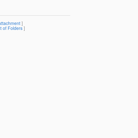
attachment
]
st of Folders
]