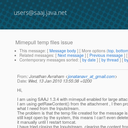
users@saaj.java.net
Mimepull temp files issue
This message
: [
Message body
] [ More options (
top
,
botto
Related messages
:
[
Next message
] [
Previous message
]
Contemporary messages sorted
: [
by date
] [
by thread
] [
by
From
: Jonathan Avraham <
jonatanavr_at_gmail.com
>
Date
: Wed, 13 Jan 2010 13:55:38 +0200
Hi,
I am using SAAJ 1.3.4 with mimepull enabled for large atta
I am using getRawContent() from the attachment , I then pr
what I need from the Inputstream.
The problem is that the temp file created for the message is
still kept open by the system, this means I can't even delete
it manually until I restart tomcat.
I have tried closing the Inputstream, clearing the content fr