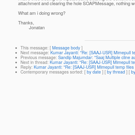
attachment and clearing the hole SOAPMessage, nothing w
What am i doing wrong?
Thanks,
Jonatan
This message
: [
Message body
]
Next message
:
Kumar Jayanti: "Re: [SAAJ-USR] Mimepull te
Previous message
:
Sandip Majumdar: "Saaj Multiple cline au
Next in thread
:
Kumar Jayanti: "Re: [SAAJ-USR] Mimepull tem
Reply
:
Kumar Jayanti: "Re: [SAAJ-USR] Mimepull temp files 
Contemporary messages sorted
: [
by date
] [
by thread
] [
by