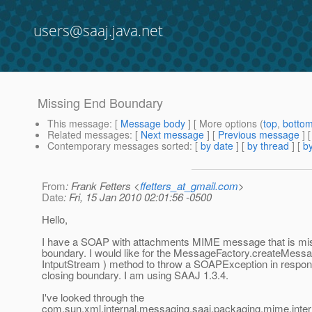
users@saaj.java.net
Missing End Boundary
This message
: [
Message body
] [ More options (
top
,
botto
Related messages
:
[
Next message
] [
Previous message
]
Contemporary messages sorted
: [
by date
] [
by thread
] [
by
From
: Frank Fetters <
ffetters_at_gmail.com
>
Date
: Fri, 15 Jan 2010 02:01:56 -0500
Hello,
I have a SOAP with attachments MIME message that is mis
boundary. I would like for the MessageFactory.createMes
IntputStream ) method to throw a SOAPException in respons
closing boundary. I am using SAAJ 1.3.4.
I've looked through the
com.sun.xml.internal.messaging.saaj.packaging.mime.inte