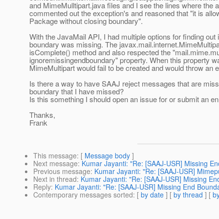
and MimeMulltipart.java files and I see the lines where the 
commented out the exception's and reasoned that "it is al
Package without closing boundary".
With the JavaMail API, I had multiple options for finding out 
boundary was missing. The javax.mail.internet.MimeMultipar
isComplete() method and also respected the "mail.mime.mul
ignoremissingendboundary" property. When this property wa
MimeMultipart would fail to be created and would throw an e
Is there a way to have SAAJ reject messages that are missi
boundary that I have missed?
Is this something I should open an issue for or submit an 
Thanks,
Frank
This message
: [
Message body
]
Next message
:
Kumar Jayanti: "Re: [SAAJ-USR] Missing E
Previous message
:
Kumar Jayanti: "Re: [SAAJ-USR] Mimepul
Next in thread
:
Kumar Jayanti: "Re: [SAAJ-USR] Missing En
Reply
:
Kumar Jayanti: "Re: [SAAJ-USR] Missing End Bound
Contemporary messages sorted
: [
by date
] [
by thread
] [
by