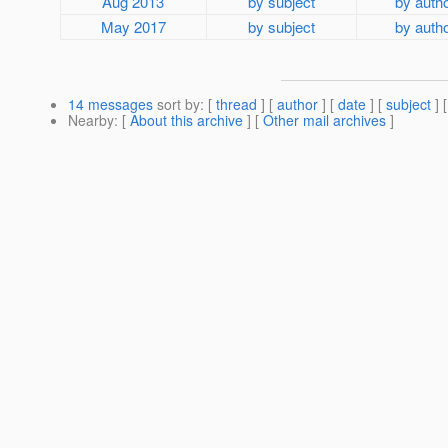
Aug 2013
by subject
by auth
May 2017
by subject
by auth
14 messages
sort by
: [
thread
] [
author
] [
date
] [
subject
] 
Nearby
: [
About this archive
] [
Other mail archives
]