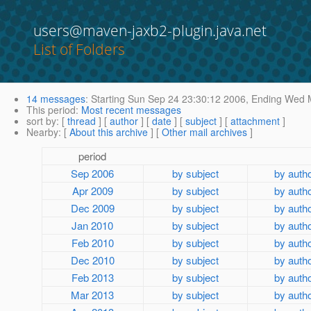
users@maven-jaxb2-plugin.java.net
List of Folders
14 messages
:
Starting
Sun Sep 24 23:30:12 2006,
Ending
Wed M
This period
:
Most recent messages
sort by
: [
thread
] [
author
] [
date
] [
subject
] [
attachment
]
Nearby
: [
About this archive
] [
Other mail archives
]
period
Sep 2006
by subject
by auth
Apr 2009
by subject
by auth
Dec 2009
by subject
by auth
Jan 2010
by subject
by auth
Feb 2010
by subject
by auth
Dec 2010
by subject
by auth
Feb 2013
by subject
by auth
Mar 2013
by subject
by auth