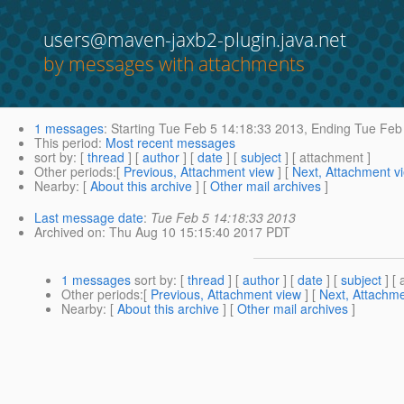
users@maven-jaxb2-plugin.java.net
by messages with attachments
1 messages
:
Starting
Tue Feb 5 14:18:33 2013,
Ending
Tue Feb 
This period
:
Most recent messages
sort by
: [
thread
] [
author
] [
date
] [
subject
] [ attachment ]
Other periods
:[
Previous, Attachment view
] [
Next, Attachment v
Nearby
: [
About this archive
] [
Other mail archives
]
Last message date
:
Tue Feb 5 14:18:33 2013
Archived on
: Thu Aug 10 15:15:40 2017 PDT
1 messages
sort by
: [
thread
] [
author
] [
date
] [
subject
] [ 
Other periods
:[
Previous, Attachment view
] [
Next, Attachme
Nearby
: [
About this archive
] [
Other mail archives
]