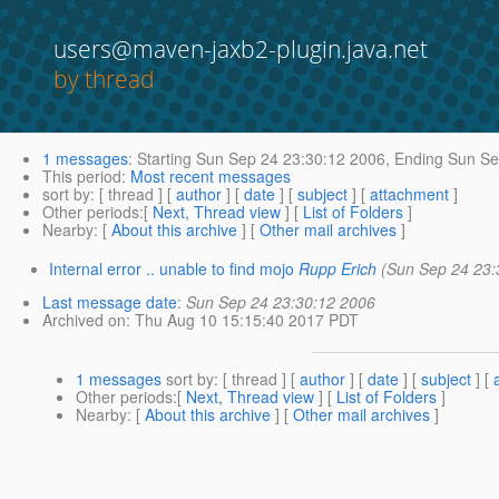
users@maven-jaxb2-plugin.java.net
by thread
1 messages
:
Starting
Sun Sep 24 23:30:12 2006,
Ending
Sun Se
This period
:
Most recent messages
sort by
: [ thread ] [
author
] [
date
] [
subject
] [
attachment
]
Other periods
:[
Next, Thread view
] [
List of Folders
]
Nearby
: [
About this archive
] [
Other mail archives
]
Internal error .. unable to find mojo
Rupp Erich
(Sun Sep 24 23:
Last message date
:
Sun Sep 24 23:30:12 2006
Archived on
: Thu Aug 10 15:15:40 2017 PDT
1 messages
sort by
: [ thread ] [
author
] [
date
] [
subject
] [
Other periods
:[
Next, Thread view
] [
List of Folders
]
Nearby
: [
About this archive
] [
Other mail archives
]