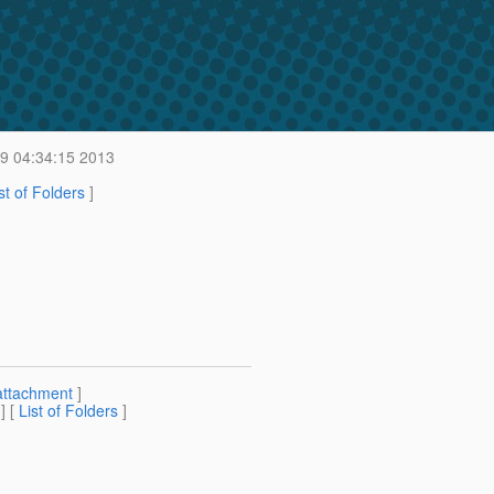
9 04:34:15 2013
st of Folders
]
n
attachment
]
] [
List of Folders
]