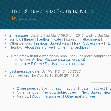
users@maven-jaxb2-plugin.java.net
by subject
2 messages
:
Starting
Thu Mar 7 09:31:11 2013,
Ending
Sat Mar 
sort by
: [
thread
] [
author
] [
date
] [ subject ] [
attachment
]
Other periods
:[
Previous, Subject view
] [
Next, Subject view
] [
Li
Nearby
: [
About this archive
] [
Other mail archives
]
Problems with m2e workspace resolution & episodic compilatio
Aleksei Valikov
(Sat Mar 9 04:34:15 2013)
Jeffrey E Care
(Thu Mar 7 09:31:11 2013)
Last message date
:
Sat Mar 9 04:34:15 2013
Archived on
: Thu Aug 10 15:15:40 2017 PDT
2 messages
sort by
: [
thread
] [
author
] [
date
] [ subject ] [
Other periods
:[
Previous, Subject view
] [
Next, Subject view
Nearby
: [
About this archive
] [
Other mail archives
]