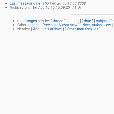
Last message date
:
Thu Feb 26 08:18:53 2009
Archived on
: Thu Aug 10 15:15:39 2017 PDT
9 messages
sort by
: [
thread
] [ author ] [
date
] [
subject
] [
Other periods
:[
Previous, Author view
] [
Next, Author view
]
Nearby
: [
About this archive
] [
Other mail archives
]