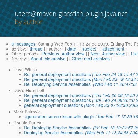
users@maven-glassfish-plugin.java.net
by author
9 messages
:
Starting
Wed Feb 11 13:24:58 2009,
Ending
Thu Fe
sort by
: [
thread
] [ author ] [
date
] [
subject
] [
attachment
]
Other periods
:[
Previous, Author view
] [
Next, Author view
] [
Lis
Nearby
: [
About this archive
] [
Other mail archives
]
Dave Whitla
Re: general deployment questions
(Tue Feb 24 16:14:47 
Re: general deployment questions
(Mon Feb 23 19:18:34 
Re: Deploying Service Assemblies.
(Wed Feb 11 20:47:33
David Hunnisett
Re: general deployment questions
(Thu Feb 26 08:18:53 
Re: general deployment questions
(Tue Feb 24 06:20:10 
general deployment questions
(Mon Feb 23 07:26:30 200
Mark Petrovic
./generated source issue with plugin
(Tue Feb 17 15:29:1
Ronnie Duncan
Re: Deploying Service Assemblies.
(Fri Feb 13 10:31:57 2
Deploying Service Assemblies.
(Wed Feb 11 13:24:58 200