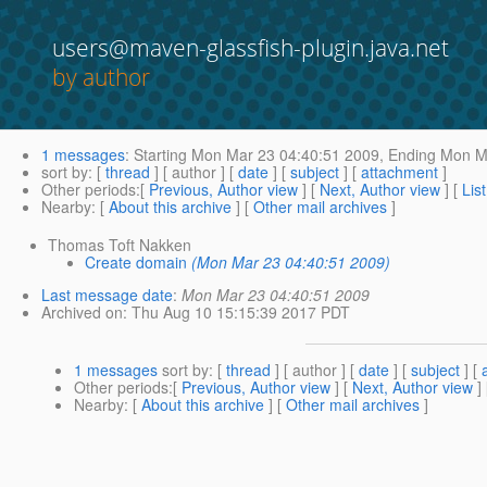
users@maven-glassfish-plugin.java.net
by author
1 messages
:
Starting
Mon Mar 23 04:40:51 2009,
Ending
Mon Ma
sort by
: [
thread
] [ author ] [
date
] [
subject
] [
attachment
]
Other periods
:[
Previous, Author view
] [
Next, Author view
] [
Lis
Nearby
: [
About this archive
] [
Other mail archives
]
Thomas Toft Nakken
Create domain
(Mon Mar 23 04:40:51 2009)
Last message date
:
Mon Mar 23 04:40:51 2009
Archived on
: Thu Aug 10 15:15:39 2017 PDT
1 messages
sort by
: [
thread
] [ author ] [
date
] [
subject
] [
Other periods
:[
Previous, Author view
] [
Next, Author view
]
Nearby
: [
About this archive
] [
Other mail archives
]