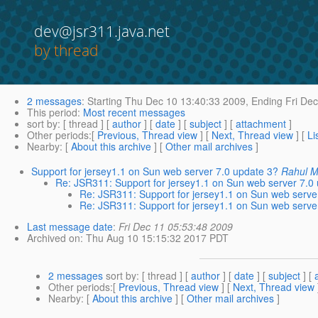
dev@jsr311.java.net
by thread
2 messages
:
Starting
Thu Dec 10 13:40:33 2009,
Ending
Fri Dec
This period
:
Most recent messages
sort by
: [ thread ] [
author
] [
date
] [
subject
] [
attachment
]
Other periods
:[
Previous, Thread view
] [
Next, Thread view
] [
Li
Nearby
: [
About this archive
] [
Other mail archives
]
Support for jersey1.1 on Sun web server 7.0 update 3?
Rahul M
Re: JSR311: Support for jersey1.1 on Sun web server 7.0
Re: JSR311: Support for jersey1.1 on Sun web serve
Re: JSR311: Support for jersey1.1 on Sun web serve
Last message date
:
Fri Dec 11 05:53:48 2009
Archived on
: Thu Aug 10 15:15:32 2017 PDT
2 messages
sort by
: [ thread ] [
author
] [
date
] [
subject
] [
Other periods
:[
Previous, Thread view
] [
Next, Thread view
Nearby
: [
About this archive
] [
Other mail archives
]